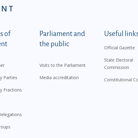
ENT
tegorije - EN
 of
Parliament and
Useful link
ent
the public
Official Gazette
State Electoral
er
Visits to the Parliament
Commission
y Parties
Media accreditation
Constitutional C
y Fractions
elegations
roups