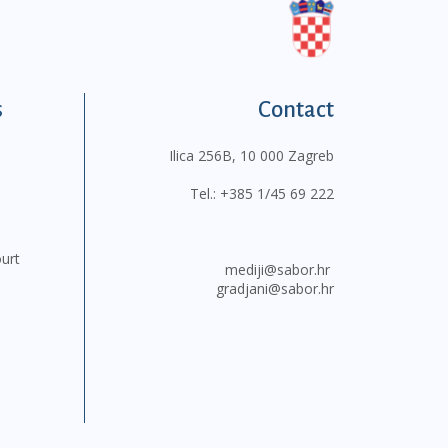
s
Contact
Ilica 256B, 10 000 Zagreb
Tel.:
+385 1/45 69 222
ourt
mediji@sabor.hr
gradjani@sabor.hr