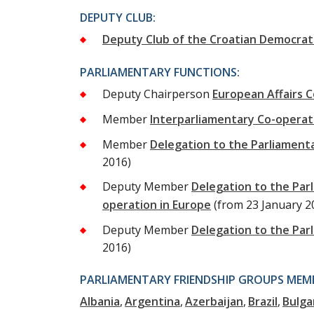
DEPUTY CLUB:
Deputy Club of the Croatian Democrat
PARLIAMENTARY FUNCTIONS:
Deputy Chairperson
European Affairs 
Member
Interparliamentary Co-opera
Member
Delegation to the Parliament
2016)
Deputy Member
Delegation to the Par
operation in Europe
(from 23 January 2
Deputy Member
Delegation to the Par
2016)
PARLIAMENTARY FRIENDSHIP GROUPS MEMB
Albania
Argentina
Azerbaijan
Brazil
Bulga