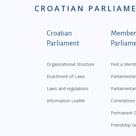
CROATIAN PARLIAM
Podnožje istaknute ka
Croatian
Members
Parliament
Parliam
Organizational Structure
Find a Memb
Enactment of Laws
Parliamentar
Laws and regulations
Parliamentar
Information Leaflet
Committees
Permanent D
Friendship G