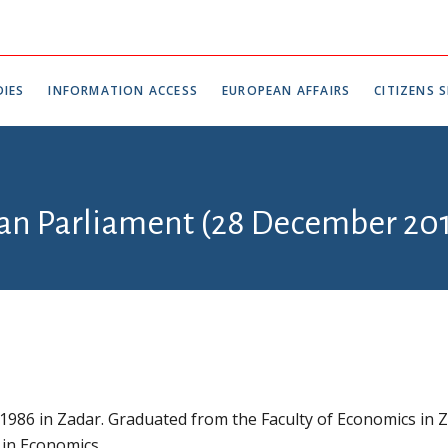
IES
INFORMATION ACCESS
EUROPEAN AFFAIRS
CITIZENS S
ian Parliament (28 December 201
 1986 in Zadar. Graduated from the Faculty of Economics in 
 in Economics.