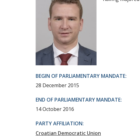
BEGIN OF PARLIAMENTARY MANDATE:
28 December 2015
END OF PARLIAMENTARY MANDATE:
14 October 2016
PARTY AFFILIATION:
Croatian Democratic Union