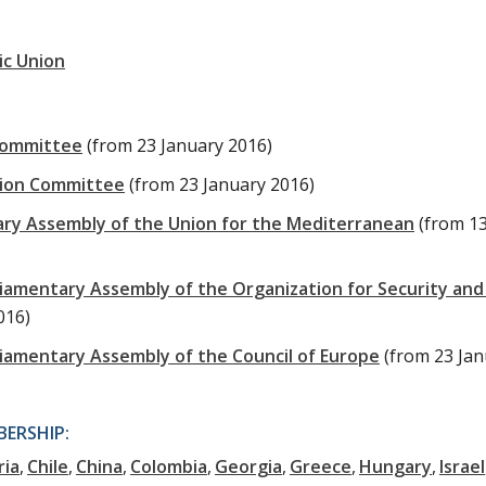
ic Union
Committee
(from 23 January 2016)
tion Committee
(from 23 January 2016)
ary Assembly of the Union for the Mediterranean
(from 1
liamentary Assembly of the Organization for Security and
016)
liamentary Assembly of the Council of Europe
(from 23 Ja
ERSHIP:
ria
Chile
China
Colombia
Georgia
Greece
Hungary
Israel