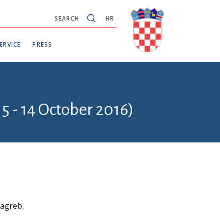
SEARCH
HR
ERVICE
PRESS
5 - 14 October 2016)
Zagreb,