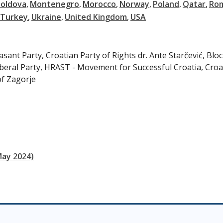
oldova
Montenegro
Morocco
Norway
Poland
Qatar
Ro
Turkey
Ukraine
United Kingdom
USA
ant Party, Croatian Party of Rights dr. Ante Starčević, Bloc
beral Party, HRAST - Movement for Successful Croatia, Croa
of Zagorje
May 2024)