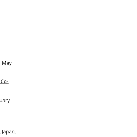
3 May
 Co-
nuary
Japan