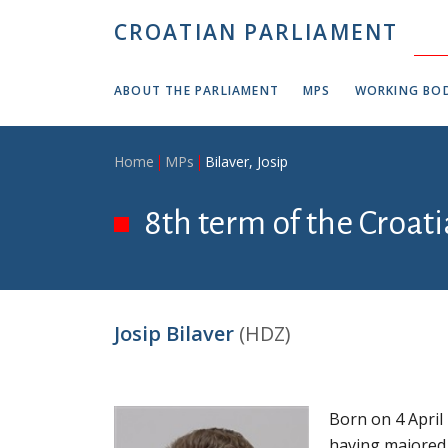
Skip to main content
CROATIAN PARLIAMENT
ABOUT THE PARLIAMENT
MPS
WORKING BOD
Breadcrumb
Home
MPs
Bilaver, Josip
8th term of the Croat
Josip Bilaver
(HDZ)
Born on 4 April
having majored