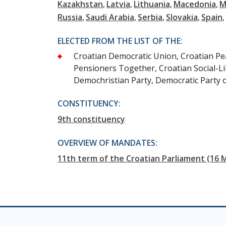
Kazakhstan
Latvia
Lithuania
Macedonia
M
Russia
Saudi Arabia
Serbia
Slovakia
Spain
ELECTED FROM THE LIST OF THE:
Croatian Democratic Union, Croatian Peas
Pensioners Together, Croatian Social-Li
Demochristian Party, Democratic Party 
CONSTITUENCY:
9th constituency
OVERVIEW OF MANDATES:
11th term of the Croatian Parliament (16 