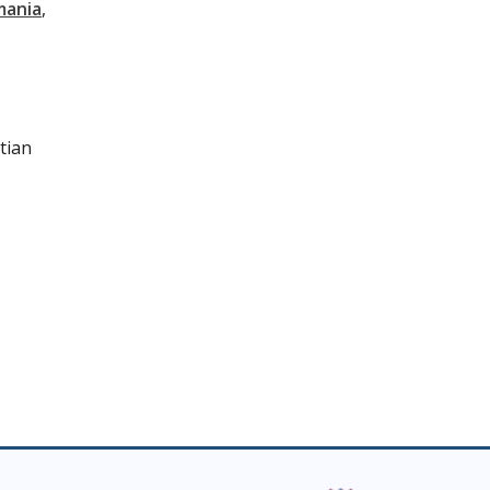
mania
tian