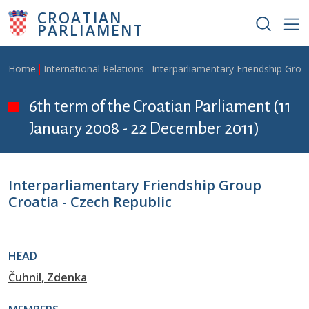
Skip to main content
CROATIAN
PARLIAMENT
Breadcrumb
Home
International Relations
Interparliamentary Friendship Grou
6th term of the Croatian Parliament (11
January 2008 - 22 December 2011)
Interparliamentary Friendship Group
Croatia - Czech Republic
HEAD
Čuhnil, Zdenka