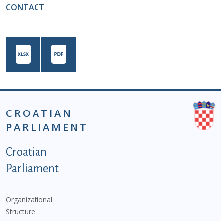
CONTACT
CROATIAN
PARLIAMENT
Podnožje istaknute kategorije - EN
Croatian
Parliament
Organizational
Structure