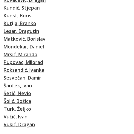
Kovačević, Dragan
Kundić, Stjepan
Kunst, Boris
Kutija, Branko
Lesar, Dragutin
Matković, Borislav
Mondekar, Daniel
Mrsić, Mirando
Pupovac, Milorad
Roksandić, Ivanka
Sesvečan, Damir
Šantek, Ivan
Šetić, Nevio
Šolić, Božica
Turk, Željko
Vučić, Ivan
Vukić, Dragan