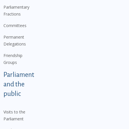
Parliamentary
Fractions
Committees
Permanent
Delegations
Friendship
Groups
Parliament
and the
public
Visits to the
Parliament