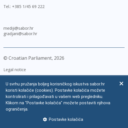
Tel.:
+385 1/45 69 222
mediji@sabor.hr
gradjani@sabor.hr
© Croatian Parliament,
2026
Legal notice
Impressum
U svrhu pružanja boljeg korisničkog iskustva sabor.hr
Personal Data Protection
koristi kolačiće (cookies). Postavke kolačića možete
kontrolirati i prilagođavati u vašem web pregledniku.
Accessibility Statement
Klikom na "Postavke kolačića" možete postaviti njihova
FAQ
ograničenja.
Contacts
Postavke kolačića
Site map