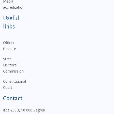
Media
accreditation
Useful
links
Official
Gazette
State
Electoral
Commission
Constitutional
Court
Contact
Ilica 256B, 10 000 Zagreb