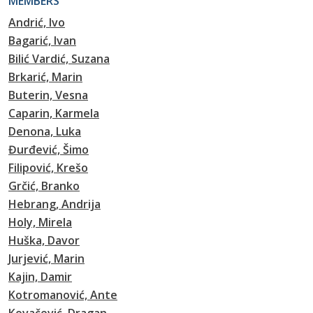
MEMBERS
Andrić, Ivo
Bagarić, Ivan
Bilić Vardić, Suzana
Brkarić, Marin
Buterin, Vesna
Caparin, Karmela
Denona, Luka
Đurđević, Šimo
Filipović, Krešo
Grčić, Branko
Hebrang, Andrija
Holy, Mirela
Huška, Davor
Jurjević, Marin
Kajin, Damir
Kotromanović, Ante