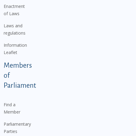
Enactment
of Laws
Laws and
regulations
Information
Leaflet
Members
of
Parliament
Find a
Member
Parliamentary
Parties