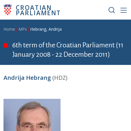
Skip to main content
CROATIAN
PARLIAMENT
Breadcrumb
Home
MPs
Hebrang, Andrija
6th term of the Croatian Parliament (11
January 2008 - 22 December 2011)
Andrija Hebrang
(HDZ)