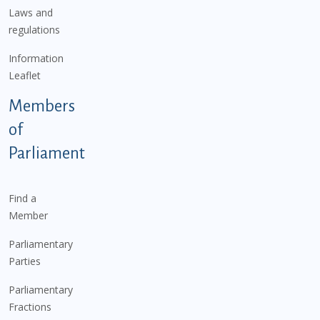
Laws and
regulations
Information
Leaflet
Members
of
Parliament
Find a
Member
Parliamentary
Parties
Parliamentary
Fractions