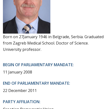
Born on 27January 1946 in Belgrade, Serbia. Graduated
from Zagreb Medical School. Doctor of Science.
University professor.
BEGIN OF PARLIAMENTARY MANDATE:
11 January 2008
END OF PARLIAMENTARY MANDATE:
22 December 2011
PARTY AFFILIATION: