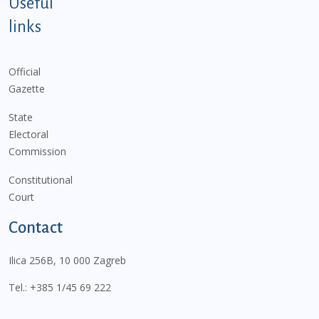
Useful
links
Official
Gazette
State
Electoral
Commission
Constitutional
Court
Contact
Ilica 256B, 10 000 Zagreb
Tel.:
+385 1/45 69 222