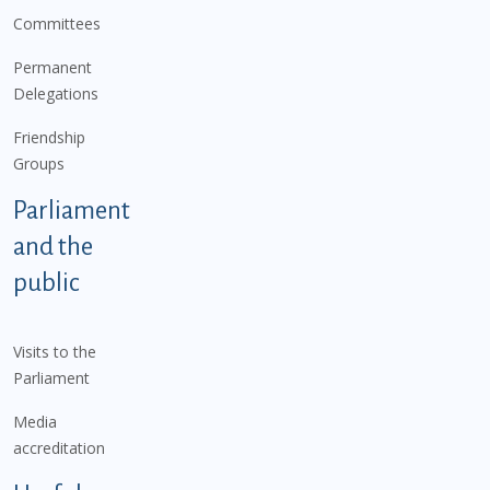
Committees
Permanent
Delegations
Friendship
Groups
Parliament
and the
public
Visits to the
Parliament
Media
accreditation