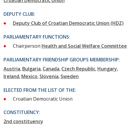
Croatian Democratic Union
DEPUTY CLUB:
Deputy Club of Croatian Democratic Union (HDZ)
PARLIAMENTARY FUNCTIONS:
Chairperson
Health and Social Welfare Committee
PARLIAMENTARY FRIENDSHIP GROUPS MEMBERSHIP:
Austria
Bulgaria
Canada
Czech Republic
Hungary
Ireland
Mexico
Slovenia
Sweden
ELECTED FROM THE LIST OF THE:
Croatian Democratic Union
CONSTITUENCY:
2nd constituency