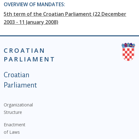
OVERVIEW OF MANDATES:
5th term of the Croatian Parliament (22 December
2003 - 11 January 2008)
CROATIAN
PARLIAMENT
Podnožje istaknute kategorije - EN
Croatian
Parliament
Organizational
Structure
Enactment
of Laws