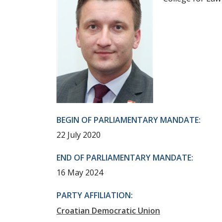
BEGIN OF PARLIAMENTARY MANDATE:
22 July 2020
END OF PARLIAMENTARY MANDATE:
16 May 2024
PARTY AFFILIATION:
Croatian Democratic Union