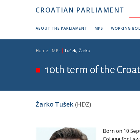
Skip to main content
CROATIAN PARLIAMENT
ABOUT THE PARLIAMENT
MPS
WORKING BOD
Breadcrumb
Home
MPs
Tušek, Žarko
10th term of the Croa
Žarko Tušek
(HDZ)
Born on 10 Sept
College for Law