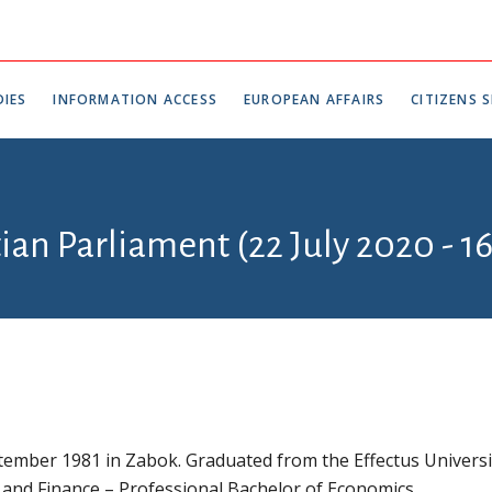
IES
INFORMATION ACCESS
EUROPEAN AFFAIRS
CITIZENS S
tian Parliament (22 July 2020 - 1
ember 1981 in Zabok. Graduated from the Effectus Universi
 and Finance – Professional Bachelor of Economics.