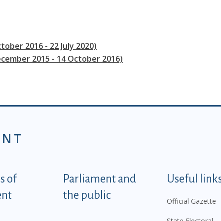
tober 2016 - 22 July 2020)
ecember 2015 - 14 October 2016)
ENT
tegorije - EN
 of
Parliament and
Useful link
ent
the public
Official Gazette
State Electoral