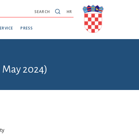
SEARCH
HR
ERVICE
PRESS
6 May 2024)
ty