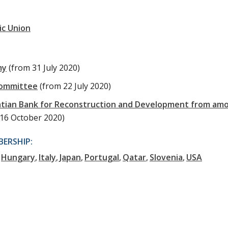
ic Union
my
(from 31 July 2020)
Committee
(from 22 July 2020)
oatian Bank for Reconstruction and Development from am
 16 October 2020)
ERSHIP:
Hungary
Italy
Japan
Portugal
Qatar
Slovenia
USA