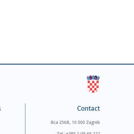
s
Contact
Ilica 256B, 10 000 Zagreb
Tel.:
+385 1/45 69 222