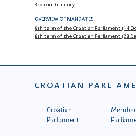
3rd constituency
OVERVIEW OF MANDATES:
9th term of the Croatian Parliament (14 Oc
8th term of the Croatian Parliament (28 D
CROATIAN PARLIAM
Podnožje istaknute ka
Croatian
Members
Parliament
Parliam