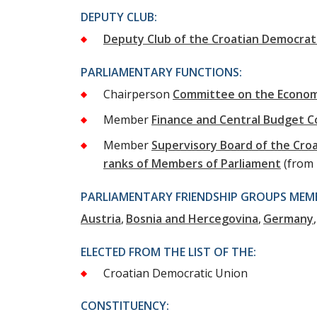
DEPUTY CLUB:
Deputy Club of the Croatian Democrat
PARLIAMENTARY FUNCTIONS:
Chairperson
Committee on the Econo
Member
Finance and Central Budget 
Member
Supervisory Board of the Cr
ranks of Members of Parliament
(from
PARLIAMENTARY FRIENDSHIP GROUPS MEMB
Austria
Bosnia and Hercegovina
Germany
ELECTED FROM THE LIST OF THE:
Croatian Democratic Union
CONSTITUENCY: