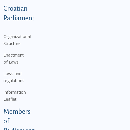
Podnožje istaknute kategorije - EN
Croatian
Parliament
Organizational
Structure
Enactment
of Laws
Laws and
regulations
Information
Leaflet
Members
of