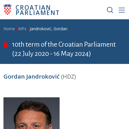
Skip to main content
CROATIAN
PARLIAMENT
Breadcrumb
Home
MPs
Jandroković, Gordan
10th term of the Croatian Parliament
(22 July 2020 - 16 May 2024)
Gordan Jandroković
(HDZ)