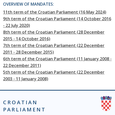
OVERVIEW OF MANDATES:
11th term of the Croatian Parliament (16 May 2024)
9th term of the Croatian Parliament (14 October 2016
- 22 July 2020)
8th term of the Croatian Parliament (28 December
2015 - 14 October 2016)
7th term of the Croatian Parliament (22 December
2011 - 28 December 2015)
6th term of the Croatian Parliament (11 January 2008 -
22 December 2011)
5th term of the Croatian Parliament (22 December
2003 - 11 January 2008)
CROATIAN
PARLIAMENT