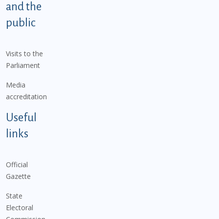
and the
public
Visits to the
Parliament
Media
accreditation
Useful
links
Official
Gazette
State
Electoral