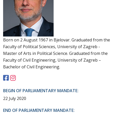
Born on 2 August 1967 in Bjelovar. Graduated from the
Faculty of Political Sciences, University of Zagreb -
Master of Arts in Political Science. Graduated from the
Faculty of Civil Engineering, University of Zagreb –
Bachelor of Civil Engineering.
BEGIN OF PARLIAMENTARY MANDATE:
22 July 2020
END OF PARLIAMENTARY MANDATE: