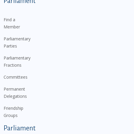
Parliament
Find a
Member
Parliamentary
Parties
Parliamentary
Fractions
Committees
Permanent
Delegations
Friendship
Groups
Parliament