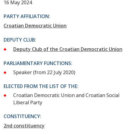
16 May 2024
PARTY AFFILIATION:
Croatian Democratic Union
DEPUTY CLUB:
Deputy Club of the Croatian Democratic Union
PARLIAMENTARY FUNCTIONS:
Speaker
(from 22 July 2020)
ELECTED FROM THE LIST OF THE:
Croatian Democratic Union and Croatian Social
Liberal Party
CONSTITUENCY:
2nd constituency