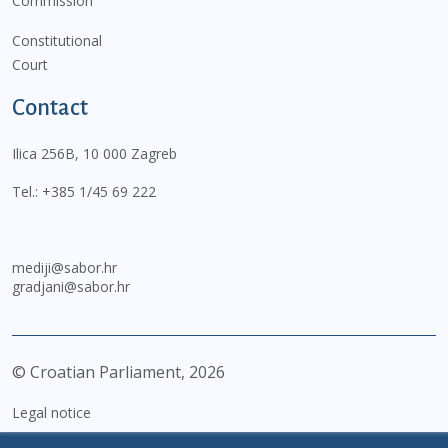
Commission
Constitutional
Court
Contact
Ilica 256B, 10 000 Zagreb
Tel.:
+385 1/45 69 222
mediji@sabor.hr
gradjani@sabor.hr
© Croatian Parliament,
2026
Legal notice
Impressum