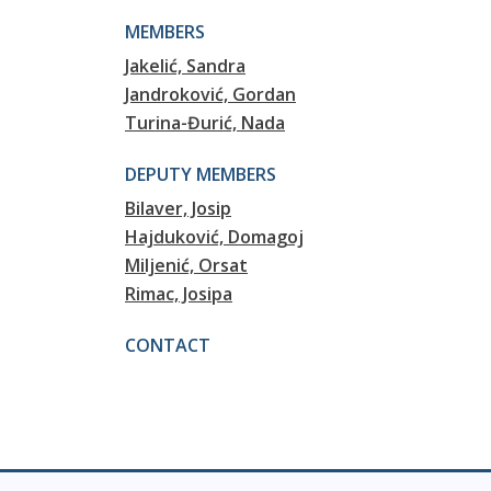
MEMBERS
Jakelić, Sandra
Jandroković, Gordan
Turina-Đurić, Nada
DEPUTY MEMBERS
Bilaver, Josip
Hajduković, Domagoj
Miljenić, Orsat
Rimac, Josipa
CONTACT