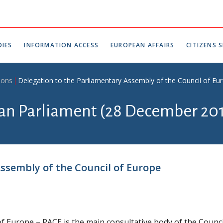
IES
INFORMATION ACCESS
EUROPEAN AFFAIRS
CITIZENS S
ions
Delegation to the Parliamentary Assembly of the Council of Eu
ian Parliament (28 December 201
ssembly of the Council of Europe
f Europe – PACE is the main consultative body of the Counci