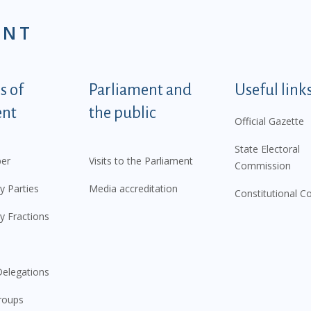
ENT
tegorije - EN
 of
Parliament and
Useful link
ent
the public
Official Gazette
State Electoral
er
Visits to the Parliament
Commission
y Parties
Media accreditation
Constitutional C
y Fractions
elegations
roups