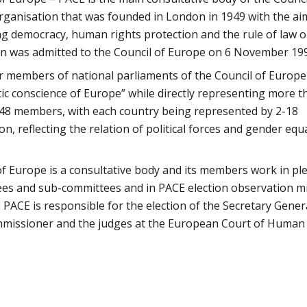
rganisation that was founded in London in 1949 with the ai
 democracy, human rights protection and the rule of law o
an was admitted to the Council of Europe on 6 November 19
 members of national parliaments of the Council of Europe
ic conscience of Europe” while directly representing more t
 648 members, with each country being represented by 2-18
 reflecting the relation of political forces and gender equa
f Europe is a consultative body and its members work in pl
tees and sub-committees and in PACE election observation m
PACE is responsible for the election of the Secretary Gener
mmissioner and the judges at the European Court of Human