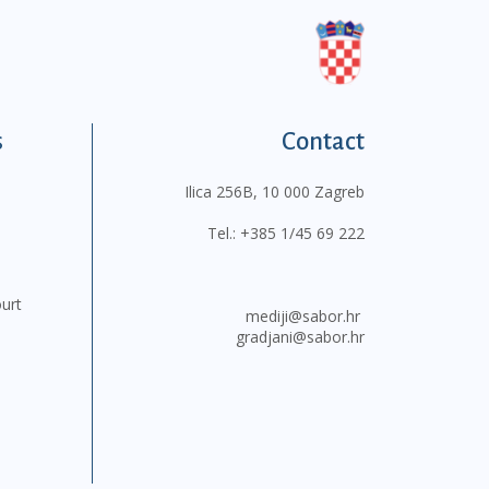
s
Contact
Ilica 256B, 10 000 Zagreb
Tel.:
+385 1/45 69 222
ourt
mediji@sabor.hr
gradjani@sabor.hr