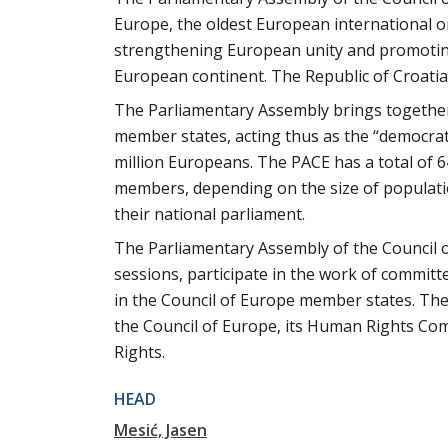
Europe, the oldest European international o
strengthening European unity and promoting
European continent. The Republic of Croati
The Parliamentary Assembly brings together
member states, acting thus as the “democrat
million Europeans. The PACE has a total of
members, depending on the size of population,
their national parliament.
The Parliamentary Assembly of the Council o
sessions, participate in the work of commit
in the Council of Europe member states. The 
the Council of Europe, its Human Rights Co
Rights.
HEAD
Mesić, Jasen