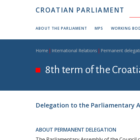
Skip to main content
CROATIAN PARLIAMENT
ABOUT THE PARLIAMENT
MPS
WORKING BOD
Breadcrumb
Home
International Relations
Permanent delegat
8th term of the Croat
Delegation to the Parliamentary A
ABOUT PERMANENT DELEGATION
The Parliamentary Assembly of the Council o