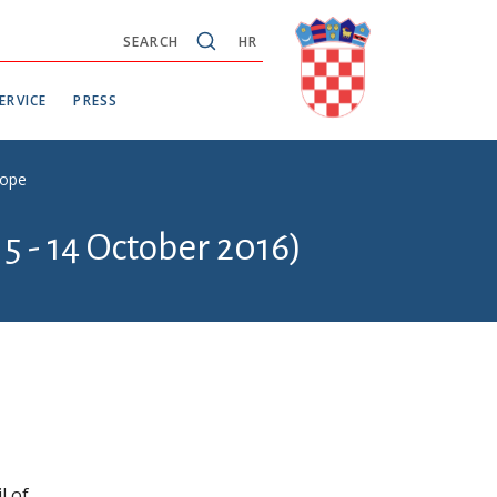
SEARCH
HR
ERVICE
PRESS
rope
5 - 14 October 2016)
l of