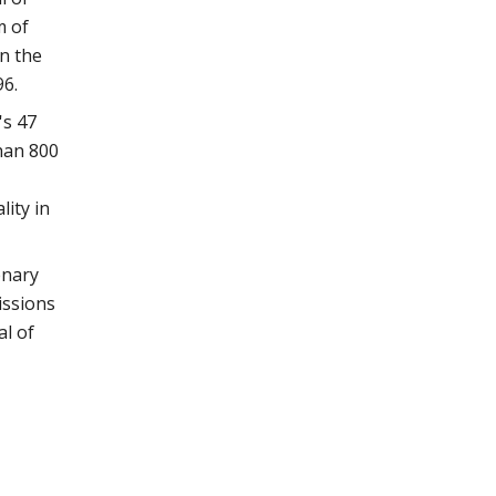
m of
n the
96.
's 47
han 800
lity in
enary
issions
al of