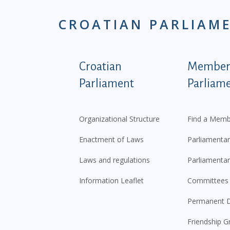
CROATIAN PARLIAM
Podnožje istaknute ka
Croatian
Members
Parliament
Parliam
Organizational Structure
Find a Memb
Enactment of Laws
Parliamentar
Laws and regulations
Parliamentar
Information Leaflet
Committees
Permanent D
Friendship G