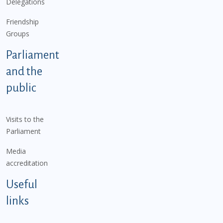
Delegations
Friendship
Groups
Parliament
and the
public
Visits to the
Parliament
Media
accreditation
Useful
links