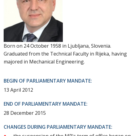
Born on 24 October 1958 in Ljubljana, Slovenia.
Graduated from the Technical Faculty in Rijeka, having
majored in Mechanical Engineering.
BEGIN OF PARLIAMENTARY MANDATE:
13 April 2012
END OF PARLIAMENTARY MANDATE:
28 December 2015
CHANGES DURING PARLIAMENTARY MANDATE:
the suspension of the MP's term of office began on