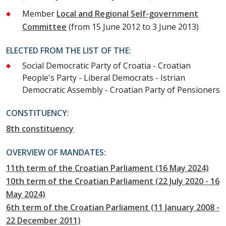
Member
Local and Regional Self-government
Committee
(from 15 June 2012 to 3 June 2013)
ELECTED FROM THE LIST OF THE:
Social Democratic Party of Croatia - Croatian
People's Party - Liberal Democrats - Istrian
Democratic Assembly - Croatian Party of Pensioners
CONSTITUENCY:
8th constituency
OVERVIEW OF MANDATES:
11th term of the Croatian Parliament (16 May 2024)
10th term of the Croatian Parliament (22 July 2020 - 16
May 2024)
6th term of the Croatian Parliament (11 January 2008 -
22 December 2011)