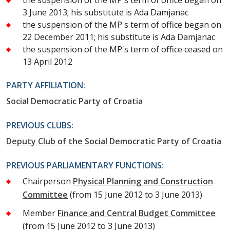
3 June 2013; his substitute is Ada Damjanac
the suspension of the MP's term of office began on
22 December 2011; his substitute is Ada Damjanac
the suspension of the MP's term of office ceased on
13 April 2012
PARTY AFFILIATION:
Social Democratic Party of Croatia
PREVIOUS CLUBS:
Deputy Club of the Social Democratic Party of Croatia
PREVIOUS PARLIAMENTARY FUNCTIONS:
Chairperson
Physical Planning and Construction
Committee
(from 15 June 2012 to 3 June 2013)
Member
Finance and Central Budget Committee
(from 15 June 2012 to 3 June 2013)