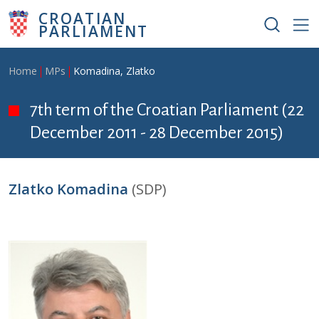
Skip to main content
CROATIAN
PARLIAMENT
Breadcrumb
Home
MPs
Komadina, Zlatko
7th term of the Croatian Parliament (22
December 2011 - 28 December 2015)
Zlatko Komadina
(SDP)