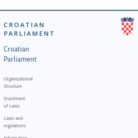
CROATIAN
PARLIAMENT
Podnožje istaknute kategorije - EN
Croatian
Parliament
Organizational
Structure
Enactment
of Laws
Laws and
regulations
Information