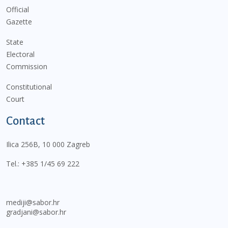
Official
Gazette
State
Electoral
Commission
Constitutional
Court
Contact
Ilica 256B, 10 000 Zagreb
Tel.:
+385 1/45 69 222
mediji@sabor.hr
gradjani@sabor.hr