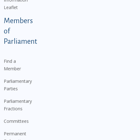
Leaflet
Members
of
Parliament
Find a
Member
Parliamentary
Parties
Parliamentary
Fractions
Committees
Permanent