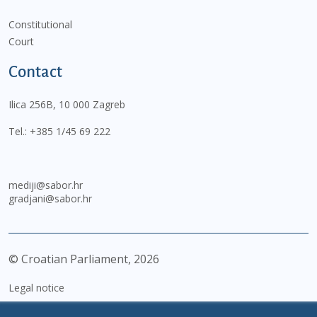
Constitutional
Court
Contact
Ilica 256B, 10 000 Zagreb
Tel.:
+385 1/45 69 222
mediji@sabor.hr
gradjani@sabor.hr
© Croatian Parliament,
2026
Legal notice
Impressum