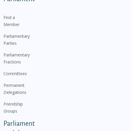
Find a
Member
Parliamentary
Parties
Parliamentary
Fractions
Committees
Permanent
Delegations
Friendship
Groups
Parliament