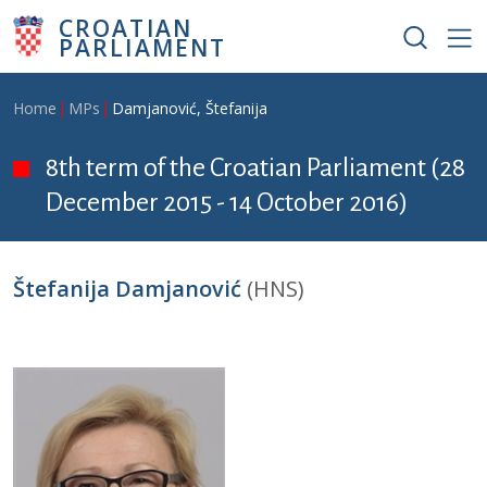
Skip to main content
CROATIAN
PARLIAMENT
Breadcrumb
Home
MPs
Damjanović, Štefanija
8th term of the Croatian Parliament (28
December 2015 - 14 October 2016)
Štefanija Damjanović
(HNS)