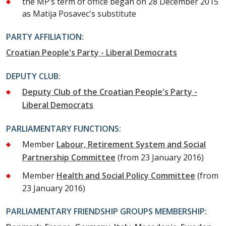
the MP’s term of office began on 28 December 2015
as Matija Posavec's substitute
PARTY AFFILIATION:
Croatian People's Party - Liberal Democrats
DEPUTY CLUB:
Deputy Club of the Croatian People's Party -
Liberal Democrats
PARLIAMENTARY FUNCTIONS:
Member
Labour, Retirement System and Social
Partnership Committee
(from 23 January 2016)
Member
Health and Social Policy Committee
(from
23 January 2016)
PARLIAMENTARY FRIENDSHIP GROUPS MEMBERSHIP: