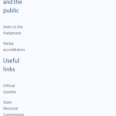
and the
public
Visits to the
Parliament
Media
accreditation
Useful
links
Official
Gazette
State
Electoral
Commission