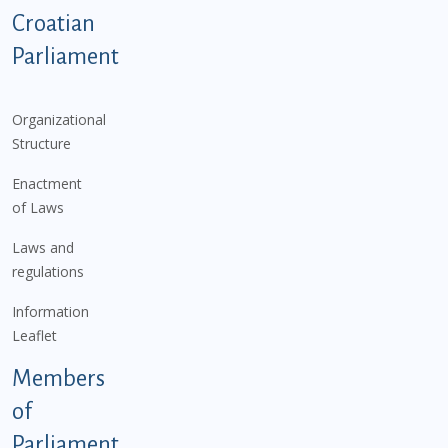
Podnožje istaknute kategorije - EN
Croatian
Parliament
Organizational
Structure
Enactment
of Laws
Laws and
regulations
Information
Leaflet
Members
of
Parliament