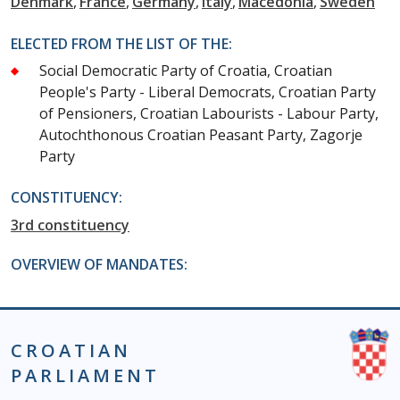
Denmark
France
Germany
Italy
Macedonia
Sweden
ELECTED FROM THE LIST OF THE:
Social Democratic Party of Croatia, Croatian
People's Party - Liberal Democrats, Croatian Party
of Pensioners, Croatian Labourists - Labour Party,
Autochthonous Croatian Peasant Party, Zagorje
Party
CONSTITUENCY:
3rd constituency
OVERVIEW OF MANDATES:
CROATIAN
PARLIAMENT