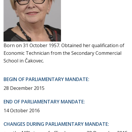
Born on 31 October 1957. Obtained her qualification of
Economic Technician from the Secondary Commercial
School in Čakovec.
BEGIN OF PARLIAMENTARY MANDATE:
28 December 2015
END OF PARLIAMENTARY MANDATE:
14 October 2016
CHANGES DURING PARLIAMENTARY MANDATE: