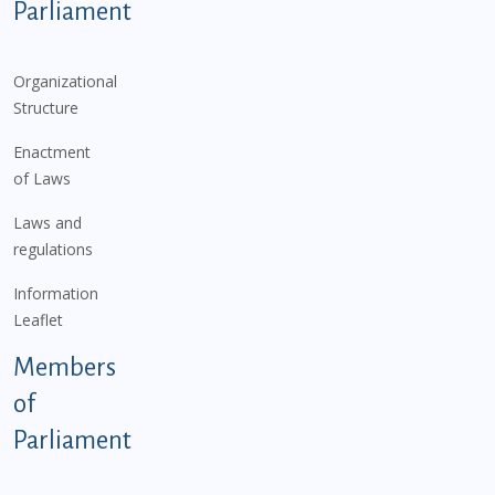
Parliament
Organizational
Structure
Enactment
of Laws
Laws and
regulations
Information
Leaflet
Members
of
Parliament