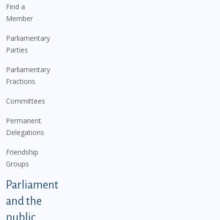
Find a
Member
Parliamentary
Parties
Parliamentary
Fractions
Committees
Permanent
Delegations
Friendship
Groups
Parliament
and the
public