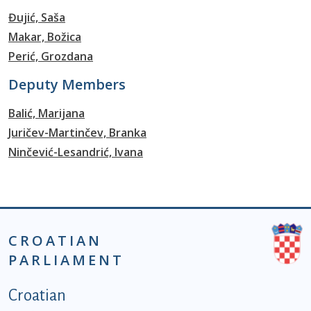
Đujić, Saša
Makar, Božica
Perić, Grozdana
Deputy Members
Balić, Marijana
Juričev-Martinčev, Branka
Ninčević-Lesandrić, Ivana
CROATIAN
PARLIAMENT
Podnožje istaknute kategorije - EN
Croatian