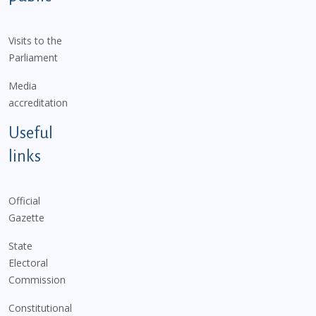
Visits to the
Parliament
Media
accreditation
Useful
links
Official
Gazette
State
Electoral
Commission
Constitutional