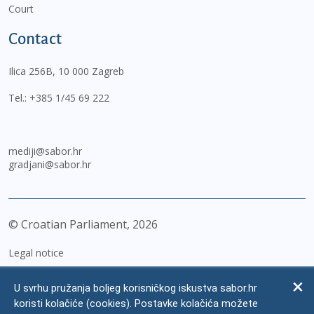
Court
Contact
Ilica 256B, 10 000 Zagreb
Tel.:
+385 1/45 69 222
mediji@sabor.hr
gradjani@sabor.hr
© Croatian Parliament,
2026
Legal notice
Impressum
U svrhu pružanja boljeg korisničkog iskustva sabor.hr
Personal Data Protection
koristi kolačiće (cookies). Postavke kolačića možete