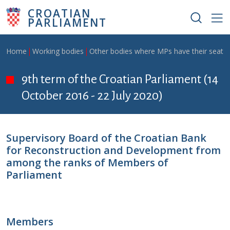
Skip to main content
CROATIAN
PARLIAMENT
Breadcrumb
Home
Working bodies
Other bodies where MPs have their seat
9th term of the Croatian Parliament (14
October 2016 - 22 July 2020)
Supervisory Board of the Croatian Bank
for Reconstruction and Development from
among the ranks of Members of
Parliament
Members