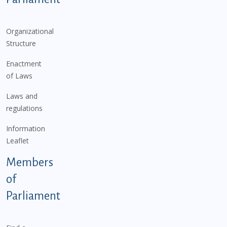
Organizational
Structure
Enactment
of Laws
Laws and
regulations
Information
Leaflet
Members
of
Parliament