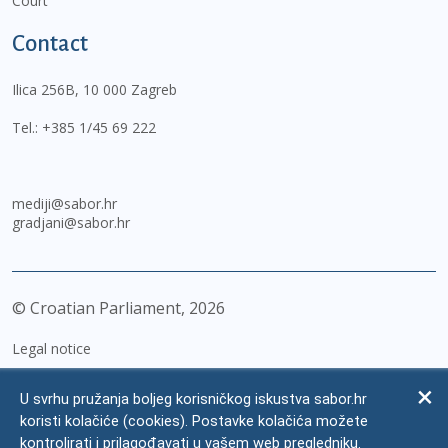
Court
Contact
Ilica 256B, 10 000 Zagreb
Tel.:
+385 1/45 69 222
mediji@sabor.hr
gradjani@sabor.hr
© Croatian Parliament,
2026
Legal notice
Impressum
U svrhu pružanja boljeg korisničkog iskustva sabor.hr
Personal Data Protection
koristi kolačiće (cookies). Postavke kolačića možete
kontrolirati i prilagođavati u vašem web pregledniku.