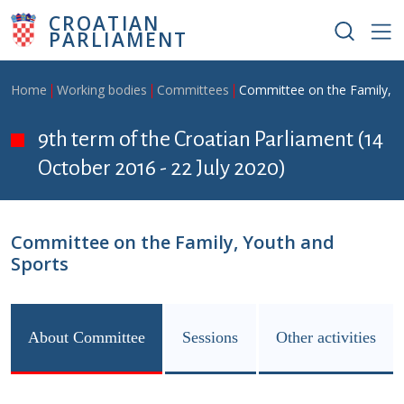
Skip to main content
CROATIAN
PARLIAMENT
Breadcrumb
Home
Working bodies
Committees
Committee on the Family, Y
9th term of the Croatian Parliament (14
October 2016 - 22 July 2020)
Committee on the Family, Youth and
Sports
About Committee
Sessions
Other activities