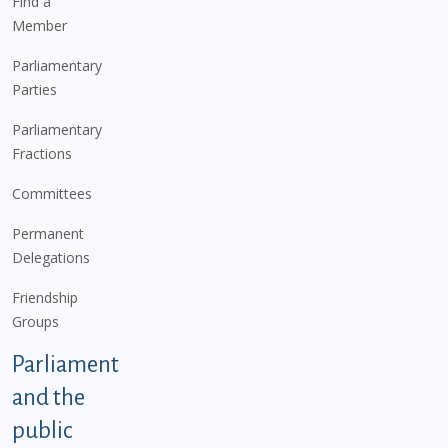
Find a
Member
Parliamentary
Parties
Parliamentary
Fractions
Committees
Permanent
Delegations
Friendship
Groups
Parliament
and the
public