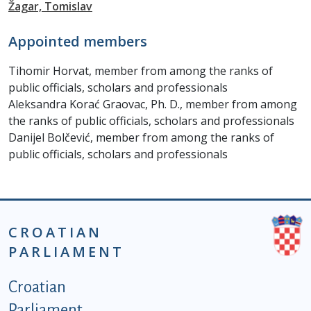
Žagar, Tomislav
Appointed members
Tihomir Horvat, member from among the ranks of
public officials, scholars and professionals
Aleksandra Korać Graovac, Ph. D., member from among
the ranks of public officials, scholars and professionals
Danijel Bolčević, member from among the ranks of
public officials, scholars and professionals
CROATIAN
PARLIAMENT
Podnožje istaknute kategorije - EN
Croatian
Parliament