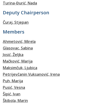
Turina-Đurić, Nada
Deputy Chairperson
Čuraj, Stjepan
Members
Ahmetović, Mirela
Glasovac, Sabina
Josić, Željka
Mačković, Marija
Maksimčuk, Ljubica
Petrijevčanin Vuksanović, Irena
Puh, Marija
Pusić, Vesna
Šipić, Ivan
Škibola, Marin