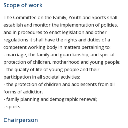
Scope of work
The Committee on the Family, Youth and Sports shall
establish and monitor the implementation of policies,
and in procedures to enact legislation and other
regulations it shall have the rights and duties of a
competent working body in matters pertaining to:
- marriage, the family and guardianship, and special
protection of children, motherhood and young people;
- the quality of life of young people and their
participation in all societal activities;
- the protection of children and adolescents from all
forms of addiction;
- family planning and demographic renewal;
- sports.
Chairperson