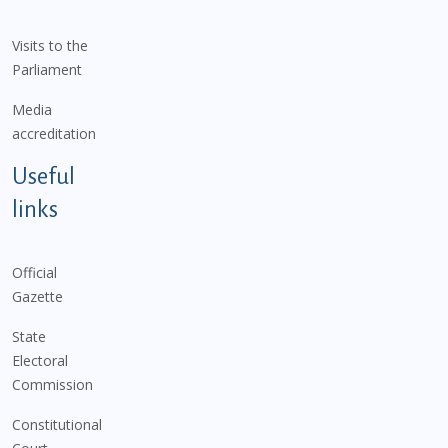
Visits to the
Parliament
Media
accreditation
Useful
links
Official
Gazette
State
Electoral
Commission
Constitutional