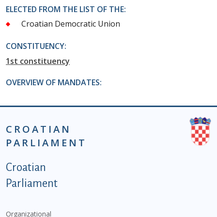
ELECTED FROM THE LIST OF THE:
Croatian Democratic Union
CONSTITUENCY:
1st constituency
OVERVIEW OF MANDATES:
CROATIAN
PARLIAMENT
Podnožje istaknute kategorije - EN
Croatian
Parliament
Organizational