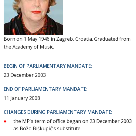
Born on 1 May 1946 in Zagreb, Croatia. Graduated from
the Academy of Music.
BEGIN OF PARLIAMENTARY MANDATE:
23 December 2003
END OF PARLIAMENTARY MANDATE:
11 January 2008
CHANGES DURING PARLIAMENTARY MANDATE:
the MP's term of office began on 23 December 2003
as Božo Biškupić's substitute