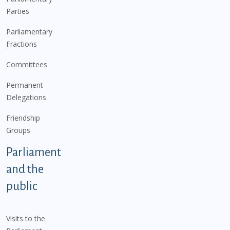
Parties
Parliamentary
Fractions
Committees
Permanent
Delegations
Friendship
Groups
Parliament
and the
public
Visits to the