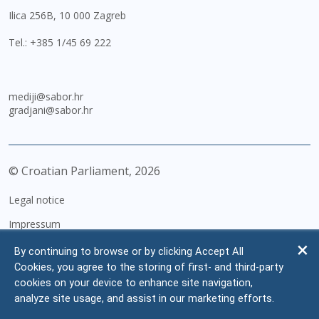
Ilica 256B, 10 000 Zagreb
Tel.:
+385 1/45 69 222
mediji@sabor.hr
gradjani@sabor.hr
© Croatian Parliament,
2026
Legal notice
Impressum
Personal Data Protection
By continuing to browse or by clicking Accept All
Cookies, you agree to the storing of first- and third-party
Accessibility Statement
cookies on your device to enhance site navigation,
FAQ
analyze site usage, and assist in our marketing efforts.