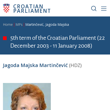
Skip to main content
CROATIAN
PARLIAMENT
Breadcrumb
Home
MPs
Martinčević, Jagoda Majska
5th term of the Croatian Parliament (22
December 2003 - 11 January 2008)
Jagoda Majska Martinčević
(HDZ)