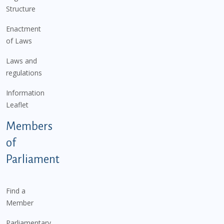
Structure
Enactment
of Laws
Laws and
regulations
Information
Leaflet
Members
of
Parliament
Find a
Member
Parliamentary