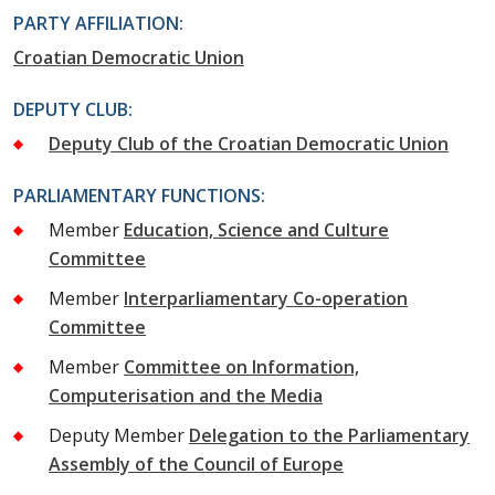
PARTY AFFILIATION:
Croatian Democratic Union
DEPUTY CLUB:
Deputy Club of the Croatian Democratic Union
PARLIAMENTARY FUNCTIONS:
Member
Education, Science and Culture
Committee
Member
Interparliamentary Co-operation
Committee
Member
Committee on Information,
Computerisation and the Media
Deputy Member
Delegation to the Parliamentary
Assembly of the Council of Europe