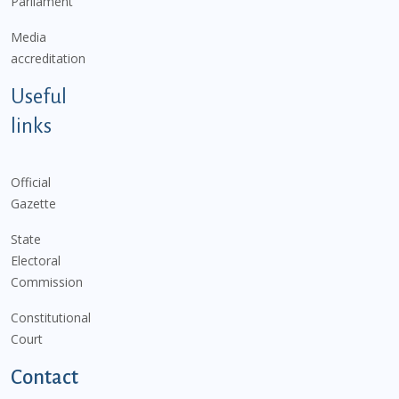
Parliament
Media
accreditation
Useful
links
Official
Gazette
State
Electoral
Commission
Constitutional
Court
Contact