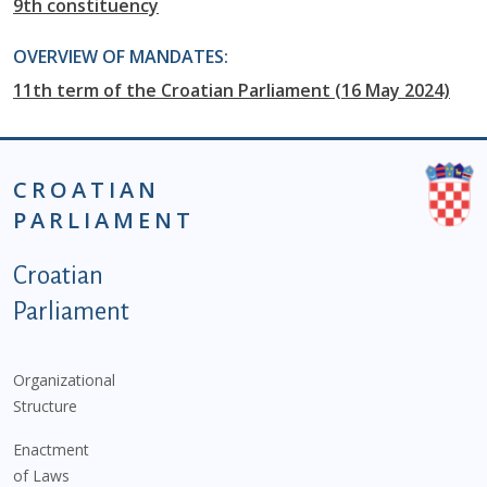
9th constituency
OVERVIEW OF MANDATES:
11th term of the Croatian Parliament (16 May 2024)
CROATIAN
PARLIAMENT
Podnožje istaknute kategorije - EN
Croatian
Parliament
Organizational
Structure
Enactment
of Laws