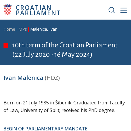
Skip to main content
CROATIAN
PARLIAMENT
Breadcrumb
Home
MPs
Malenica, Ivan
10th term of the Croatian Parliament
(22 July 2020 - 16 May 2024)
Ivan Malenica
(HDZ)
Born on 21 July 1985 in Šibenik. Graduated from Faculty
of Law, University of Split; received his PhD degree.
BEGIN OF PARLIAMENTARY MANDATE: