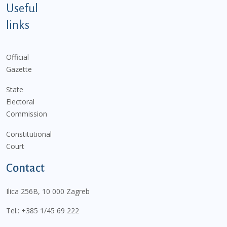
Useful
links
Official
Gazette
State
Electoral
Commission
Constitutional
Court
Contact
Ilica 256B, 10 000 Zagreb
Tel.:
+385 1/45 69 222