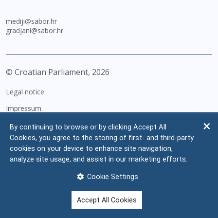
mediji@sabor.hr
gradjani@sabor.hr
© Croatian Parliament,
2026
Legal notice
Impressum
Personal Data Protection
By continuing to browse or by clicking Accept All
Cookies, you agree to the storing of first- and third-party
Accessibility Statement
cookies on your device to enhance site navigation,
FAQ
analyze site usage, and assist in our marketing efforts.
Contacts
Cookie Settings
Site map
Accept All Cookies