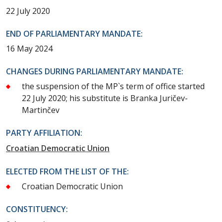
22 July 2020
END OF PARLIAMENTARY MANDATE:
16 May 2024
CHANGES DURING PARLIAMENTARY MANDATE:
the suspension of the MP`s term of office started
22 July 2020; his substitute is Branka Juričev-
Martinčev
PARTY AFFILIATION:
Croatian Democratic Union
ELECTED FROM THE LIST OF THE:
Croatian Democratic Union
CONSTITUENCY: