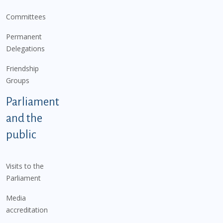
Committees
Permanent
Delegations
Friendship
Groups
Parliament
and the
public
Visits to the
Parliament
Media
accreditation