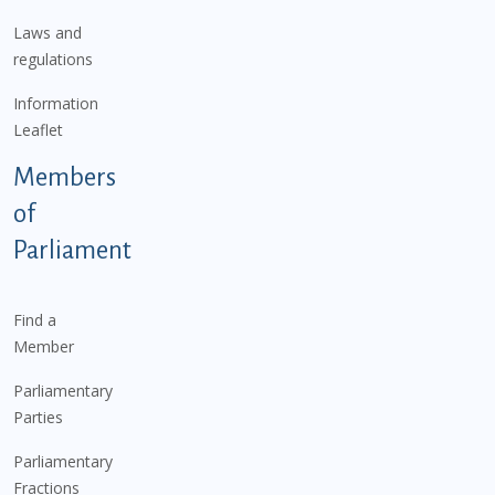
Laws and
regulations
Information
Leaflet
Members
of
Parliament
Find a
Member
Parliamentary
Parties
Parliamentary
Fractions