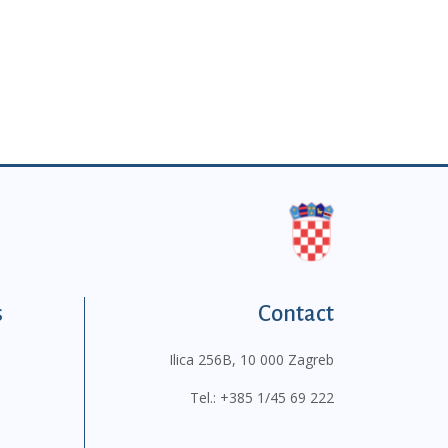
s
Contact
Ilica 256B, 10 000 Zagreb
Tel.:
+385 1/45 69 222