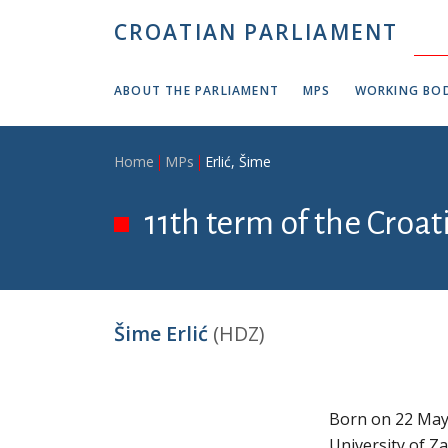
Skip to main content
CROATIAN PARLIAMENT
ABOUT THE PARLIAMENT
MPS
WORKING BOD
Breadcrumb
Home
MPs
Erlić, Šime
11th term of the Croa
Šime Erlić
(HDZ)
Born on 22 May 
University of Z