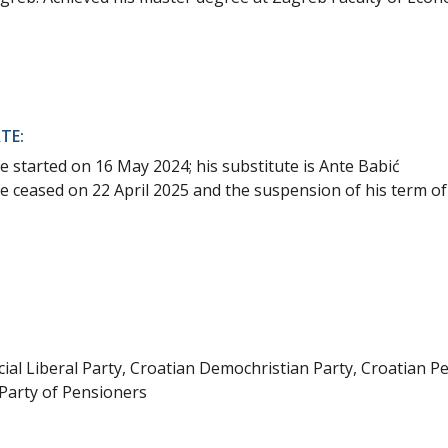
TE:
e started on 16 May 2024; his substitute is Ante Babić
e ceased on 22 April 2025 and the suspension of his term of 
ial Liberal Party, Croatian Demochristian Party, Croatian P
Party of Pensioners