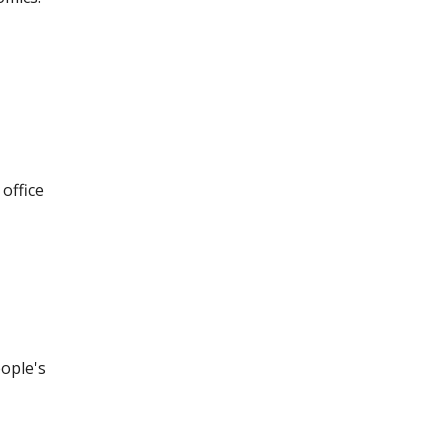
office
eople's