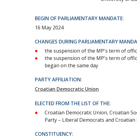
BEGIN OF PARLIAMENTARY MANDATE:
16 May 2024
CHANGES DURING PARLIAMENTARY MANDA
the suspension of the MP's term of offic
the suspension of the MP's term of offic
began on the same day
PARTY AFFILIATION:
Croatian Democratic Union
ELECTED FROM THE LIST OF THE:
Croatian Democratic Union, Croatian Soc
Party – Liberal Democrats and Croatian 
CONSTITUENCY: