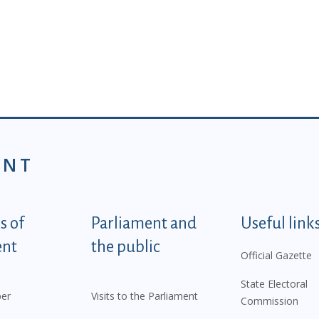
ENT
tegorije - EN
 of
Parliament and
Useful link
ent
the public
Official Gazette
State Electoral
er
Visits to the Parliament
Commission