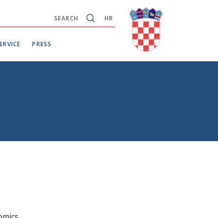
SEARCH
HR
ERVICE
PRESS
omics.