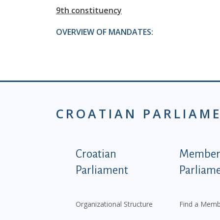
9th constituency
OVERVIEW OF MANDATES:
CROATIAN PARLIAM
Podnožje istaknute ka
Croatian
Members
Parliament
Parliam
Organizational Structure
Find a Memb