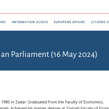
IES
INFORMATION ACCESS
EUROPEAN AFFAIRS
CITIZENS S
tian Parliament (16 May 2024)
1985 in Zadar. Graduated from the Faculty of Economics,
agreb. Achieved his master degree at Zagreb Faculty of Econ