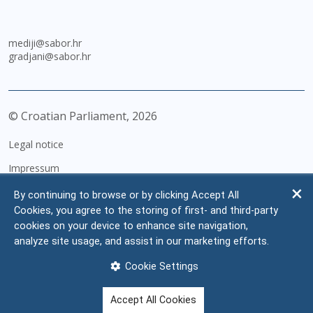
mediji@sabor.hr
gradjani@sabor.hr
© Croatian Parliament,
2026
Legal notice
Impressum
Personal Data Protection
By continuing to browse or by clicking Accept All
Cookies, you agree to the storing of first- and third-party
Accessibility Statement
cookies on your device to enhance site navigation,
FAQ
analyze site usage, and assist in our marketing efforts.
Contacts
Cookie Settings
Site map
Accept All Cookies