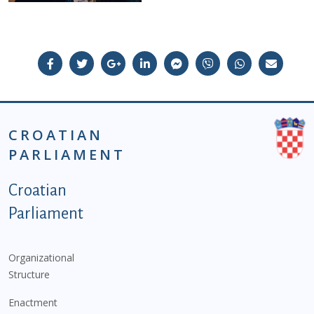
CROATIAN
PARLIAMENT
Podnožje istaknute kategorije - EN
Croatian
Parliament
Organizational
Structure
Enactment