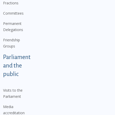
Fractions
Committees
Permanent
Delegations
Friendship
Groups
Parliament
and the
public
Visits to the
Parliament
Media
accreditation