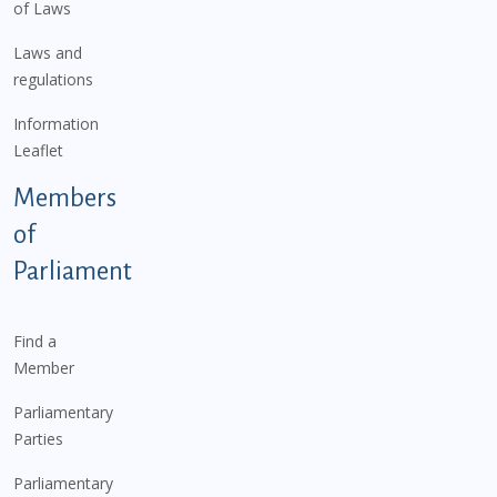
of Laws
Laws and
regulations
Information
Leaflet
Members
of
Parliament
Find a
Member
Parliamentary
Parties
Parliamentary