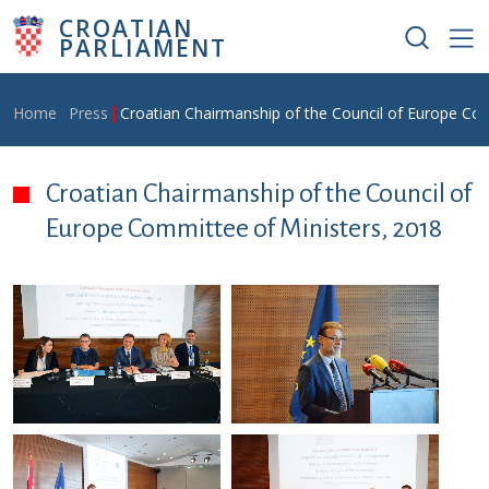
Skip to main content
CROATIAN
PARLIAMENT
Breadcrumb
Home
Press
Croatian Chairmanship of the Council of Europe Com
Croatian Chairmanship of the Council of
Europe Committee of Ministers, 2018