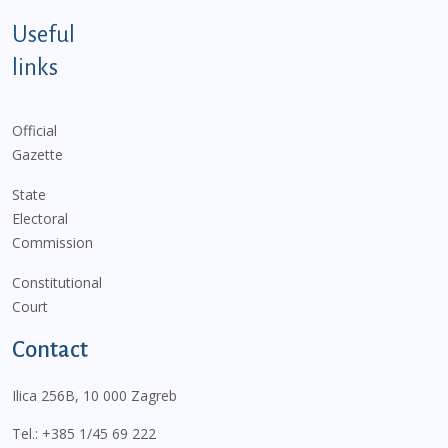
Useful
links
Official
Gazette
State
Electoral
Commission
Constitutional
Court
Contact
Ilica 256B, 10 000 Zagreb
Tel.:
+385 1/45 69 222