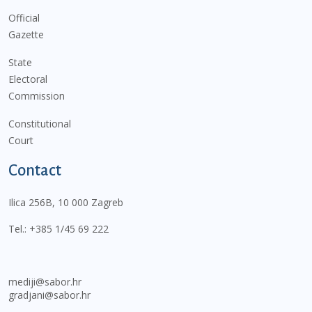
Official
Gazette
State
Electoral
Commission
Constitutional
Court
Contact
Ilica 256B, 10 000 Zagreb
Tel.:
+385 1/45 69 222
mediji@sabor.hr
gradjani@sabor.hr