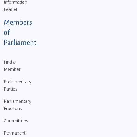
Information
Leaflet
Members
of
Parliament
Find a
Member
Parliamentary
Parties
Parliamentary
Fractions
Committees
Permanent