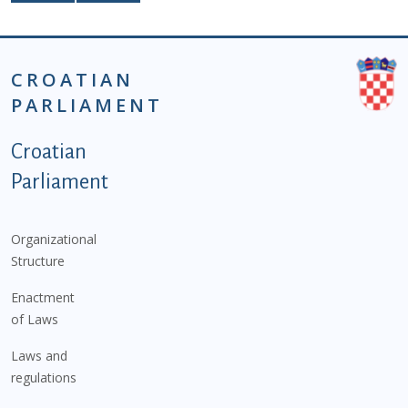
CROATIAN
PARLIAMENT
Podnožje istaknute kategorije - EN
Croatian
Parliament
Organizational
Structure
Enactment
of Laws
Laws and
regulations