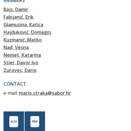
MEMBERS
Bajs, Damir
Fabijanić, Erik
Glamuzina, Katica
Hajduković, Domagoj
Kuzmanić, Matko
Nađ, Vesna
Nemet, Katarina
Stier, Davor Ivo
Zurovec, Dario
CONTACT
e-mail:
mario.straka@sabor.hr