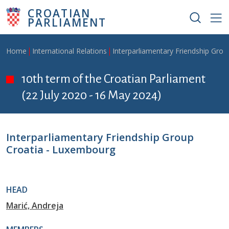
Skip to main content
CROATIAN
PARLIAMENT
Breadcrumb
Home
International Relations
Interparliamentary Friendship Grou
10th term of the Croatian Parliament
(22 July 2020 - 16 May 2024)
Interparliamentary Friendship Group
Croatia - Luxembourg
HEAD
Marić, Andreja