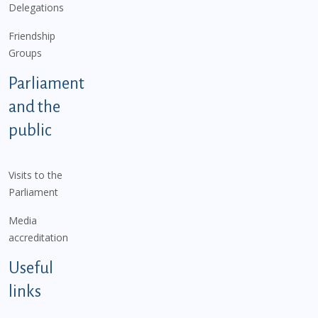
Delegations
Friendship
Groups
Parliament
and the
public
Visits to the
Parliament
Media
accreditation
Useful
links