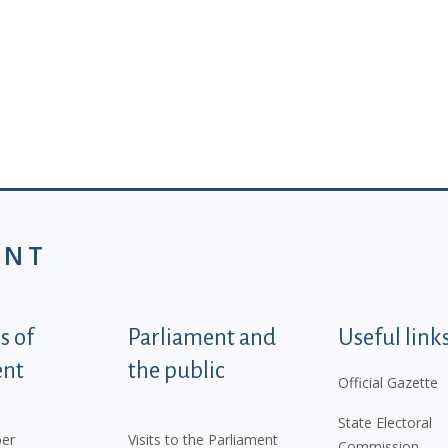
ENT
tegorije - EN
 of
Parliament and
Useful link
ent
the public
Official Gazette
State Electoral
er
Visits to the Parliament
Commission