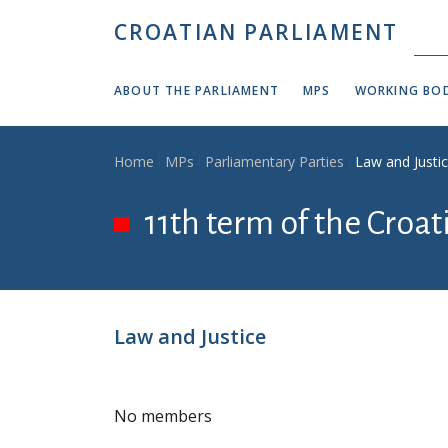
Skip to main content
CROATIAN PARLIAMENT
ABOUT THE PARLIAMENT
MPS
WORKING BOD
Breadcrumb
Home
MPs
Parliamentary Parties
Law and Justi
11th term of the Croa
Law and Justice
No members