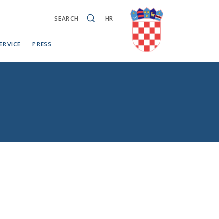
SEARCH
HR
ERVICE
PRESS