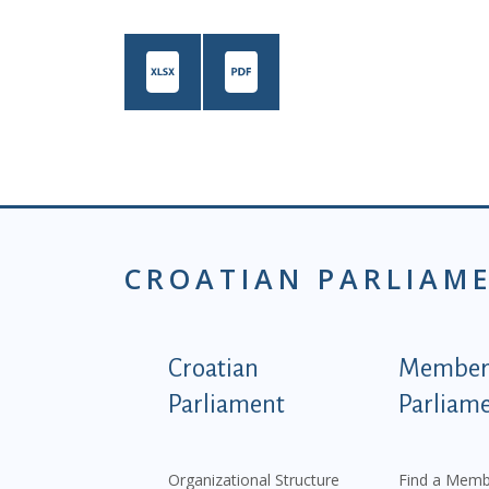
CROATIAN PARLIAM
Podnožje istaknute ka
Croatian
Members
Parliament
Parliam
Organizational Structure
Find a Memb