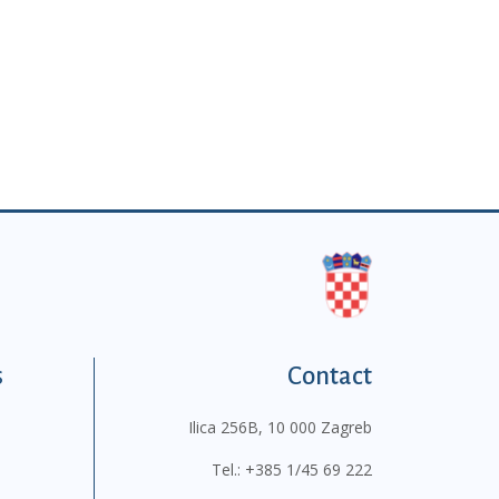
s
Contact
Ilica 256B, 10 000 Zagreb
Tel.:
+385 1/45 69 222