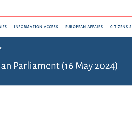
IES
INFORMATION ACCESS
EUROPEAN AFFAIRS
CITIZENS S
ce
tian Parliament (16 May 2024)