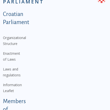
PARLIAMENT
Podnožje istaknute kategorije - EN
Croatian
Parliament
Organizational
Structure
Enactment
of Laws
Laws and
regulations
Information
Leaflet
Members
of