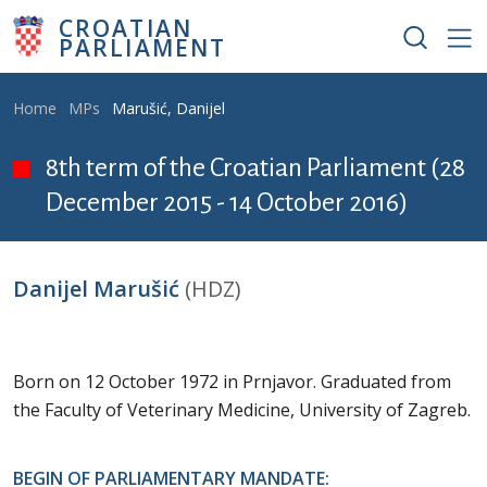
Skip to main content
CROATIAN
PARLIAMENT
Breadcrumb
Home
MPs
Marušić, Danijel
8th term of the Croatian Parliament (28
December 2015 - 14 October 2016)
Danijel Marušić
(HDZ)
Born on 12 October 1972 in Prnjavor. Graduated from
the Faculty of Veterinary Medicine, University of Zagreb.
BEGIN OF PARLIAMENTARY MANDATE: