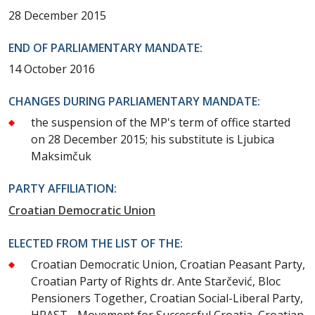
28 December 2015
END OF PARLIAMENTARY MANDATE:
14 October 2016
CHANGES DURING PARLIAMENTARY MANDATE:
the suspension of the MP's term of office started
on 28 December 2015; his substitute is Ljubica
Maksimčuk
PARTY AFFILIATION:
Croatian Democratic Union
ELECTED FROM THE LIST OF THE:
Croatian Democratic Union, Croatian Peasant Party,
Croatian Party of Rights dr. Ante Starčević, Bloc
Pensioners Together, Croatian Social-Liberal Party,