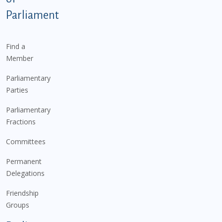
Parliament
Find a
Member
Parliamentary
Parties
Parliamentary
Fractions
Committees
Permanent
Delegations
Friendship
Groups