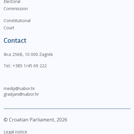
Electoral
Commission
Constitutional
Court
Contact
Ilica 256B, 10 000 Zagreb
Tel.:
+385 1/45 69 222
mediji@sabor.hr
gradjani@sabor.hr
© Croatian Parliament,
2026
Legal notice