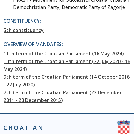
HRAST - Movement for Successful Croatia, Croatian
Demochristian Party, Democratic Party of Zagorje
CONSTITUENCY:
5th constituency
OVERVIEW OF MANDATES:
11th term of the Croatian Parliament (16 May 2024)
10th term of the Croatian Parliament (22 July 2020 - 16
May 2024)
9th term of the Croatian Parliament (14 October 2016
- 22 July 2020)
7th term of the Croatian Parliament (22 December
2011 - 28 December 2015)
CROATIAN