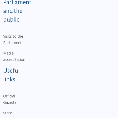
Parliament
and the
public
Visits to the
Parliament
Media
accreditation
Useful
links
Official
Gazette
State