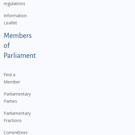
regulations
Information
Leaflet
Members
of
Parliament
Find a
Member
Parliamentary
Parties
Parliamentary
Fractions
Committees