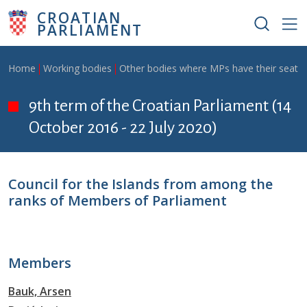
Skip to main content
CROATIAN
PARLIAMENT
Breadcrumb
Home
Working bodies
Other bodies where MPs have their seat
9th term of the Croatian Parliament (14
October 2016 - 22 July 2020)
Council for the Islands from among the
ranks of Members of Parliament
Members
Bauk, Arsen