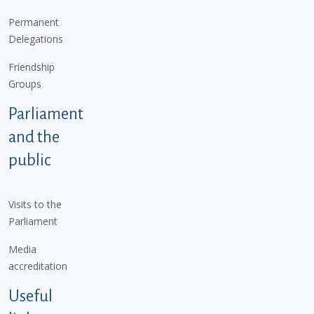
Permanent
Delegations
Friendship
Groups
Parliament
and the
public
Visits to the
Parliament
Media
accreditation
Useful