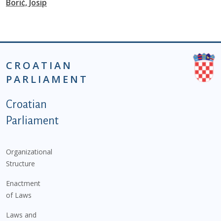
Borić, Josip
CROATIAN
PARLIAMENT
Podnožje istaknute kategorije - EN
Croatian
Parliament
Organizational
Structure
Enactment
of Laws
Laws and