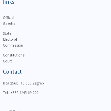
links
Official
Gazette
State
Electoral
Commission
Constitutional
Court
Contact
Ilica 256B, 10 000 Zagreb
Tel.:
+385 1/45 69 222