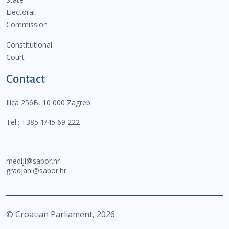
Electoral
Commission
Constitutional
Court
Contact
Ilica 256B, 10 000 Zagreb
Tel.:
+385 1/45 69 222
mediji@sabor.hr
gradjani@sabor.hr
© Croatian Parliament,
2026