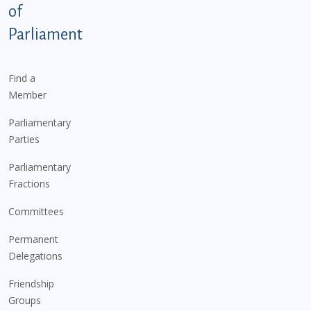
of
Parliament
Find a
Member
Parliamentary
Parties
Parliamentary
Fractions
Committees
Permanent
Delegations
Friendship
Groups