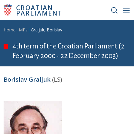
Skip to main content
CROATIAN
PARLIAMENT
Breadcrumb
Home
MPs
Graljuk, Borislav
4th term of the Croatian Parliament (2
February 2000 - 22 December 2003)
Borislav Graljuk
(LS)