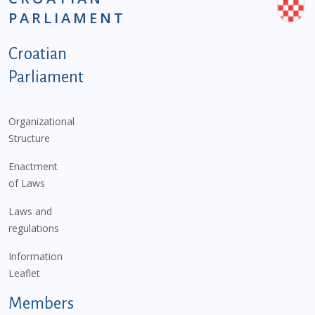
PARLIAMENT
Podnožje istaknute kategorije - EN
Croatian
Parliament
Organizational
Structure
Enactment
of Laws
Laws and
regulations
Information
Leaflet
Members