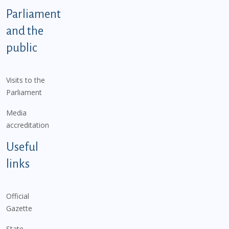
Parliament
and the
public
Visits to the
Parliament
Media
accreditation
Useful
links
Official
Gazette
State