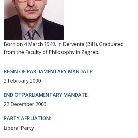
Born on 4 March 1949. in Derventa (BiH). Graduated
from the Faculty of Philosophy in Zagreb.
BEGIN OF PARLIAMENTARY MANDATE:
2 February 2000
END OF PARLIAMENTARY MANDATE:
22 December 2003
PARTY AFFILIATION:
Liberal Party