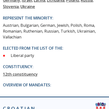
Germany
Israel
Latvia
Lithuania
Poland
Russia
Slovenia
Ukraine
REPRESENT THE MINORITY:
Austrian, Bulgarian, German, Jewish, Polish, Roma,
Romanian, Ruthenian, Russian, Turkish, Ukrainian,
Vallachian
ELECTED FROM THE LIST OF THE:
Liberal party
CONSTITUENCY:
12th constituency
OVERVIEW OF MANDATES:
CROATIAN