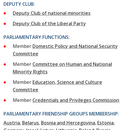
DEPUTY CLUB:
Deputy Club of national minorities
Deputy Club of the Liberal Party
PARLIAMENTARY FUNCTIONS:
Member
Domestic Policy and National Security
Committee
Member
Committee on Human and National
Minority Rights
Member
Education, Science and Culture
Committee
Member
Credentials and Privileges Commission
PARLIAMENTARY FRIENDSHIP GROUPS MEMBERSHIP:
Austria
Belarus
Bosnia and Hercegovina
Estonia