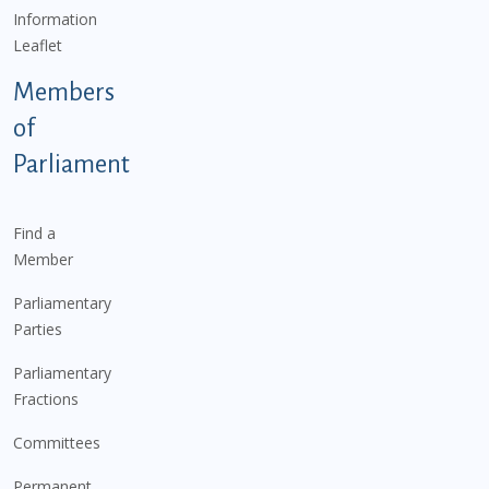
Information
Leaflet
Members
of
Parliament
Find a
Member
Parliamentary
Parties
Parliamentary
Fractions
Committees
Permanent