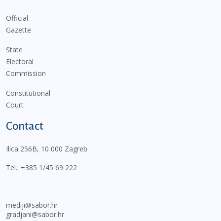
Official
Gazette
State
Electoral
Commission
Constitutional
Court
Contact
Ilica 256B, 10 000 Zagreb
Tel.:
+385 1/45 69 222
mediji@sabor.hr
gradjani@sabor.hr