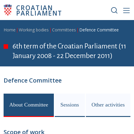
Skip to main content
CROATIAN
PARLIAMENT
Breadcrumb
Home
Working bodies
Committees
Defence Committee
6th term of the Croatian Parliament (11
January 2008 - 22 December 2011)
Defence Committee
About Committee
Sessions
Other activities
Scope of work