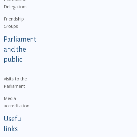
Delegations
Friendship
Groups
Parliament
and the
public
Visits to the
Parliament
Media
accreditation
Useful
links