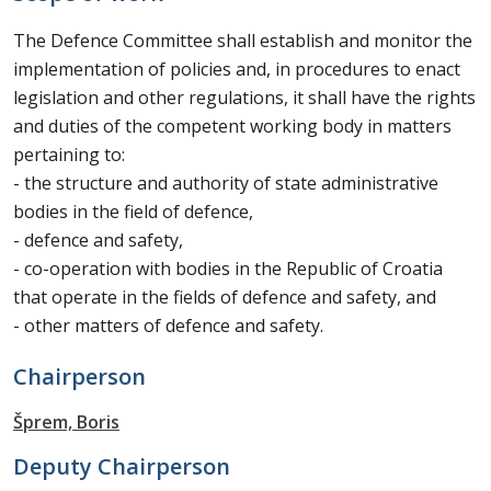
The Defence Committee shall establish and monitor the
implementation of policies and, in procedures to enact
legislation and other regulations, it shall have the rights
and duties of the competent working body in matters
pertaining to:
- the structure and authority of state administrative
bodies in the field of defence,
- defence and safety,
- co-operation with bodies in the Republic of Croatia
that operate in the fields of defence and safety, and
- other matters of defence and safety.
Chairperson
Šprem, Boris
Deputy Chairperson