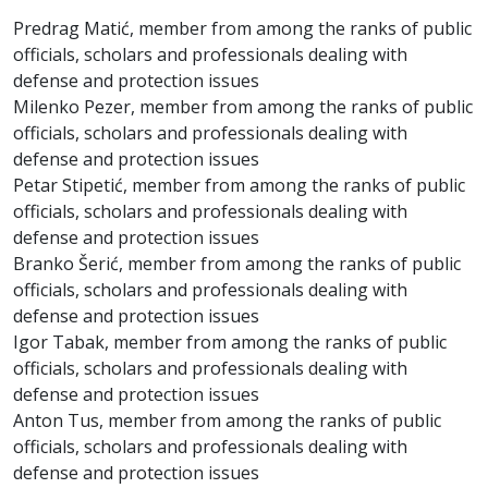
Predrag Matić, member from among the ranks of public
officials, scholars and professionals dealing with
defense and protection issues
Milenko Pezer, member from among the ranks of public
officials, scholars and professionals dealing with
defense and protection issues
Petar Stipetić, member from among the ranks of public
officials, scholars and professionals dealing with
defense and protection issues
Branko Šerić, member from among the ranks of public
officials, scholars and professionals dealing with
defense and protection issues
Igor Tabak, member from among the ranks of public
officials, scholars and professionals dealing with
defense and protection issues
Anton Tus, member from among the ranks of public
officials, scholars and professionals dealing with
defense and protection issues