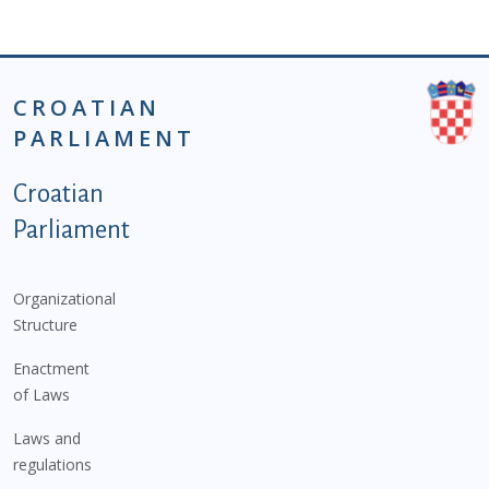
CROATIAN
PARLIAMENT
Podnožje istaknute kategorije - EN
Croatian
Parliament
Organizational
Structure
Enactment
of Laws
Laws and
regulations