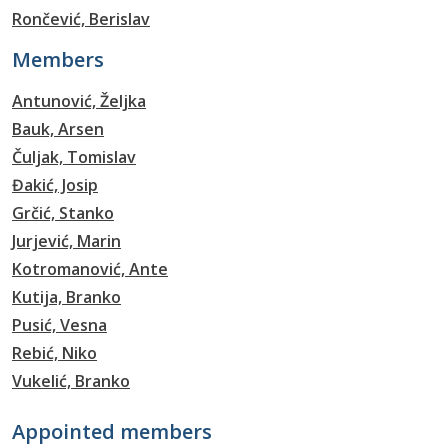
Rončević, Berislav
Members
Antunović, Željka
Bauk, Arsen
Čuljak, Tomislav
Đakić, Josip
Grčić, Stanko
Jurjević, Marin
Kotromanović, Ante
Kutija, Branko
Pusić, Vesna
Rebić, Niko
Vukelić, Branko
Appointed members