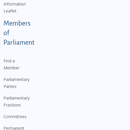
Information
Leaflet
Members
of
Parliament
Find a
Member
Parliamentary
Parties
Parliamentary
Fractions
Committees
Permanent