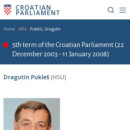
Skip to main content
CROATIAN
PARLIAMENT
Breadcrumb
Home
MPs
Pukleš, Dragutin
5th term of the Croatian Parliament (22
December 2003 - 11 January 2008)
Dragutin Pukleš
(HSU)