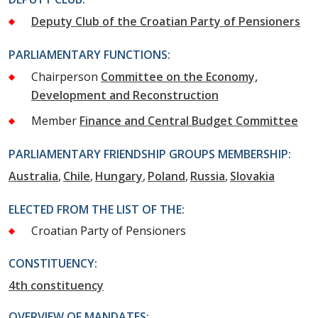
Deputy Club of the Croatian Party of Pensioners
PARLIAMENTARY FUNCTIONS:
Chairperson
Committee on the Economy,
Development and Reconstruction
Member
Finance and Central Budget Committee
PARLIAMENTARY FRIENDSHIP GROUPS MEMBERSHIP:
Australia
Chile
Hungary
Poland
Russia
Slovakia
ELECTED FROM THE LIST OF THE:
Croatian Party of Pensioners
CONSTITUENCY:
4th constituency
OVERVIEW OF MANDATES: