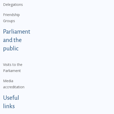
Delegations
Friendship
Groups
Parliament
and the
public
Visits to the
Parliament
Media
accreditation
Useful
links