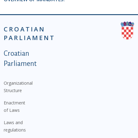
CROATIAN
PARLIAMENT
Podnožje istaknute kategorije - EN
Croatian
Parliament
Organizational
Structure
Enactment
of Laws
Laws and
regulations