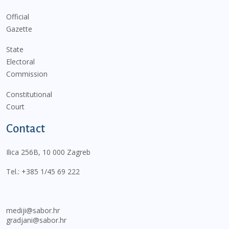
Official
Gazette
State
Electoral
Commission
Constitutional
Court
Contact
Ilica 256B, 10 000 Zagreb
Tel.:
+385 1/45 69 222
mediji@sabor.hr
gradjani@sabor.hr