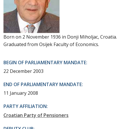
Born on 2 November 1936 in Donji Miholjac, Croatia.
Graduated from Osijek Faculty of Economics.
BEGIN OF PARLIAMENTARY MANDATE:
22 December 2003
END OF PARLIAMENTARY MANDATE:
11 January 2008
PARTY AFFILIATION:
Croatian Party of Pensioners
DEPUTY CLUB: