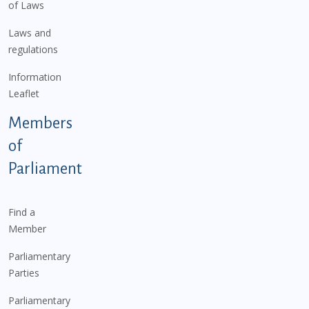
of Laws
Laws and
regulations
Information
Leaflet
Members
of
Parliament
Find a
Member
Parliamentary
Parties
Parliamentary