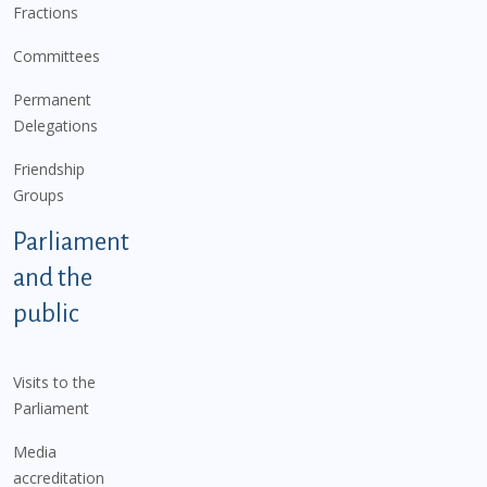
Fractions
Committees
Permanent
Delegations
Friendship
Groups
Parliament
and the
public
Visits to the
Parliament
Media
accreditation