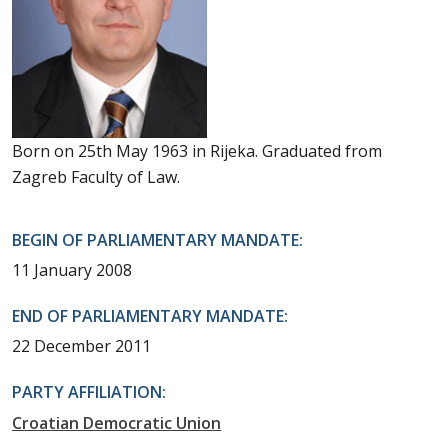
Born on 25th May 1963 in Rijeka. Graduated from
Zagreb Faculty of Law.
BEGIN OF PARLIAMENTARY MANDATE:
11 January 2008
END OF PARLIAMENTARY MANDATE:
22 December 2011
PARTY AFFILIATION:
Croatian Democratic Union