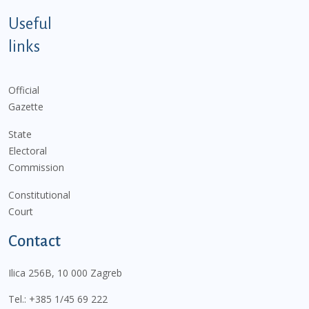
Useful
links
Official
Gazette
State
Electoral
Commission
Constitutional
Court
Contact
Ilica 256B, 10 000 Zagreb
Tel.:
+385 1/45 69 222