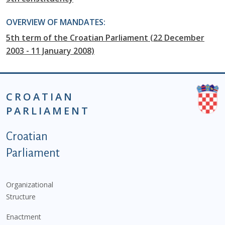
OVERVIEW OF MANDATES:
5th term of the Croatian Parliament (22 December
2003 - 11 January 2008)
CROATIAN
PARLIAMENT
Podnožje istaknute kategorije - EN
Croatian
Parliament
Organizational
Structure
Enactment