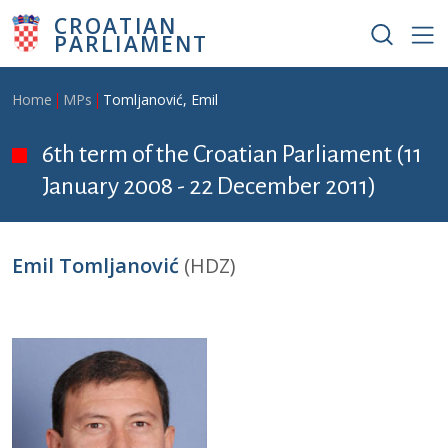
Skip to main content
CROATIAN
PARLIAMENT
Breadcrumb
Home
MPs
Tomljanović, Emil
6th term of the Croatian Parliament (11
January 2008 - 22 December 2011)
Emil Tomljanović
(HDZ)