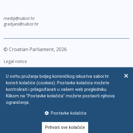
mediji@sabor.hr
gradjani@sabor.hr
© Croatian Parliament,
2026
Legal notice
Impressum
U svrhu pružanja boljeg korisničkog iskustva sabor.hr
Personal Data Protection
koristi kolačiće (cookies). Postavke kolačića možete
kontrolirati i prilagođavati u vašem web pregledniku.
Accessibility Statement
Klikom na "Postavke kolačića" možete postaviti njihova
FAQ
ograničenja.
Contacts
Postavke kolačića
Site map
Prihvati sve kolačiće