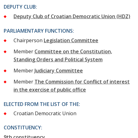
DEPUTY CLUB:
Deputy Club of Croatian Democratic Union (HDZ)
PARLIAMENTARY FUNCTIONS:
Chairperson
Legislation Committee
Member
Committee on the Constitution,
Standing Orders and Political System
Member
Judiciary Committee
Member
The Commission for Conflict of interest
in the exercise of public office
ELECTED FROM THE LIST OF THE:
Croatian Democratic Union
CONSTITUENCY:
9th constituency