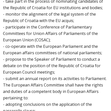
- take part in the process of nominating candidates of
the Republic of Croatia for EU institutions and bodies;
- monitor the alignment of the legal system of the
Republic of Croatia with the EU acquis;
- participate in the Conference of Parliamentary
Committees for Union Affairs of Parliaments of the
European Union (COSAC);
- co-operate with the European Parliament and the
European affairs committees of national parliaments;
- propose to the Speaker of Parliament to conduct a
debate on the position of the Republic of Croatia for
European Council meetings;
- submit an annual report on its activities to Parliament.
The European Affairs Committee shall have the rights
and duties of a competent body in European Affairs
pertaining to:
- adopting conclusions on the application of the
passerelle clause;