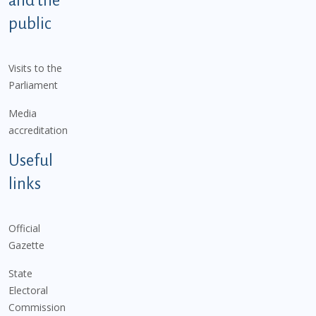
and the
public
Visits to the
Parliament
Media
accreditation
Useful
links
Official
Gazette
State
Electoral
Commission