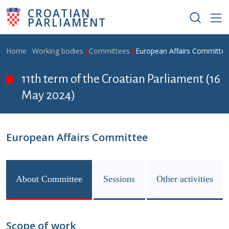
Skip to main content
CROATIAN
PARLIAMENT
Breadcrumb
Home
Working bodies
Committees
European Affairs Committe
11th term of the Croatian Parliament (16
May 2024)
European Affairs Committee
About Committee
Sessions
Other activities
Scope of work