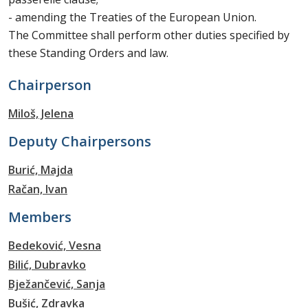
- amending the Treaties of the European Union.
The Committee shall perform other duties specified by
these Standing Orders and law.
Chairperson
Miloš, Jelena
Deputy Chairpersons
Burić, Majda
Račan, Ivan
Members
Bedeković, Vesna
Bilić, Dubravko
Bježančević, Sanja
Bušić, Zdravka