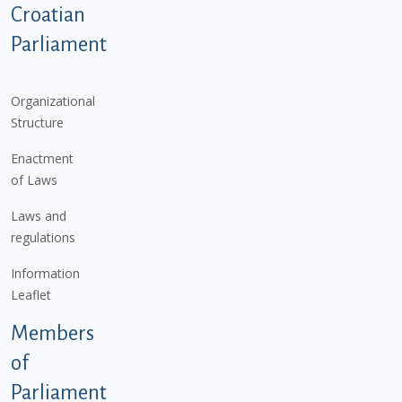
Podnožje istaknute kategorije - EN
Croatian
Parliament
Organizational
Structure
Enactment
of Laws
Laws and
regulations
Information
Leaflet
Members
of
Parliament