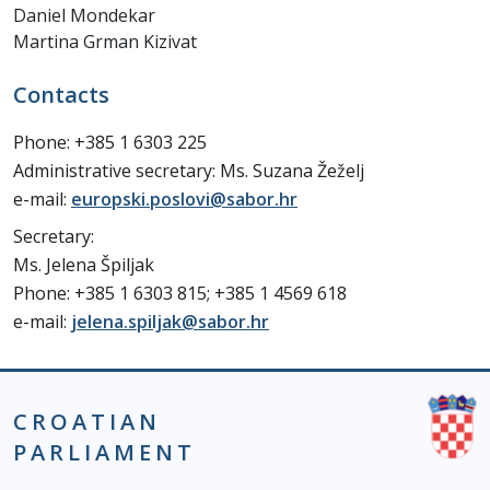
Daniel Mondekar
Martina Grman Kizivat
Contacts
Phone: +385 1 6303 225
Administrative secretary: Ms. Suzana Žeželj
e-mail:
europski.poslovi@sabor.hr
Secretary:
Ms. Jelena Špiljak
Phone: +385 1 6303 815; +385 1 4569 618
e-mail:
jelena.spiljak@sabor.hr
CROATIAN
PARLIAMENT