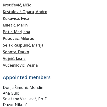
Krstičević, Mišo
Krstulović Opara, Andro
Kukavica, Ivica
Miletić, Marin
Petir, Marijana
Pupovac, Milorad
Selak Raspudić, Marija
Sobota, Darko
Vojnić, Jasna
Vučemilović, Vesna
Appointed members
Dunja Šimunić Mehdin
Ana Gulić
Snježana Vasiljević, Ph. D.
Davor Nikolić