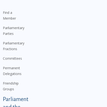
Find a
Member
Parliamentary
Parties
Parliamentary
Fractions
Committees
Permanent
Delegations
Friendship
Groups
Parliament