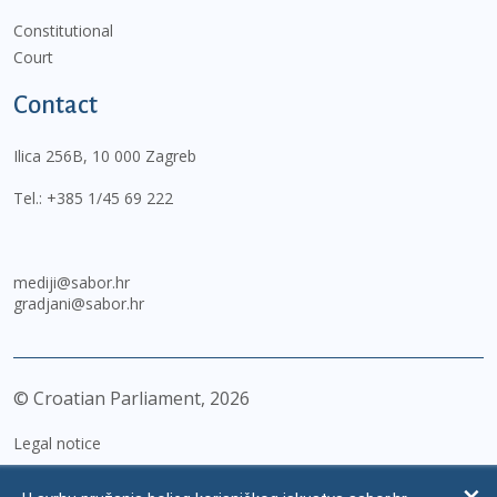
Constitutional
Court
Contact
Ilica 256B, 10 000 Zagreb
Tel.:
+385 1/45 69 222
mediji@sabor.hr
gradjani@sabor.hr
© Croatian Parliament,
2026
Legal notice
Impressum