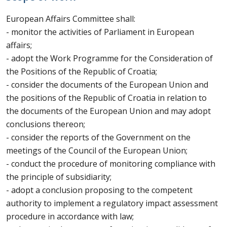
European Affairs Committee shall:
- monitor the activities of Parliament in European
affairs;
- adopt the Work Programme for the Consideration of
the Positions of the Republic of Croatia;
- consider the documents of the European Union and
the positions of the Republic of Croatia in relation to
the documents of the European Union and may adopt
conclusions thereon;
- consider the reports of the Government on the
meetings of the Council of the European Union;
- conduct the procedure of monitoring compliance with
the principle of subsidiarity;
- adopt a conclusion proposing to the competent
authority to implement a regulatory impact assessment
procedure in accordance with law;