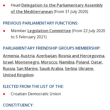
Head
Delegation to the Parliamentary Assembly
of the Mediterranean
(from 31 July 2020)
PREVIOUS PARLIAMENTARY FUNCTIONS:
Member
Legislation Committee
(from 22 July 2020
to 5 February 2021)
PARLIAMENTARY FRIENDSHIP GROUPS MEMBERSHIP:
Armenia
Austria
Azerbaijan
Bosnia and Hercegovina
Israel
Montenegro
Morocco
Namibia
Poland
Qatar
Russia
San Marino
Saudi Arabia
Serbia
Ukraine
United Kingdom
ELECTED FROM THE LIST OF THE:
Croatian Democratic Union
CONSTITUENCY: