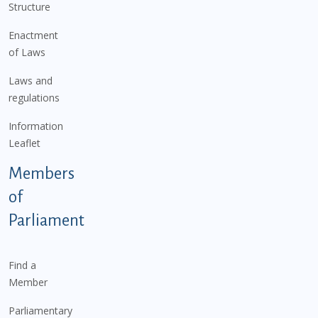
Structure
Enactment
of Laws
Laws and
regulations
Information
Leaflet
Members
of
Parliament
Find a
Member
Parliamentary