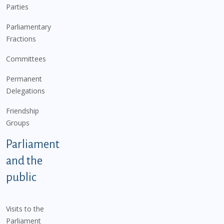
Parties
Parliamentary
Fractions
Committees
Permanent
Delegations
Friendship
Groups
Parliament
and the
public
Visits to the
Parliament