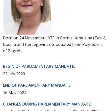
Born on 24 November 1973 in Gornja Komušina (Teslić,
Bosnia and Herzegovina). Graduated from Polytechnic
of Zagreb.
BEGIN OF PARLIAMENTARY MANDATE:
22 July 2020
END OF PARLIAMENTARY MANDATE:
16 May 2024
CHANGES DURING PARLIAMENTARY MANDATE: