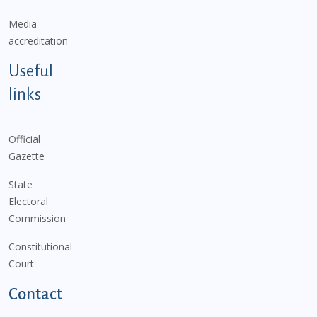
Media
accreditation
Useful
links
Official
Gazette
State
Electoral
Commission
Constitutional
Court
Contact