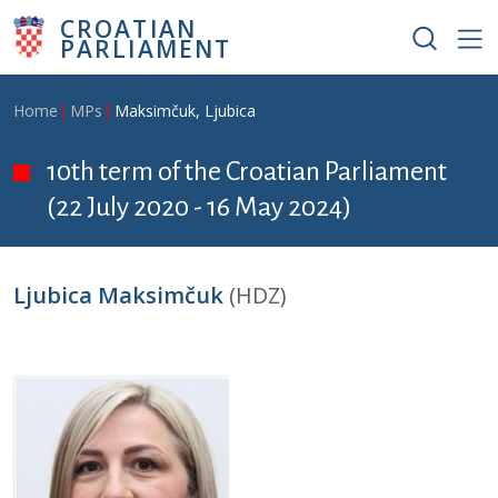
Skip to main content
CROATIAN
PARLIAMENT
Breadcrumb
Home
MPs
Maksimčuk, Ljubica
10th term of the Croatian Parliament
(22 July 2020 - 16 May 2024)
Ljubica Maksimčuk
(HDZ)