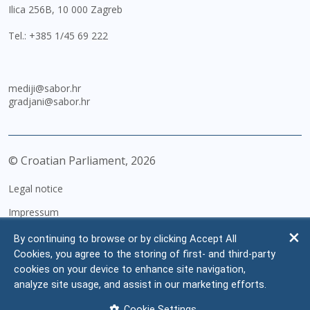
Ilica 256B, 10 000 Zagreb
Tel.:
+385 1/45 69 222
mediji@sabor.hr
gradjani@sabor.hr
© Croatian Parliament,
2026
Legal notice
Impressum
Personal Data Protection
By continuing to browse or by clicking Accept All
Cookies, you agree to the storing of first- and third-party
Accessibility Statement
cookies on your device to enhance site navigation,
FAQ
analyze site usage, and assist in our marketing efforts.
Contacts
Cookie Settings