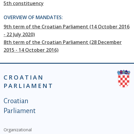
5th constituency
OVERVIEW OF MANDATES:
9th term of the Croatian Parliament (14 October 2016
- 22 July 2020)
8th term of the Croatian Parliament (28 December
2015 - 14 October 2016)
CROATIAN
PARLIAMENT
Podnožje istaknute kategorije - EN
Croatian
Parliament
Organizational