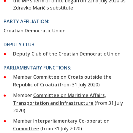
the MP’s term of office began on 22nd July 2020 as
Zdravko Marić's substitute
PARTY AFFILIATION:
Croatian Democratic Union
DEPUTY CLUB:
Deputy Club of the Croatian Democratic Union
PARLIAMENTARY FUNCTIONS:
Member
Committee on Croats outside the
Republic of Croatia
(from 31 July 2020)
Member
Committee on Maritime Affairs,
Transportation and Infrastructure
(from 31 July
2020)
Member
Interparliamentary Co-operation
Committee
(from 31 July 2020)