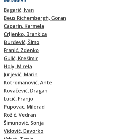
MEMBERS
Bagarić, Ivan
Beus Richembergh, Goran
Caparin, Karmela
Crljenko, Brankica
Đurđević, Šimo
Franić, Zdenko
Gulić, Krešimir
Holy, Mirela
Jurjević, Marin
Kotromanović, Ante
Kovačević, Dragan
Lucić, Franjo
Pupovac, Milorad
Rožić, Vedran
Šimunović, Sonja
Vidović, Davorko