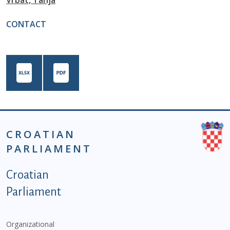
Vrbat, Tanja
CONTACT
CROATIAN
PARLIAMENT
Podnožje istaknute kategorije - EN
Croatian
Parliament
Organizational