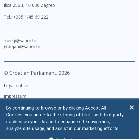
Ilica 256B, 10 000 Zagreb
Tel.:
+385 1/45 69 222
mediji@sabor.hr
gradjani@sabor.hr
© Croatian Parliament,
2026
Legal notice
Impressum
Personal Data Protection
By continuing to browse or by clicking Accept All
Cookies, you agree to the storing of first- and third-party
Accessibility Statement
cookies on your device to enhance site navigation,
FAQ
analyze site usage, and assist in our marketing efforts.
Contacts