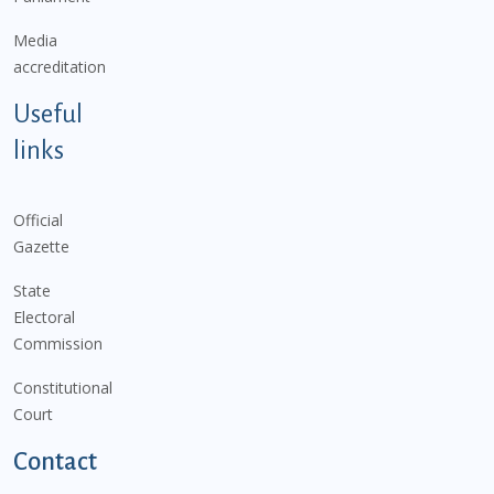
Media
accreditation
Useful
links
Official
Gazette
State
Electoral
Commission
Constitutional
Court
Contact