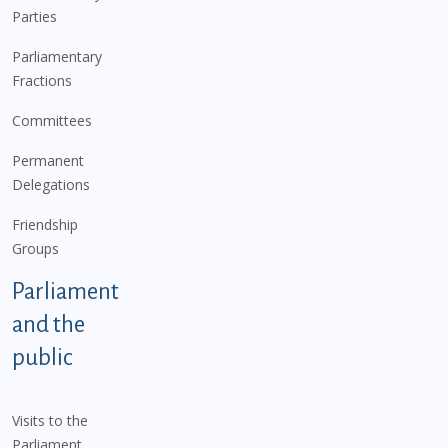
Parties
Parliamentary
Fractions
Committees
Permanent
Delegations
Friendship
Groups
Parliament
and the
public
Visits to the
Parliament