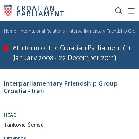
Skip to main content
CROATIAN
PARLIAMENT
Breadcrumb
Home
International Relations
Interparliamentary Friendship Grou
6th term of the Croatian Parliament (11
January 2008 - 22 December 2011)
Interparliamentary Friendship Group
Croatia - Iran
HEAD
Tanković, Šemso