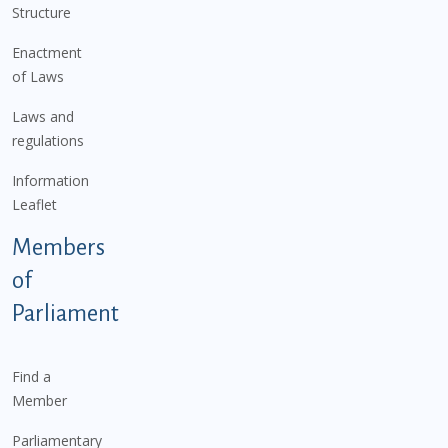
Structure
Enactment
of Laws
Laws and
regulations
Information
Leaflet
Members
of
Parliament
Find a
Member
Parliamentary