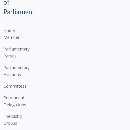
of
Parliament
Find a
Member
Parliamentary
Parties
Parliamentary
Fractions
Committees
Permanent
Delegations
Friendship
Groups