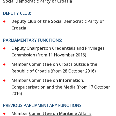
Social Democratic Party of Croatia
DEPUTY CLUB:
Deputy Club of the Social Democratic Party of
Croatia
PARLIAMENTARY FUNCTIONS:
Deputy Chairperson
Credentials and Privileges
Commission
(from 11 November 2016)
Member
Committee on Croats outside the
Republic of Croatia
(from 28 October 2016)
Member
Committee on Information,
Computerisation and the Media
(from 17 October
2016)
PREVIOUS PARLIAMENTARY FUNCTIONS:
Member
Committee on Maritime Affairs,