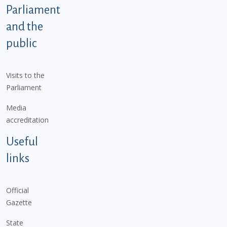
Parliament
and the
public
Visits to the
Parliament
Media
accreditation
Useful
links
Official
Gazette
State