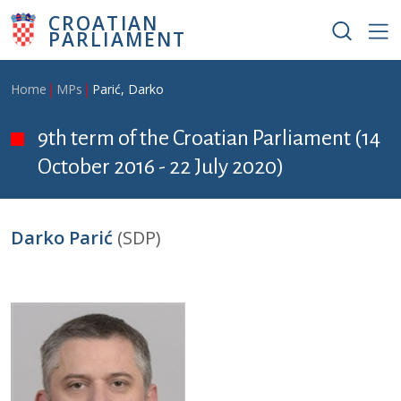
Skip to main content
CROATIAN
PARLIAMENT
Breadcrumb
Home
MPs
Parić, Darko
9th term of the Croatian Parliament (14
October 2016 - 22 July 2020)
Darko Parić
(SDP)