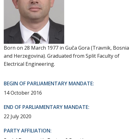
Born on 28 March 1977 in Guča Gora (Travnik, Bosnia
and Herzegovina). Graduated from Split Faculty of
Electrical Engineering.
BEGIN OF PARLIAMENTARY MANDATE:
14 October 2016
END OF PARLIAMENTARY MANDATE:
22 July 2020
PARTY AFFILIATION: