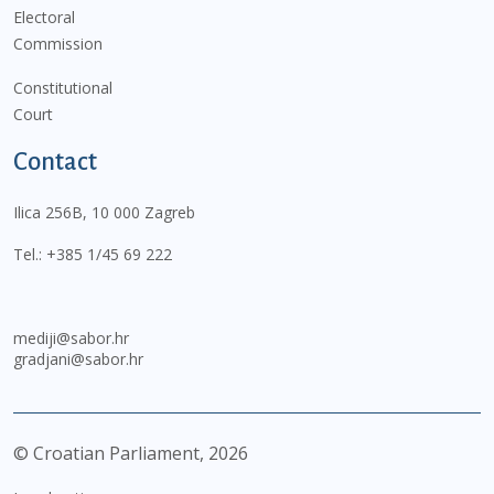
Electoral
Commission
Constitutional
Court
Contact
Ilica 256B, 10 000 Zagreb
Tel.:
+385 1/45 69 222
mediji@sabor.hr
gradjani@sabor.hr
© Croatian Parliament,
2026