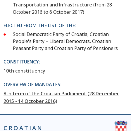
Transportation and Infrastructure
(from 28
October 2016 to 6 October 2017)
ELECTED FROM THE LIST OF THE:
Social Democratic Party of Croatia, Croatian
People's Party – Liberal Democrats, Croatian
Peasant Party and Croatian Party of Pensioners
CONSTITUENCY:
10th constituency
OVERVIEW OF MANDATES:
8th term of the Croatian Parliament (28 December
2015 - 14 October 2016)
CROATIAN