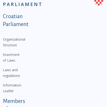
PARLIAMENT
Podnožje istaknute kategorije - EN
Croatian
Parliament
Organizational
Structure
Enactment
of Laws
Laws and
regulations
Information
Leaflet
Members