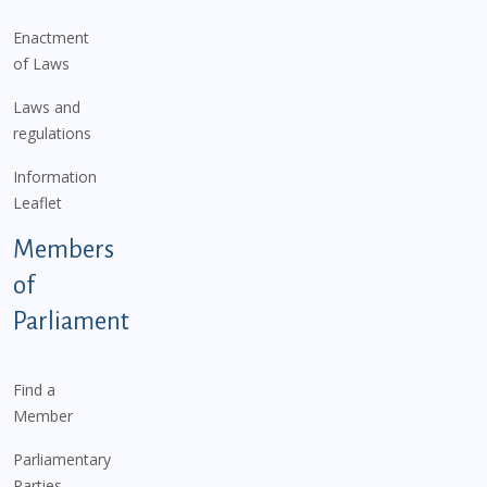
Enactment
of Laws
Laws and
regulations
Information
Leaflet
Members
of
Parliament
Find a
Member
Parliamentary
Parties