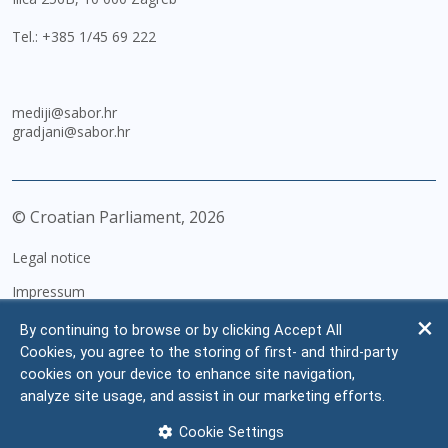
Tel.:
+385 1/45 69 222
mediji@sabor.hr
gradjani@sabor.hr
© Croatian Parliament,
2026
Legal notice
Impressum
Personal Data Protection
By continuing to browse or by clicking Accept All
Cookies, you agree to the storing of first- and third-party
Accessibility Statement
cookies on your device to enhance site navigation,
FAQ
analyze site usage, and assist in our marketing efforts.
Contacts
Cookie Settings