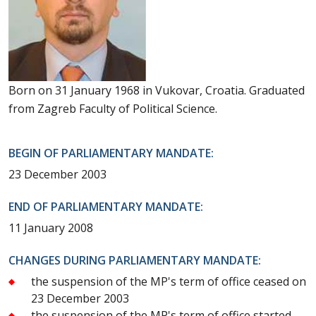
Born on 31 January 1968 in Vukovar, Croatia. Graduated
from Zagreb Faculty of Political Science.
BEGIN OF PARLIAMENTARY MANDATE:
23 December 2003
END OF PARLIAMENTARY MANDATE:
11 January 2008
CHANGES DURING PARLIAMENTARY MANDATE:
the suspension of the MP's term of office ceased on
23 December 2003
the suspension of the MP's term of office started