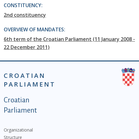
CONSTITUENCY:
2nd constituency
OVERVIEW OF MANDATES:
6th term of the Croatian Parliament (11 January 2008 -
22 December 2011)
CROATIAN
PARLIAMENT
Podnožje istaknute kategorije - EN
Croatian
Parliament
Organizational
Structure