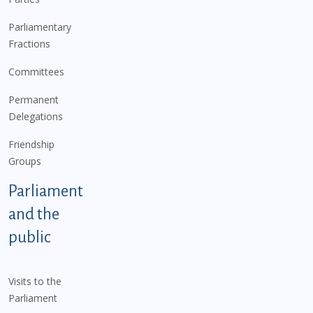
Parliamentary
Fractions
Committees
Permanent
Delegations
Friendship
Groups
Parliament
and the
public
Visits to the
Parliament