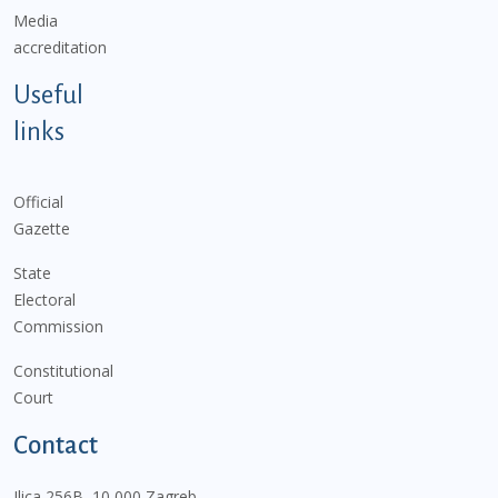
Media
accreditation
Useful
links
Official
Gazette
State
Electoral
Commission
Constitutional
Court
Contact
Ilica 256B, 10 000 Zagreb