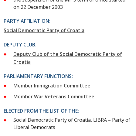
on 22 December 2003
PARTY AFFILIATION:
Social Democratic Party of Croatia
DEPUTY CLUB:
Deputy Club of the Social Democratic Party of
Croatia
PARLIAMENTARY FUNCTIONS:
Member
Immigration Committee
Member
War Veterans Committee
ELECTED FROM THE LIST OF THE:
Social Democratic Party of Croatia, LIBRA – Party of
Liberal Democrats