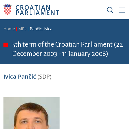
Skip to main content
CROATIAN
PARLIAMENT
Breadcrumb
Home
MPs
Pančić, Ivica
5th term of the Croatian Parliament (22
December 2003 - 11 January 2008)
Ivica Pančić
(SDP)