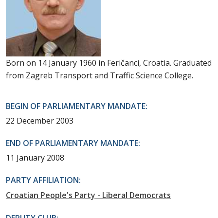
Born on 14 January 1960 in Feričanci, Croatia. Graduated
from Zagreb Transport and Traffic Science College.
BEGIN OF PARLIAMENTARY MANDATE:
22 December 2003
END OF PARLIAMENTARY MANDATE:
11 January 2008
PARTY AFFILIATION:
Croatian People's Party - Liberal Democrats
DEPUTY CLUB: