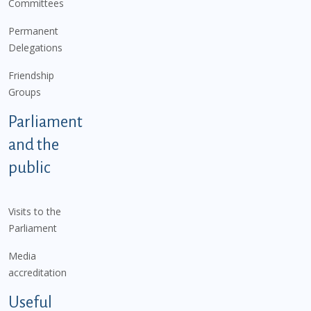
Committees
Permanent
Delegations
Friendship
Groups
Parliament
and the
public
Visits to the
Parliament
Media
accreditation
Useful