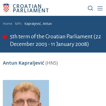
Skip to main content
CROATIAN
PARLIAMENT
Breadcrumb
Home
MPs
Kapraljević, Antun
5th term of the Croatian Parliament (22
December 2003 - 11 January 2008)
Antun Kapraljević
(HNS)