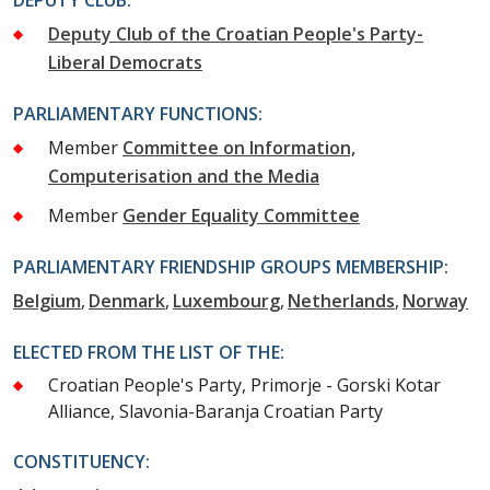
Deputy Club of the Croatian People's Party-
Liberal Democrats
PARLIAMENTARY FUNCTIONS:
Member
Committee on Information,
Computerisation and the Media
Member
Gender Equality Committee
PARLIAMENTARY FRIENDSHIP GROUPS MEMBERSHIP:
Belgium
Denmark
Luxembourg
Netherlands
Norway
ELECTED FROM THE LIST OF THE:
Croatian People's Party, Primorje - Gorski Kotar
Alliance, Slavonia-Baranja Croatian Party
CONSTITUENCY: