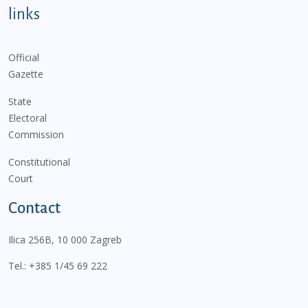
links
Official
Gazette
State
Electoral
Commission
Constitutional
Court
Contact
Ilica 256B, 10 000 Zagreb
Tel.:
+385 1/45 69 222