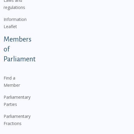
Laws and
regulations
Information
Leaflet
Members
of
Parliament
Find a
Member
Parliamentary
Parties
Parliamentary
Fractions