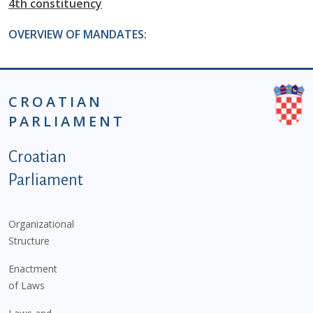
4th constituency
OVERVIEW OF MANDATES:
CROATIAN
PARLIAMENT
Podnožje istaknute kategorije - EN
Croatian
Parliament
Organizational
Structure
Enactment
of Laws