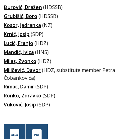
Đurović, Dražen
(HDSSB)
Grubišić, Boro
(HDSSB)
Kosor, Jadranka
(NZ)
Krnić, Josip
(SDP)
Lucić, Franjo
(HDZ)
Mandić, Ivica
(HNS)
Milas, Zvonko
(HDZ)
Miličević, Davor
(HDZ, substitute member Petra
Čobankovića)
Rimac, Damir
(SDP)
Ronko, Zdravko
(SDP)
Vuković, Josip
(SDP)