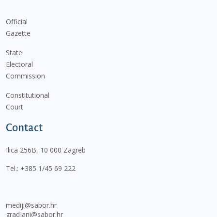
Official
Gazette
State
Electoral
Commission
Constitutional
Court
Contact
Ilica 256B, 10 000 Zagreb
Tel.:
+385 1/45 69 222
mediji@sabor.hr
gradjani@sabor.hr