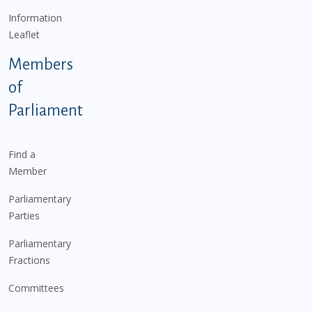
Information
Leaflet
Members
of
Parliament
Find a
Member
Parliamentary
Parties
Parliamentary
Fractions
Committees