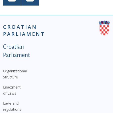
CROATIAN
PARLIAMENT
Podnožje istaknute kategorije - EN
Croatian
Parliament
Organizational
Structure
Enactment
of Laws
Laws and
regulations