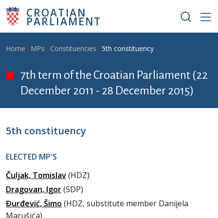
Skip to main content
CROATIAN
PARLIAMENT
Breadcrumb
Home
MPs
Constituencies
5th constituency
7th term of the Croatian Parliament (22
December 2011 - 28 December 2015)
5th constituency
ELECTED MP'S
Čuljak, Tomislav
(HDZ)
Dragovan, Igor
(SDP)
Đurđević, Šimo
(HDZ, substitute member Danijela
Marušića)