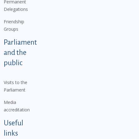
Permanent
Delegations
Friendship
Groups
Parliament
and the
public
Visits to the
Parliament
Media
accreditation
Useful
links