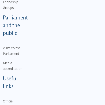
Friendship
Groups
Parliament
and the
public
Visits to the
Parliament
Media
accreditation
Useful
links
Official