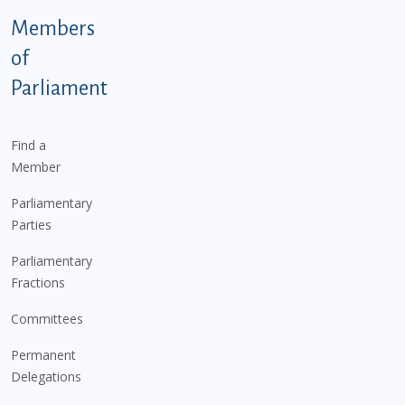
Members
of
Parliament
Find a
Member
Parliamentary
Parties
Parliamentary
Fractions
Committees
Permanent
Delegations