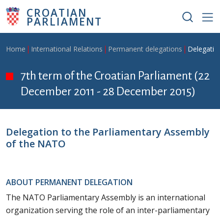
Skip to main content
CROATIAN
PARLIAMENT
Breadcrumb
Home
International Relations
Permanent delegations
Delegatio
7th term of the Croatian Parliament (22
December 2011 - 28 December 2015)
Delegation to the Parliamentary Assembly
of the NATO
ABOUT PERMANENT DELEGATION
The NATO Parliamentary Assembly is an international
organization serving the role of an inter-parliamentary