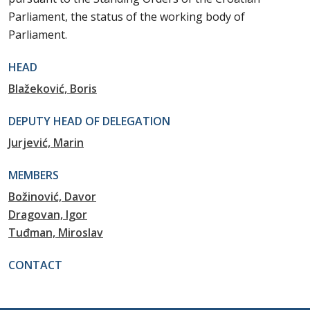
Parliament, the status of the working body of
Parliament.
HEAD
Blažeković, Boris
DEPUTY HEAD OF DELEGATION
Jurjević, Marin
MEMBERS
Božinović, Davor
Dragovan, Igor
Tuđman, Miroslav
CONTACT