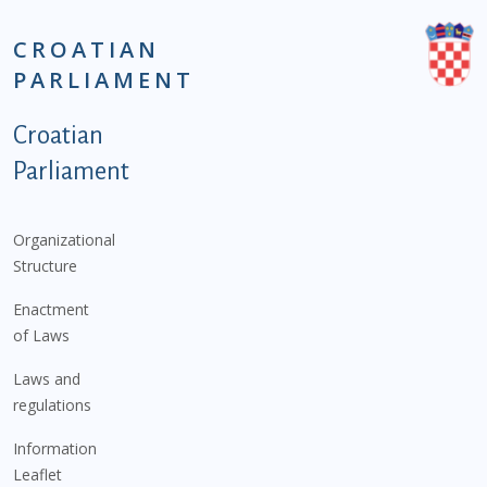
CROATIAN
PARLIAMENT
Podnožje istaknute kategorije - EN
Croatian
Parliament
Organizational
Structure
Enactment
of Laws
Laws and
regulations
Information
Leaflet