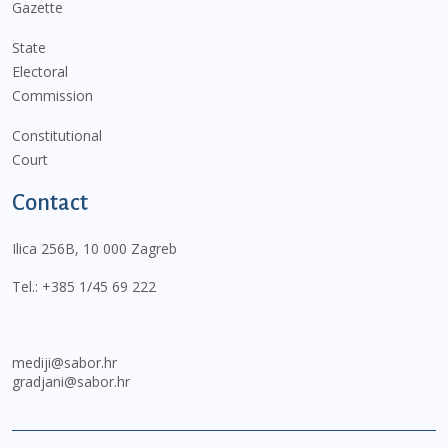
Gazette
State
Electoral
Commission
Constitutional
Court
Contact
Ilica 256B, 10 000 Zagreb
Tel.:
+385 1/45 69 222
mediji@sabor.hr
gradjani@sabor.hr