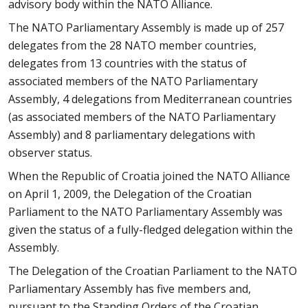
advisory body within the NATO Alliance.
The NATO Parliamentary Assembly is made up of 257
delegates from the 28 NATO member countries,
delegates from 13 countries with the status of
associated members of the NATO Parliamentary
Assembly, 4 delegations from Mediterranean countries
(as associated members of the NATO Parliamentary
Assembly) and 8 parliamentary delegations with
observer status.
When the Republic of Croatia joined the NATO Alliance
on April 1, 2009, the Delegation of the Croatian
Parliament to the NATO Parliamentary Assembly was
given the status of a fully-fledged delegation within the
Assembly.
The Delegation of the Croatian Parliament to the NATO
Parliamentary Assembly has five members and,
pursuant to the Standing Orders of the Croatian