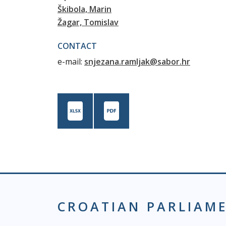
Škibola, Marin
Žagar, Tomislav
CONTACT
e-mail:
snjezana.ramljak@sabor.hr
CROATIAN PARLIAM