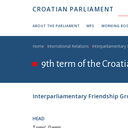
Skip to main content
CROATIAN PARLIAMENT
ABOUT THE PARLIAMENT
MPS
WORKING BOD
Breadcrumb
Home
International Relations
Interparliamentary
9th term of the Croati
Interparliamentary Friendship Gr
HEAD
Tomić, Damir