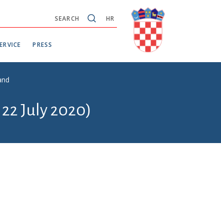
SEARCH
HR
ERVICE
PRESS
and
 22 July 2020)