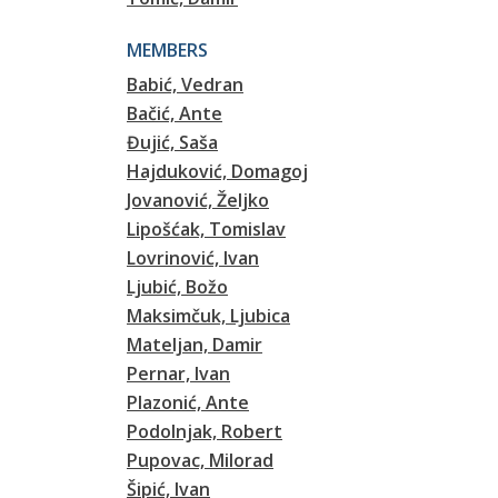
MEMBERS
Babić, Vedran
Bačić, Ante
Đujić, Saša
Hajduković, Domagoj
Jovanović, Željko
Lipošćak, Tomislav
Lovrinović, Ivan
Ljubić, Božo
Maksimčuk, Ljubica
Mateljan, Damir
Pernar, Ivan
Plazonić, Ante
Podolnjak, Robert
Pupovac, Milorad
Šipić, Ivan