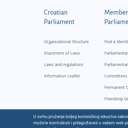
Podnožje istaknute ka
Croatian
Members
Parliament
Parliam
Organizational Structure
Find a Memb
Enactment of Laws
Parliamentar
Laws and regulations
Parliamentar
Information Leaflet
Committees
Permanent D
Friendship G
U svrhu pružanja boljeg korisničkog iskustva sabor
© Croatian Parliament,
2026
možete kontrolirati i prilagođavati u vašem web p
Legal