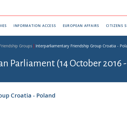
IES
INFORMATION ACCESS
EUROPEAN AFFAIRS
CITIZENS S
 Friendship Groups
Interparliamentary Friendship Group Croatia - Pol
an Parliament (14 October 2016 -
oup Croatia - Poland