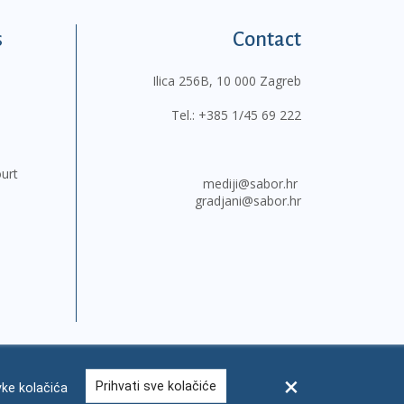
s
Contact
Ilica 256B, 10 000 Zagreb
Tel.:
+385 1/45 69 222
ourt
mediji@sabor.hr
gradjani@sabor.hr
Prihvati sve kolačiće
ke kolačića
FAQ
Contacts
Site map