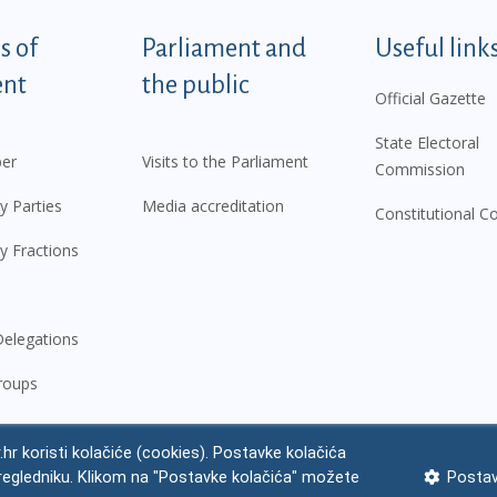
tegorije - EN
 of
Parliament and
Useful link
ent
the public
Official Gazette
State Electoral
er
Visits to the Parliament
Commission
y Parties
Media accreditation
Constitutional C
y Fractions
elegations
roups
.hr koristi kolačiće (cookies). Postavke kolačića
regledniku. Klikom na "Postavke kolačića" možete
Postav
 notice
Impressum
Personal Data Protection
Accessibility Statement