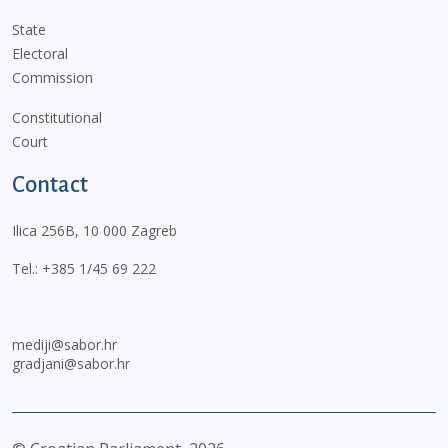
State
Electoral
Commission
Constitutional
Court
Contact
Ilica 256B, 10 000 Zagreb
Tel.:
+385 1/45 69 222
mediji@sabor.hr
gradjani@sabor.hr