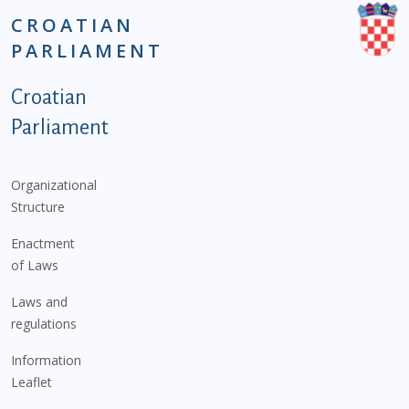
CROATIAN
PARLIAMENT
Podnožje istaknute kategorije - EN
Croatian
Parliament
Organizational
Structure
Enactment
of Laws
Laws and
regulations
Information
Leaflet