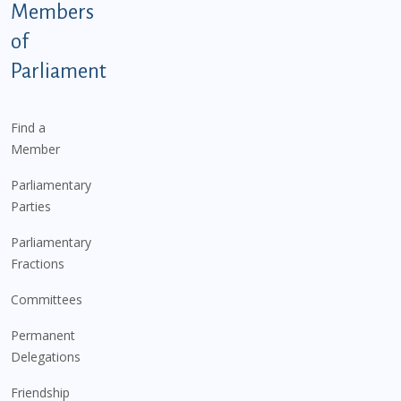
Members
of
Parliament
Find a
Member
Parliamentary
Parties
Parliamentary
Fractions
Committees
Permanent
Delegations
Friendship