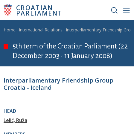
Skip to main content
CROATIAN
PARLIAMENT
Breadcrumb
Home
International Relations
Interparliamentary Friendship Grou
5th term of the Croatian Parliament (22
December 2003 - 11 January 2008)
Interparliamentary Friendship Group
Croatia - Iceland
HEAD
Lelić, Ruža