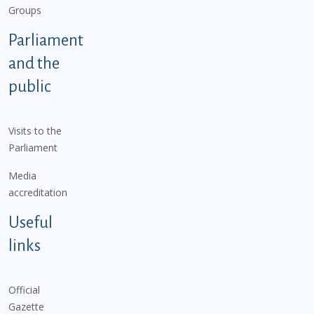
Groups
Parliament
and the
public
Visits to the
Parliament
Media
accreditation
Useful
links
Official
Gazette