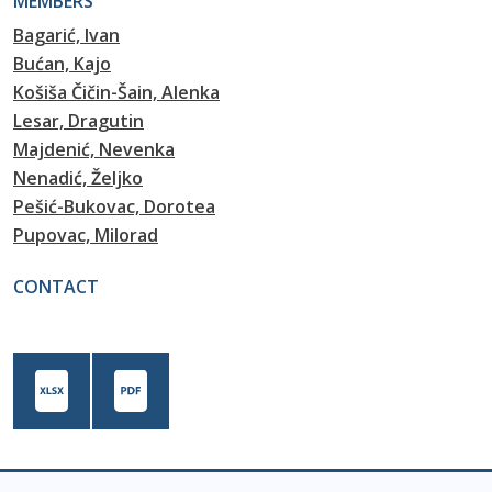
MEMBERS
Bagarić, Ivan
Bućan, Kajo
Košiša Čičin-Šain, Alenka
Lesar, Dragutin
Majdenić, Nevenka
Nenadić, Željko
Pešić-Bukovac, Dorotea
Pupovac, Milorad
CONTACT