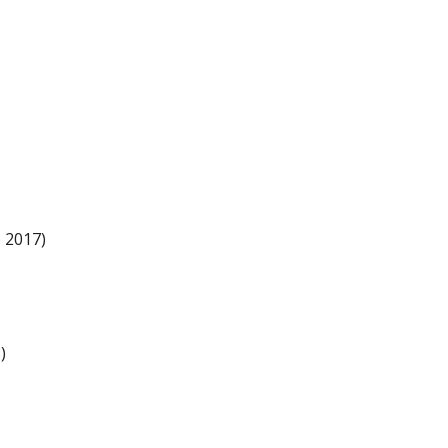
 2017)
)