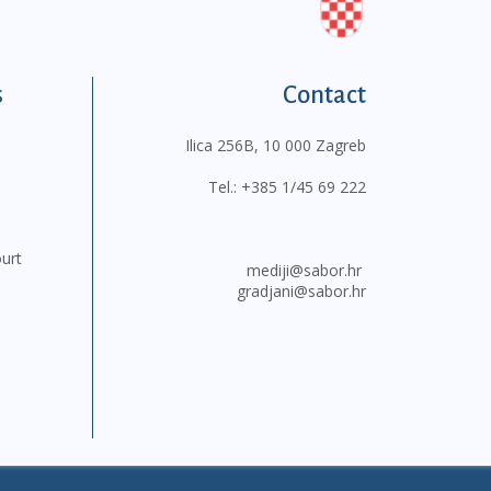
s
Contact
Ilica 256B, 10 000 Zagreb
Tel.:
+385 1/45 69 222
ourt
mediji@sabor.hr
gradjani@sabor.hr