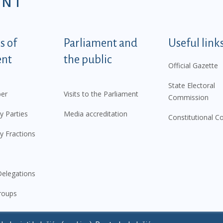
ENT
tegorije - EN
 of
Parliament and
Useful link
ent
the public
Official Gazette
State Electoral
er
Visits to the Parliament
Commission
y Parties
Media accreditation
Constitutional C
y Fractions
elegations
roups