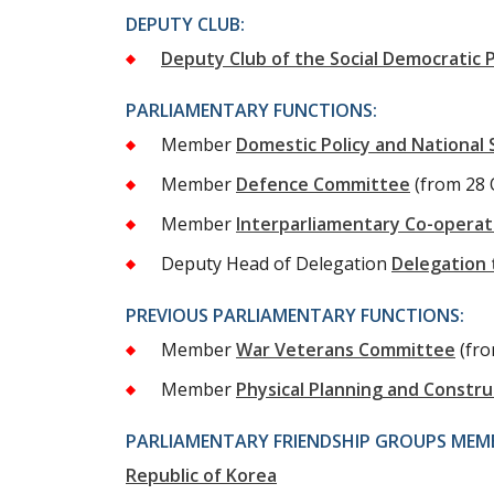
DEPUTY CLUB:
Deputy Club of the Social Democratic P
PARLIAMENTARY FUNCTIONS:
Member
Domestic Policy and National
Member
Defence Committee
(from 28 
Member
Interparliamentary Co-opera
Deputy Head of Delegation
Delegation 
PREVIOUS PARLIAMENTARY FUNCTIONS:
Member
War Veterans Committee
(fr
Member
Physical Planning and Constr
PARLIAMENTARY FRIENDSHIP GROUPS MEMB
Republic of Korea