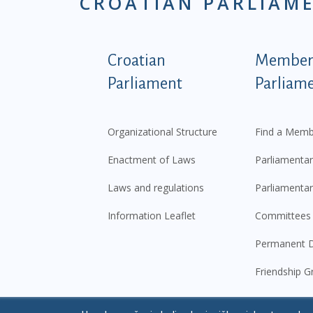
CROATIAN PARLIAM
Podnožje istaknute ka
Croatian
Members
Parliament
Parliam
Organizational Structure
Find a Memb
Enactment of Laws
Parliamentar
Laws and regulations
Parliamentar
Information Leaflet
Committees
Permanent D
Friendship G