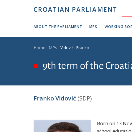
Skip to main content
CROATIAN PARLIAMENT
ABOUT THE PARLIAMENT
MPS
WORKING BOD
Breadcrumb
Home
MPs
Vidović, Franko
9th term of the Croati
Franko Vidović
(SDP)
Born on 13 Nov
school education