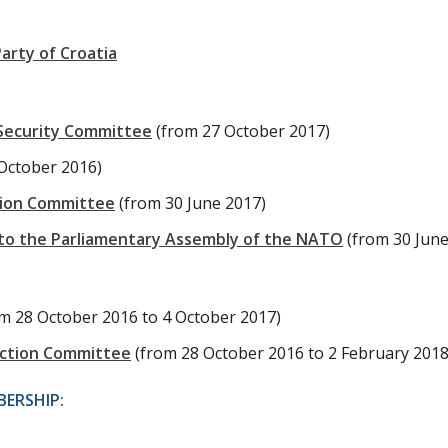
arty of Croatia
 Security Committee
(from 27 October 2017)
October 2016)
tion Committee
(from 30 June 2017)
to the Parliamentary Assembly of the NATO
(from 30 June
om 28 October 2016 to 4 October 2017)
uction Committee
(from 28 October 2016 to 2 February 2018
ERSHIP: