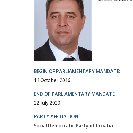
BEGIN OF PARLIAMENTARY MANDATE:
14 October 2016
END OF PARLIAMENTARY MANDATE:
22 July 2020
PARTY AFFILIATION:
Social Democratic Party of Croatia