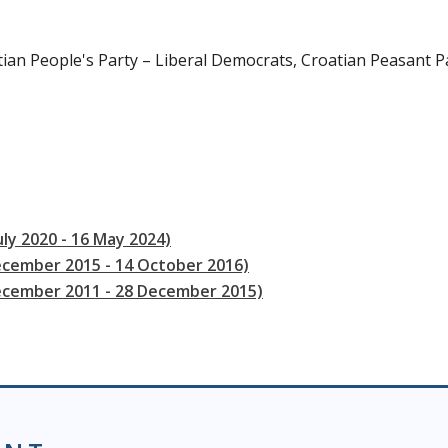
tian People's Party – Liberal Democrats, Croatian Peasant P
uly 2020 - 16 May 2024)
ecember 2015 - 14 October 2016)
December 2011 - 28 December 2015)