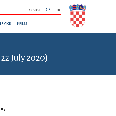
SEARCH
HR
ERVICE
PRESS
 22 July 2020)
ary