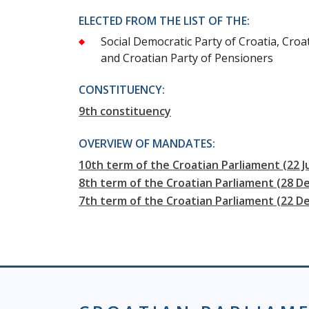
ELECTED FROM THE LIST OF THE:
Social Democratic Party of Croatia, Croa
and Croatian Party of Pensioners
CONSTITUENCY:
9th constituency
OVERVIEW OF MANDATES:
10th term of the Croatian Parliament (22 J
8th term of the Croatian Parliament (28 D
7th term of the Croatian Parliament (22 