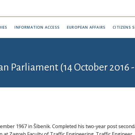
IES
INFORMATION ACCESS
EUROPEAN AFFAIRS
CITIZENS S
an Parliament (14 October 2016 -
ember 1967 in Šibenik. Completed his two-year post second
 at Zagreb Faculty of Traffic Engineering. Traffic Engineer.