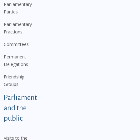
Parliamentary
Parties
Parliamentary
Fractions
Committees
Permanent
Delegations
Friendship
Groups
Parliament
and the
public
Visits to the