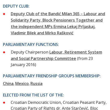
DEPUTY CLUB:
Deputy Club of the Bandić Milan 365 – Labour and
Solidarity Party, Block Pensioners Together and
the independent MPs Ermina Lekaj Prljaskaj,
Vladimir Bilek and Mirko Rašković
PARLIAMENTARY FUNCTIONS:
Deputy Chairperson
Labour, Retirement System
and Social Partnership Committee
(from 23
January 2016)
PARLIAMENTARY FRIENDSHIP GROUPS MEMBERSHIP:
China
Mexico
Russia
ELECTED FROM THE LIST OF THE:
Croatian Democratic Union, Croatian Peasant Party,
Croatian Party of Rights dr. Ante Starčević, Bloc