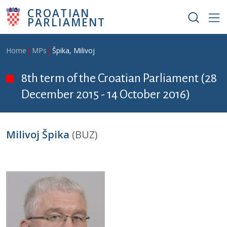
Skip to main content
CROATIAN
PARLIAMENT
Breadcrumb
Home
MPs
Špika, Milivoj
8th term of the Croatian Parliament (28
December 2015 - 14 October 2016)
Milivoj Špika
(BUZ)