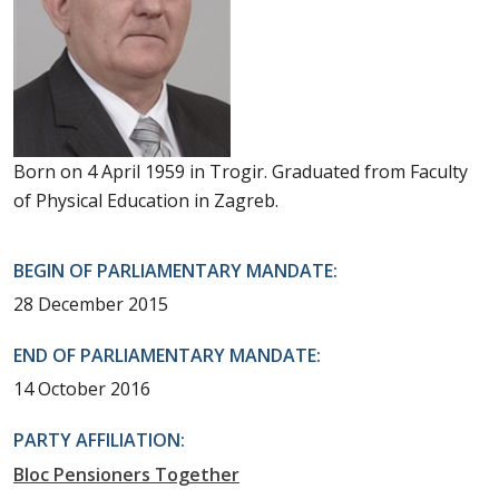
Born on 4 April 1959 in Trogir. Graduated from Faculty
of Physical Education in Zagreb.
BEGIN OF PARLIAMENTARY MANDATE:
28 December 2015
END OF PARLIAMENTARY MANDATE:
14 October 2016
PARTY AFFILIATION:
Bloc Pensioners Together