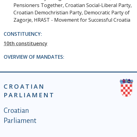
Pensioners Together, Croatian Social-Liberal Party,
Croatian Demochristian Party, Democratic Party of
Zagorje, HRAST - Movement for Successful Croatia
CONSTITUENCY:
10th constituency
OVERVIEW OF MANDATES:
CROATIAN
PARLIAMENT
Podnožje istaknute kategorije - EN
Croatian
Parliament