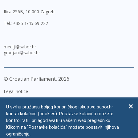
Ilica 256B, 10 000 Zagreb
Tel.:
+385 1/45 69 222
mediji@sabor.hr
gradjani@sabor.hr
© Croatian Parliament,
2026
Legal notice
Impressum
U svrhu pružanja boljeg korisničkog iskustva sabor.hr
Personal Data Protection
koristi kolačiće (cookies). Postavke kolačića možete
kontrolirati i prilagođavati u vašem web pregledniku.
Accessibility Statement
Klikom na "Postavke kolačića" možete postaviti njihova
FAQ
ograničenja.