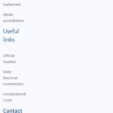
Parliament
Media
accreditation
Useful
links
Official
Gazette
State
Electoral
Commission
Constitutional
Court
Contact