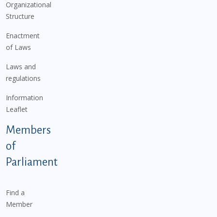
Organizational
Structure
Enactment
of Laws
Laws and
regulations
Information
Leaflet
Members
of
Parliament
Find a
Member