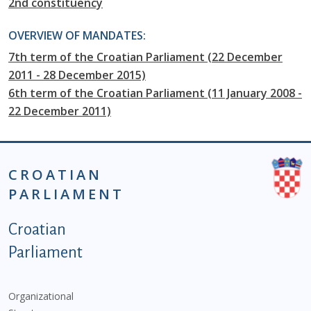
2nd constituency
OVERVIEW OF MANDATES:
7th term of the Croatian Parliament (22 December
2011 - 28 December 2015)
6th term of the Croatian Parliament (11 January 2008 -
22 December 2011)
CROATIAN
PARLIAMENT
Podnožje istaknute kategorije - EN
Croatian
Parliament
Organizational