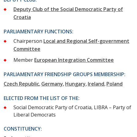
Deputy Club of the Social Democratic Party of
Croatia
PARLIAMENTARY FUNCTIONS:
Chairperson
Local and Regional Self-government
Committee
Member
European Integration Committee
PARLIAMENTARY FRIENDSHIP GROUPS MEMBERSHIP:
Czech Republic
Germany
Hungary
Ireland
Poland
ELECTED FROM THE LIST OF THE:
Social Democratic Party of Croatia, LIBRA – Party of
Liberal Democrats
CONSTITUENCY: