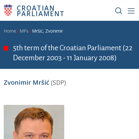
Skip to main content
CROATIAN
PARLIAMENT
Breadcrumb
Home
MPs
Mršić, Zvonimir
5th term of the Croatian Parliament (22
December 2003 - 11 January 2008)
Zvonimir Mršić
(SDP)