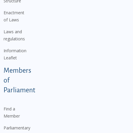
Structure
Enactment
of Laws
Laws and
regulations
Information
Leaflet
Members
of
Parliament
Find a
Member
Parliamentary