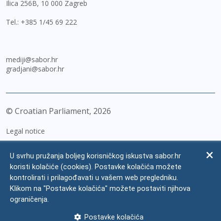
Ilica 256B, 10 000 Zagreb
Tel.:
+385 1/45 69 222
mediji@sabor.hr
gradjani@sabor.hr
© Croatian Parliament,
2026
Legal notice
Impressum
U svrhu pružanja boljeg korisničkog iskustva sabor.hr
Personal Data Protection
koristi kolačiće (cookies). Postavke kolačića možete
kontrolirati i prilagođavati u vašem web pregledniku.
Accessibility Statement
Klikom na "Postavke kolačića" možete postaviti njihova
FAQ
ograničenja.
Contacts
Postavke kolačića