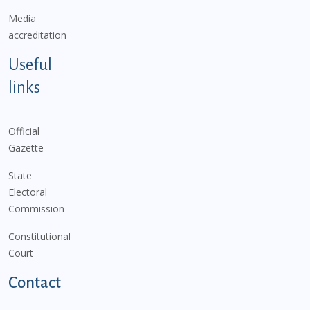
Media
accreditation
Useful
links
Official
Gazette
State
Electoral
Commission
Constitutional
Court
Contact