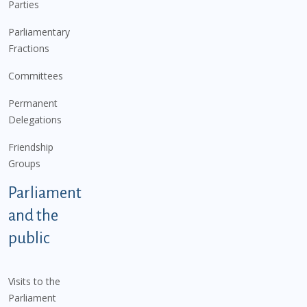
Parties
Parliamentary
Fractions
Committees
Permanent
Delegations
Friendship
Groups
Parliament
and the
public
Visits to the
Parliament