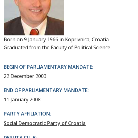
Born on 9 January 1966 in Koprivnica, Croatia.
Graduated from the Faculty of Political Science.
BEGIN OF PARLIAMENTARY MANDATE:
22 December 2003
END OF PARLIAMENTARY MANDATE:
11 January 2008
PARTY AFFILIATION:
Social Democratic Party of Croatia
DEPUTY CLUB: