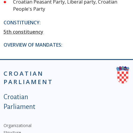
Croatian Peasant Party, Liberal party, Croatian
People's Party
CONSTITUENCY:
5th constituency
OVERVIEW OF MANDATES:
CROATIAN
PARLIAMENT
Podnožje istaknute kategorije - EN
Croatian
Parliament
Organizational
Structure