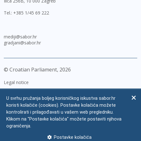
Ilica 256B, 10 000 Zagreb
Tel.:
+385 1/45 69 222
mediji@sabor.hr
gradjani@sabor.hr
© Croatian Parliament,
2026
Legal notice
Impressum
U svrhu pružanja boljeg korisničkog iskustva sabor.hr
Personal Data Protection
koristi kolačiće (cookies). Postavke kolačića možete
kontrolirati i prilagođavati u vašem web pregledniku.
Accessibility Statement
Klikom na "Postavke kolačića" možete postaviti njihova
FAQ
ograničenja.
Contacts
Postavke kolačića