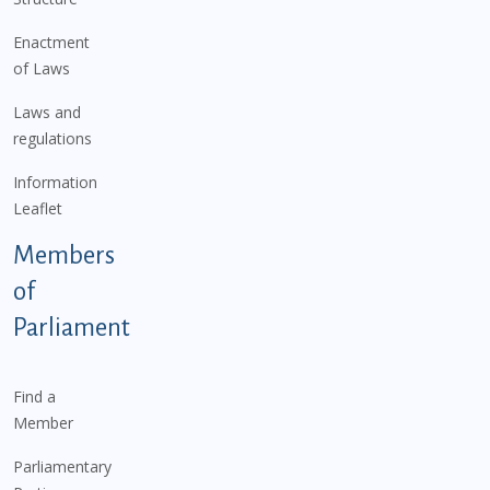
Enactment
of Laws
Laws and
regulations
Information
Leaflet
Members
of
Parliament
Find a
Member
Parliamentary