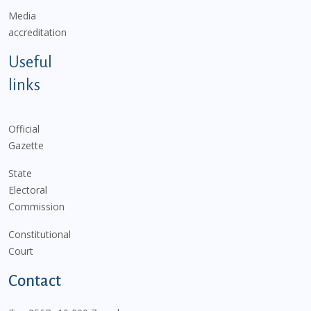
Media
accreditation
Useful
links
Official
Gazette
State
Electoral
Commission
Constitutional
Court
Contact