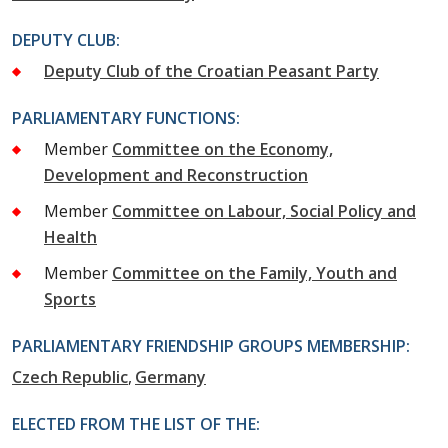
DEPUTY CLUB:
Deputy Club of the Croatian Peasant Party
PARLIAMENTARY FUNCTIONS:
Member
Committee on the Economy,
Development and Reconstruction
Member
Committee on Labour, Social Policy and
Health
Member
Committee on the Family, Youth and
Sports
PARLIAMENTARY FRIENDSHIP GROUPS MEMBERSHIP:
Czech Republic
Germany
ELECTED FROM THE LIST OF THE: