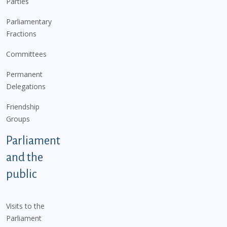
Parties
Parliamentary
Fractions
Committees
Permanent
Delegations
Friendship
Groups
Parliament
and the
public
Visits to the
Parliament