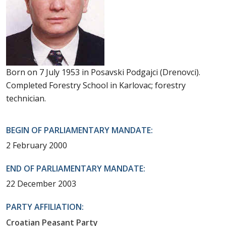
Born on 7 July 1953 in Posavski Podgajci (Drenovci).
Completed Forestry School in Karlovac; forestry
technician.
BEGIN OF PARLIAMENTARY MANDATE:
2 February 2000
END OF PARLIAMENTARY MANDATE:
22 December 2003
PARTY AFFILIATION:
Croatian Peasant Party