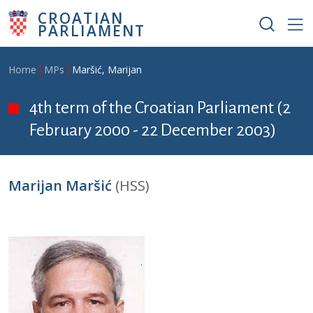
Skip to main content
CROATIAN
PARLIAMENT
Breadcrumb
Home
MPs
Maršić, Marijan
4th term of the Croatian Parliament (2
February 2000 - 22 December 2003)
Marijan Maršić
(HSS)