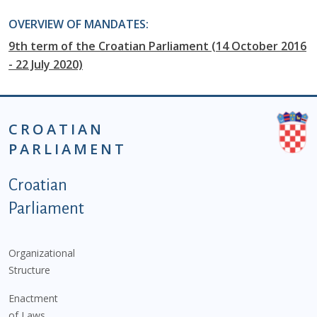
OVERVIEW OF MANDATES:
9th term of the Croatian Parliament (14 October 2016
- 22 July 2020)
CROATIAN
PARLIAMENT
Podnožje istaknute kategorije - EN
Croatian
Parliament
Organizational
Structure
Enactment
of Laws