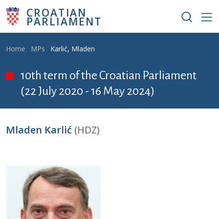
Skip to main content
CROATIAN
PARLIAMENT
Breadcrumb
Home
MPs
Karlić, Mladen
10th term of the Croatian Parliament
(22 July 2020 - 16 May 2024)
Mladen Karlić
(HDZ)