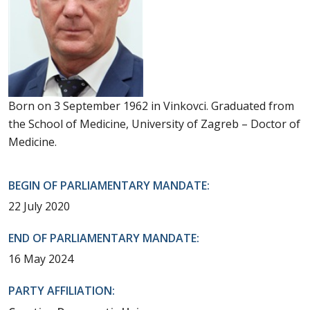
Born on 3 September 1962 in Vinkovci. Graduated from
the School of Medicine, University of Zagreb – Doctor of
Medicine.
BEGIN OF PARLIAMENTARY MANDATE:
22 July 2020
END OF PARLIAMENTARY MANDATE:
16 May 2024
PARTY AFFILIATION: