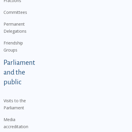
Fractions
Committees
Permanent
Delegations
Friendship
Groups
Parliament
and the
public
Visits to the
Parliament
Media
accreditation