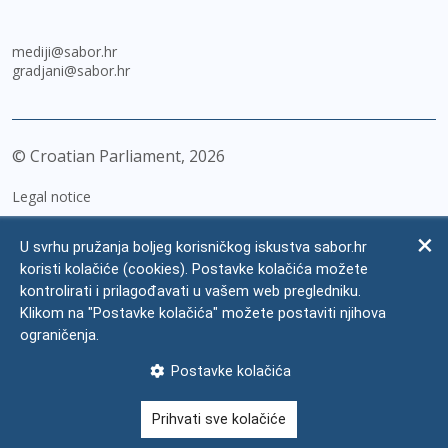
mediji@sabor.hr
gradjani@sabor.hr
© Croatian Parliament,
2026
Legal notice
Impressum
U svrhu pružanja boljeg korisničkog iskustva sabor.hr
Personal Data Protection
koristi kolačiće (cookies). Postavke kolačića možete
kontrolirati i prilagođavati u vašem web pregledniku.
Accessibility Statement
Klikom na "Postavke kolačića" možete postaviti njihova
FAQ
ograničenja.
Contacts
Postavke kolačića
Site map
Prihvati sve kolačiće