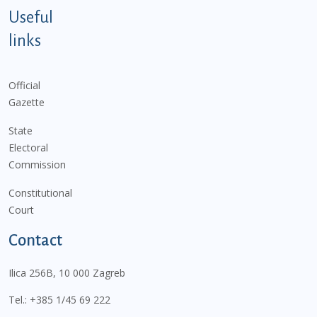
Useful
links
Official
Gazette
State
Electoral
Commission
Constitutional
Court
Contact
Ilica 256B, 10 000 Zagreb
Tel.:
+385 1/45 69 222