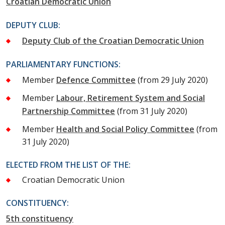
Croatian Democratic Union
DEPUTY CLUB:
Deputy Club of the Croatian Democratic Union
PARLIAMENTARY FUNCTIONS:
Member
Defence Committee
(from 29 July 2020)
Member
Labour, Retirement System and Social
Partnership Committee
(from 31 July 2020)
Member
Health and Social Policy Committee
(from
31 July 2020)
ELECTED FROM THE LIST OF THE:
Croatian Democratic Union
CONSTITUENCY:
5th constituency