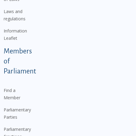
Laws and
regulations
Information
Leaflet
Members
of
Parliament
Find a
Member
Parliamentary
Parties
Parliamentary