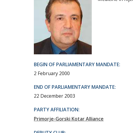
BEGIN OF PARLIAMENTARY MANDATE:
2 February 2000
END OF PARLIAMENTARY MANDATE:
22 December 2003
PARTY AFFILIATION:
Primorje-Gorski Kotar Alliance
DEPUTY CLUB: