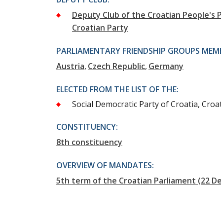
Deputy Club of the Croatian People's P
Croatian Party
PARLIAMENTARY FRIENDSHIP GROUPS MEMB
Austria
Czech Republic
Germany
ELECTED FROM THE LIST OF THE:
Social Democratic Party of Croatia, Croat
CONSTITUENCY:
8th constituency
OVERVIEW OF MANDATES:
5th term of the Croatian Parliament (22 D