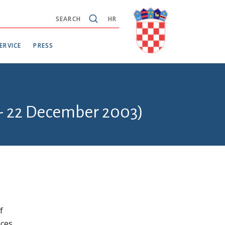
SEARCH
HR
ERVICE
PRESS
 - 22 December 2003)
f
ces.