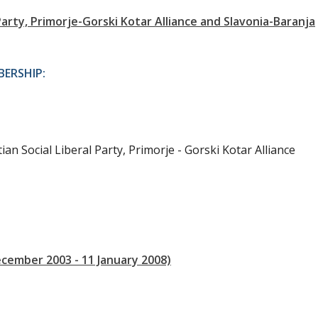
arty, Primorje-Gorski Kotar Alliance and Slavonia-Baranja
ERSHIP:
ian Social Liberal Party, Primorje - Gorski Kotar Alliance
ecember 2003 - 11 January 2008)