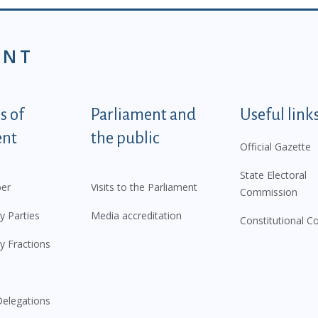
ENT
tegorije - EN
 of
Parliament and
Useful link
ent
the public
Official Gazette
State Electoral
er
Visits to the Parliament
Commission
y Parties
Media accreditation
Constitutional C
y Fractions
elegations