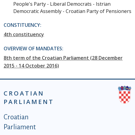
People's Party - Liberal Democrats - Istrian
Democratic Assembly - Croatian Party of Pensioners
CONSTITUENCY:
4th constituency
OVERVIEW OF MANDATES:
8th term of the Croatian Parliament (28 December
2015 - 14 October 2016)
CROATIAN
PARLIAMENT
Podnožje istaknute kategorije - EN
Croatian
Parliament