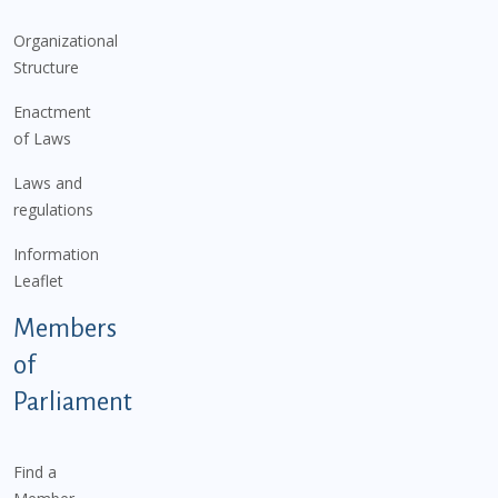
Organizational
Structure
Enactment
of Laws
Laws and
regulations
Information
Leaflet
Members
of
Parliament
Find a