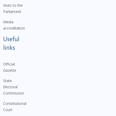
Visits to the
Parliament
Media
accreditation
Useful
links
Official
Gazette
State
Electoral
Commission
Constitutional
Court