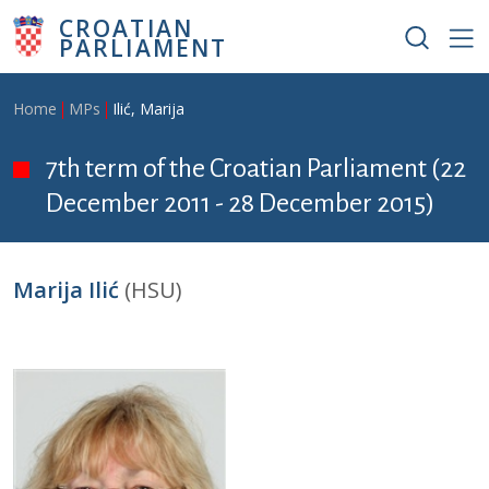
Skip to main content
CROATIAN
PARLIAMENT
Breadcrumb
Home
MPs
Ilić, Marija
7th term of the Croatian Parliament (22
December 2011 - 28 December 2015)
Marija Ilić
(HSU)