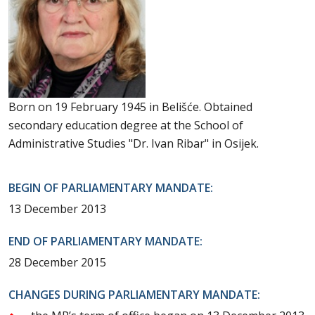
Born on 19 February 1945 in Belišće. Obtained
secondary education degree at the School of
Administrative Studies "Dr. Ivan Ribar" in Osijek.
BEGIN OF PARLIAMENTARY MANDATE:
13 December 2013
END OF PARLIAMENTARY MANDATE:
28 December 2015
CHANGES DURING PARLIAMENTARY MANDATE: