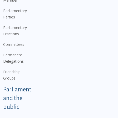
Member
Parliamentary
Parties
Parliamentary
Fractions
Committees
Permanent
Delegations
Friendship
Groups
Parliament
and the
public