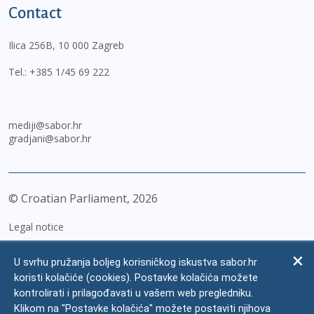
Contact
Ilica 256B, 10 000 Zagreb
Tel.:
+385 1/45 69 222
mediji@sabor.hr
gradjani@sabor.hr
© Croatian Parliament,
2026
Legal notice
Impressum
U svrhu pružanja boljeg korisničkog iskustva sabor.hr
Personal Data Protection
koristi kolačiće (cookies). Postavke kolačića možete
kontrolirati i prilagođavati u vašem web pregledniku.
Accessibility Statement
Klikom na "Postavke kolačića" možete postaviti njihova