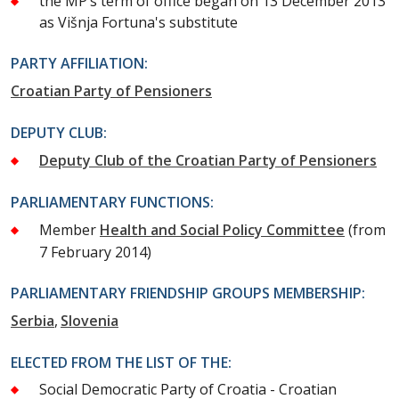
the MP’s term of office began on 13 December 2013
as Višnja Fortuna's substitute
PARTY AFFILIATION:
Croatian Party of Pensioners
DEPUTY CLUB:
Deputy Club of the Croatian Party of Pensioners
PARLIAMENTARY FUNCTIONS:
Member
Health and Social Policy Committee
(from
7 February 2014)
PARLIAMENTARY FRIENDSHIP GROUPS MEMBERSHIP:
Serbia
Slovenia
ELECTED FROM THE LIST OF THE:
Social Democratic Party of Croatia - Croatian