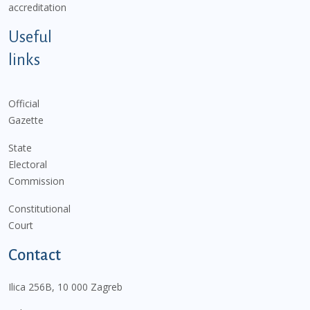
accreditation
Useful
links
Official
Gazette
State
Electoral
Commission
Constitutional
Court
Contact
Ilica 256B, 10 000 Zagreb