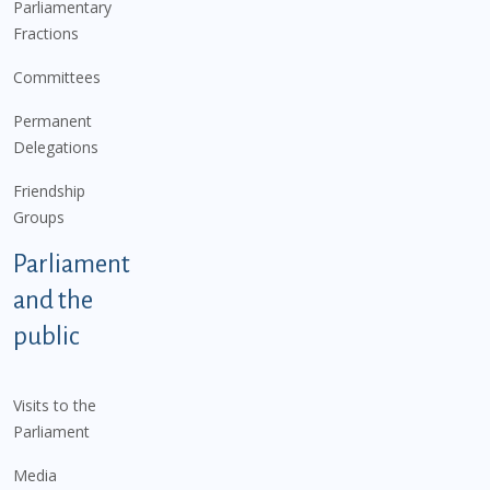
Parliamentary
Fractions
Committees
Permanent
Delegations
Friendship
Groups
Parliament
and the
public
Visits to the
Parliament
Media