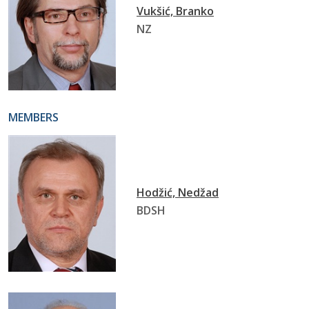
Vukšić, Branko
NZ
MEMBERS
Hodžić, Nedžad
BDSH