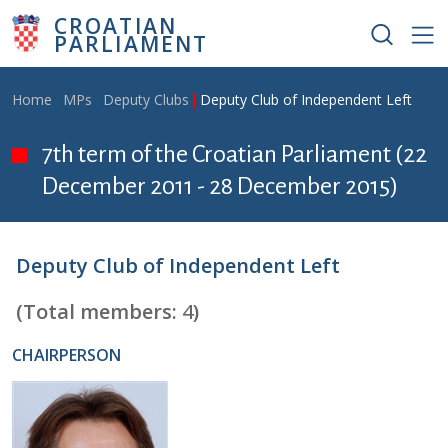
Skip to main content
CROATIAN
PARLIAMENT
Breadcrumb
Home
MPs
Deputy Clubs
Deputy Club of Independent Left
7th term of the Croatian Parliament (22
December 2011 - 28 December 2015)
Deputy Club of Independent Left
(Total members:
4
)
CHAIRPERSON