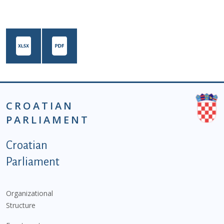
CROATIAN
PARLIAMENT
Podnožje istaknute kategorije - EN
Croatian
Parliament
Organizational
Structure