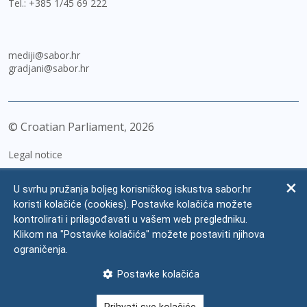
Tel.:
+385 1/45 69 222
mediji@sabor.hr
gradjani@sabor.hr
© Croatian Parliament,
2026
Legal notice
Impressum
U svrhu pružanja boljeg korisničkog iskustva sabor.hr
Personal Data Protection
koristi kolačiće (cookies). Postavke kolačića možete
kontrolirati i prilagođavati u vašem web pregledniku.
Accessibility Statement
Klikom na "Postavke kolačića" možete postaviti njihova
FAQ
ograničenja.
Contacts
Postavke kolačića
Site map