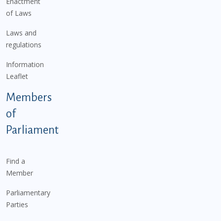
Enactment
of Laws
Laws and
regulations
Information
Leaflet
Members
of
Parliament
Find a
Member
Parliamentary
Parties