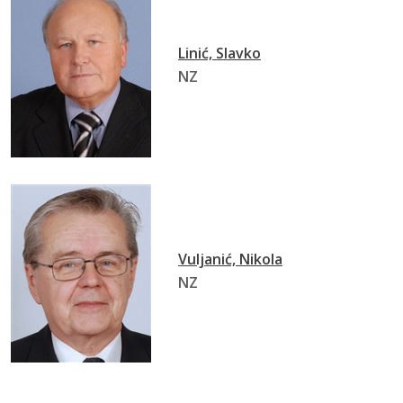
Linić, Slavko
NZ
Vuljanić, Nikola
NZ