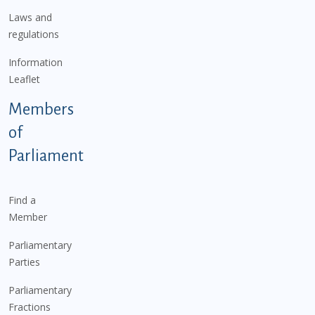
Laws and
regulations
Information
Leaflet
Members
of
Parliament
Find a
Member
Parliamentary
Parties
Parliamentary
Fractions