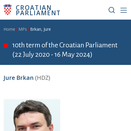
Skip to main content
CROATIAN
PARLIAMENT
Breadcrumb
Home
MPs
Brkan, Jure
10th term of the Croatian Parliament
(22 July 2020 - 16 May 2024)
Jure Brkan
(HDZ)