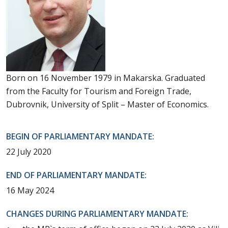
Born on 16 November 1979 in Makarska. Graduated
from the Faculty for Tourism and Foreign Trade,
Dubrovnik, University of Split – Master of Economics.
BEGIN OF PARLIAMENTARY MANDATE:
22 July 2020
END OF PARLIAMENTARY MANDATE:
16 May 2024
CHANGES DURING PARLIAMENTARY MANDATE: