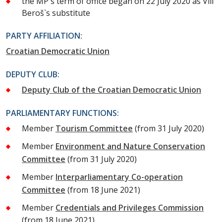
the MP`s term of office began on 22 July 2020 as Vili
Beroš`s substitute
PARTY AFFILIATION:
Croatian Democratic Union
DEPUTY CLUB:
Deputy Club of the Croatian Democratic Union
PARLIAMENTARY FUNCTIONS:
Member
Tourism Committee
(from 31 July 2020)
Member
Environment and Nature Conservation
Committee
(from 31 July 2020)
Member
Interparliamentary Co-operation
Committee
(from 18 June 2021)
Member
Credentials and Privileges Commission
(from 18 June 2021)