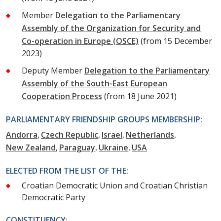
Member
Delegation to the Parliamentary
Assembly of the Organization for Security and
Co-operation in Europe (OSCE)
(from 15 December
2023)
Deputy Member
Delegation to the Parliamentary
Assembly of the South-East European
Cooperation Process
(from 18 June 2021)
PARLIAMENTARY FRIENDSHIP GROUPS MEMBERSHIP:
Andorra
Czech Republic
Israel
Netherlands
New Zealand
Paraguay
Ukraine
USA
ELECTED FROM THE LIST OF THE:
Croatian Democratic Union and Croatian Christian
Democratic Party
CONSTITUENCY: