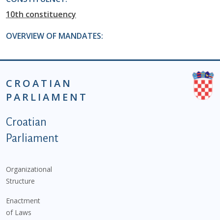
10th constituency
OVERVIEW OF MANDATES:
CROATIAN
PARLIAMENT
Podnožje istaknute kategorije - EN
Croatian
Parliament
Organizational
Structure
Enactment
of Laws