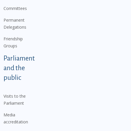
Committees
Permanent
Delegations
Friendship
Groups
Parliament
and the
public
Visits to the
Parliament
Media
accreditation