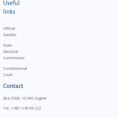
Useful
links
Official
Gazette
State
Electoral
Commission
Constitutional
Court
Contact
Ilica 256B, 10 000 Zagreb
Tel.:
+385 1/45 69 222