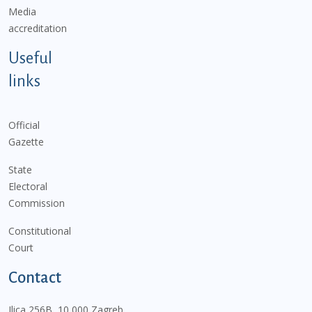
Media
accreditation
Useful
links
Official
Gazette
State
Electoral
Commission
Constitutional
Court
Contact
Ilica 256B, 10 000 Zagreb