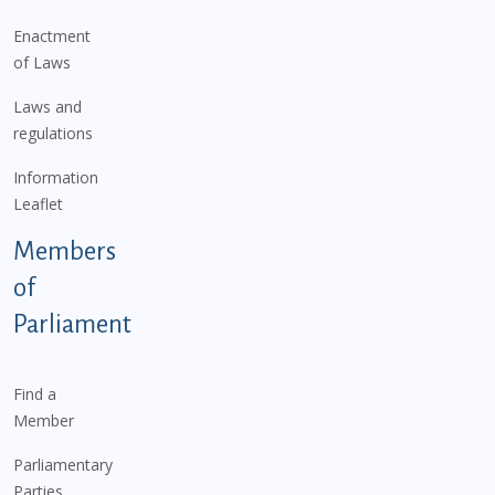
Enactment
of Laws
Laws and
regulations
Information
Leaflet
Members
of
Parliament
Find a
Member
Parliamentary
Parties