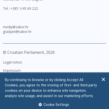
Tel.:
+385 1/45 69 222
mediji@sabor.hr
gradjani@sabor.hr
© Croatian Parliament,
2026
Legal notice
Impressum
Personal Data Protection
By continuing to browse or by clicking Accept All
Cookies, you agree to the storing of first- and third-party
Accessibility Statement
cookies on your device to enhance site navigation,
FAQ
analyze site usage, and assist in our marketing efforts.
Contacts
Cookie Settings