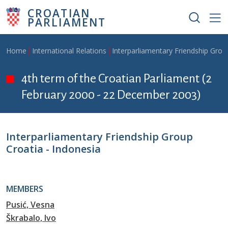
Skip to main content
CROATIAN
PARLIAMENT
Breadcrumb
Home
International Relations
Interparliamentary Friendship Grou
4th term of the Croatian Parliament (2
February 2000 - 22 December 2003)
Interparliamentary Friendship Group
Croatia - Indonesia
MEMBERS
Pusić, Vesna
Škrabalo, Ivo