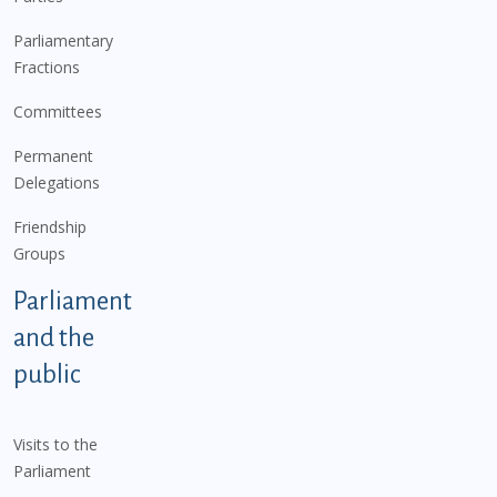
Parliamentary
Fractions
Committees
Permanent
Delegations
Friendship
Groups
Parliament
and the
public
Visits to the
Parliament