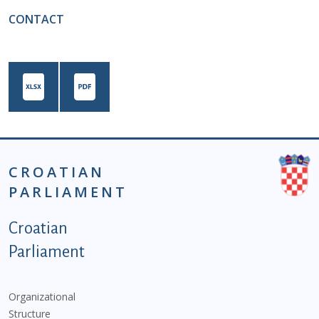
CONTACT
CROATIAN
PARLIAMENT
Podnožje istaknute kategorije - EN
Croatian
Parliament
Organizational
Structure