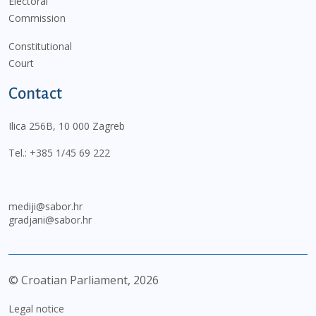
Electoral
Commission
Constitutional
Court
Contact
Ilica 256B, 10 000 Zagreb
Tel.:
+385 1/45 69 222
mediji@sabor.hr
gradjani@sabor.hr
© Croatian Parliament,
2026
Legal notice