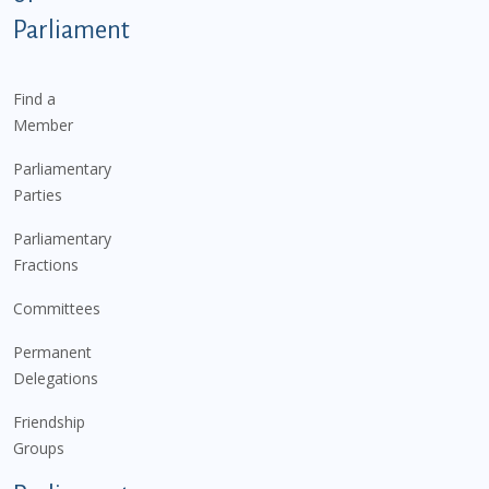
Parliament
Find a
Member
Parliamentary
Parties
Parliamentary
Fractions
Committees
Permanent
Delegations
Friendship
Groups