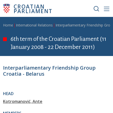
Skip to main content
CROATIAN
PARLIAMENT
Breadcrumb
Home
International Relations
Interparliamentary Friendship Grou
6th term of the Croatian Parliament (11
January 2008 - 22 December 2011)
Interparliamentary Friendship Group
Croatia - Belarus
HEAD
Kotromanović, Ante