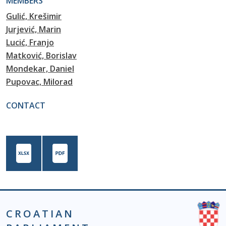
MEMBERS
Gulić, Krešimir
Jurjević, Marin
Lucić, Franjo
Matković, Borislav
Mondekar, Daniel
Pupovac, Milorad
CONTACT
CROATIAN