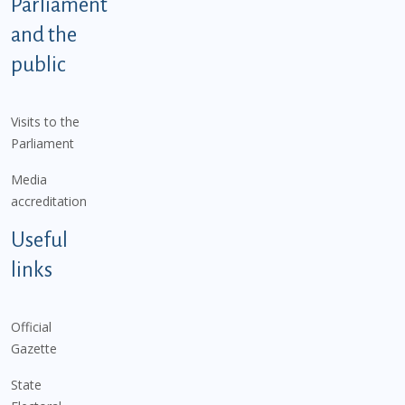
Parliament
and the
public
Visits to the
Parliament
Media
accreditation
Useful
links
Official
Gazette
State