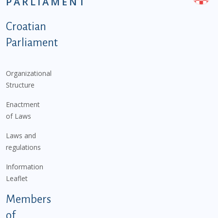
PARLIAMENT
Podnožje istaknute kategorije - EN
Croatian
Parliament
Organizational
Structure
Enactment
of Laws
Laws and
regulations
Information
Leaflet
Members
of