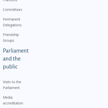
Committees
Permanent
Delegations
Friendship
Groups
Parliament
and the
public
Visits to the
Parliament
Media
accreditation