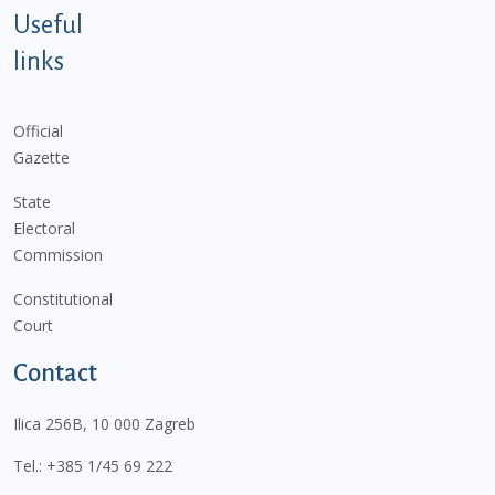
Useful
links
Official
Gazette
State
Electoral
Commission
Constitutional
Court
Contact
Ilica 256B, 10 000 Zagreb
Tel.:
+385 1/45 69 222