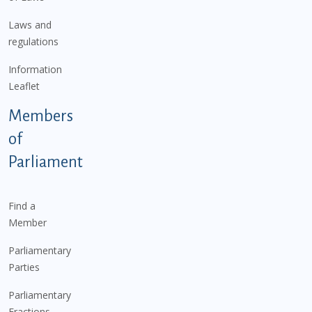
Laws and
regulations
Information
Leaflet
Members
of
Parliament
Find a
Member
Parliamentary
Parties
Parliamentary
Fractions