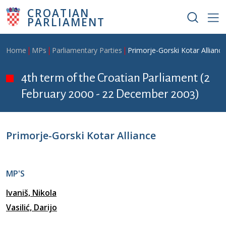
Skip to main content
CROATIAN
PARLIAMENT
Breadcrumb
Home
MPs
Parliamentary Parties
Primorje-Gorski Kotar Alliance
4th term of the Croatian Parliament (2
February 2000 - 22 December 2003)
Primorje-Gorski Kotar Alliance
MP'S
Ivaniš, Nikola
Vasilić, Darijo