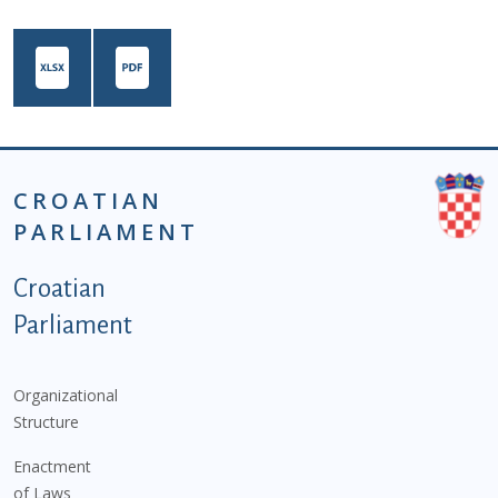
CROATIAN
PARLIAMENT
Podnožje istaknute kategorije - EN
Croatian
Parliament
Organizational
Structure
Enactment
of Laws