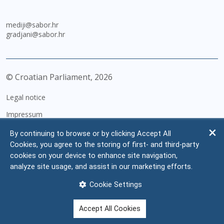
mediji@sabor.hr
gradjani@sabor.hr
© Croatian Parliament,
2026
Legal notice
Impressum
Personal Data Protection
By continuing to browse or by clicking Accept All
Cookies, you agree to the storing of first- and third-party
Accessibility Statement
cookies on your device to enhance site navigation,
FAQ
analyze site usage, and assist in our marketing efforts.
Contacts
Cookie Settings
Site map
Accept All Cookies