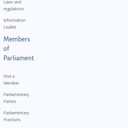
Laws and
regulations
Information
Leaflet
Members
of
Parliament
Find a
Member
Parliamentary
Parties
Parliamentary
Fractions