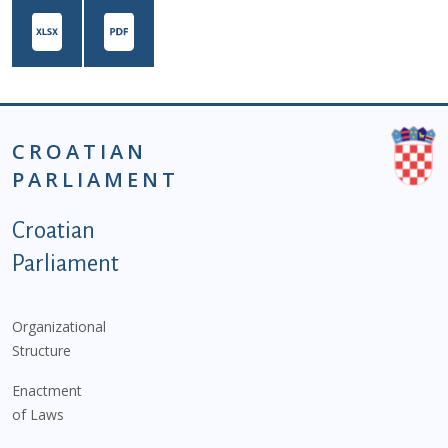
CROATIAN
PARLIAMENT
Podnožje istaknute kategorije - EN
Croatian
Parliament
Organizational
Structure
Enactment
of Laws