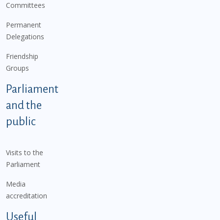
Committees
Permanent
Delegations
Friendship
Groups
Parliament
and the
public
Visits to the
Parliament
Media
accreditation
Useful