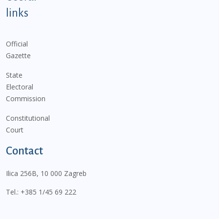
links
Official
Gazette
State
Electoral
Commission
Constitutional
Court
Contact
Ilica 256B, 10 000 Zagreb
Tel.:
+385 1/45 69 222