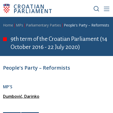
Skip to main content
CROATIAN
PARLIAMENT
Breadcrumb
Home
MPs
Parliamentary Parties
People's Party – Reformists
9th term of the Croatian Parliament (14
October 2016 - 22 July 2020)
People's Party – Reformists
MP'S
Dumbović, Darinko