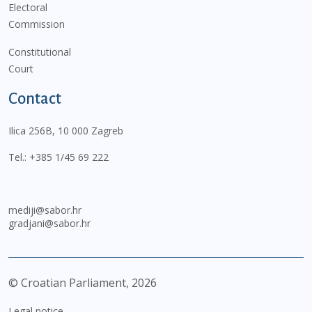
Electoral
Commission
Constitutional
Court
Contact
Ilica 256B, 10 000 Zagreb
Tel.:
+385 1/45 69 222
mediji@sabor.hr
gradjani@sabor.hr
© Croatian Parliament,
2026
Legal notice