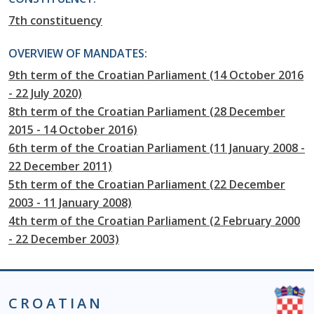
7th constituency
OVERVIEW OF MANDATES:
9th term of the Croatian Parliament (14 October 2016
- 22 July 2020)
8th term of the Croatian Parliament (28 December
2015 - 14 October 2016)
6th term of the Croatian Parliament (11 January 2008 -
22 December 2011)
5th term of the Croatian Parliament (22 December
2003 - 11 January 2008)
4th term of the Croatian Parliament (2 February 2000
- 22 December 2003)
CROATIAN