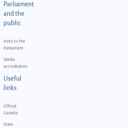
Parliament
and the
public
Visits to the
Parliament
Media
accreditation
Useful
links
Official
Gazette
State