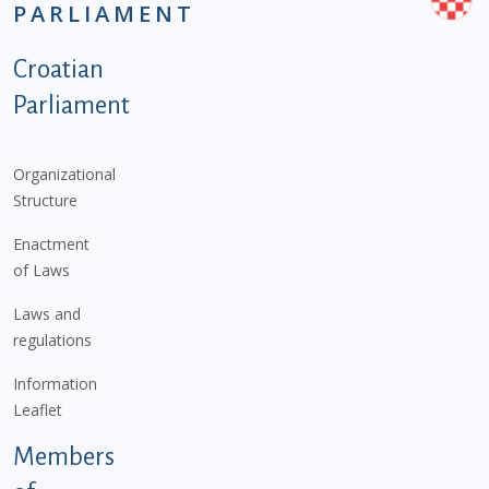
PARLIAMENT
Podnožje istaknute kategorije - EN
Croatian
Parliament
Organizational
Structure
Enactment
of Laws
Laws and
regulations
Information
Leaflet
Members