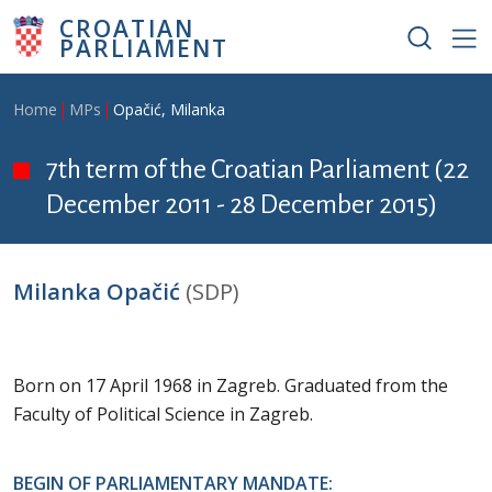
Skip to main content
CROATIAN
PARLIAMENT
Breadcrumb
Home
MPs
Opačić, Milanka
7th term of the Croatian Parliament (22
December 2011 - 28 December 2015)
Milanka Opačić
(SDP)
Born on 17 April 1968 in Zagreb. Graduated from the
Faculty of Political Science in Zagreb.
BEGIN OF PARLIAMENTARY MANDATE: