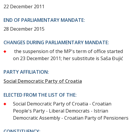
22 December 2011
END OF PARLIAMENTARY MANDATE:
28 December 2015
CHANGES DURING PARLIAMENTARY MANDATE:
the suspension of the MP's term of office started
on 23 December 2011; her substitute is Saša Đujić
PARTY AFFILIATION:
Social Democratic Party of Croatia
ELECTED FROM THE LIST OF THE:
Social Democratic Party of Croatia - Croatian
People's Party - Liberal Democrats - Istrian
Democratic Assembly - Croatian Party of Pensioners
CONSTITUENCY: