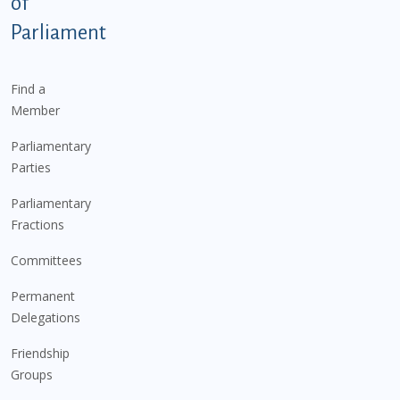
of
Parliament
Find a
Member
Parliamentary
Parties
Parliamentary
Fractions
Committees
Permanent
Delegations
Friendship
Groups