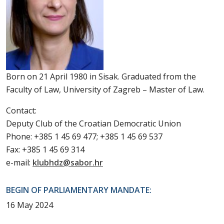
Born on 21 April 1980 in Sisak. Graduated from the
Faculty of Law, University of Zagreb – Master of Law.
Contact:
Deputy Club of the Croatian Democratic Union
Phone: +385 1 45 69 477; +385 1 45 69 537
Fax: +385 1 45 69 314
e-mail:
klubhdz@sabor.hr
BEGIN OF PARLIAMENTARY MANDATE:
16 May 2024