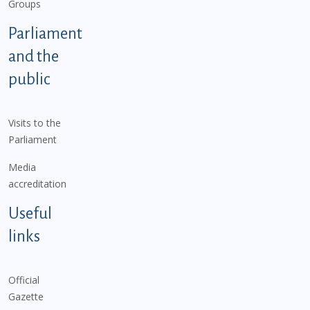
Groups
Parliament
and the
public
Visits to the
Parliament
Media
accreditation
Useful
links
Official
Gazette