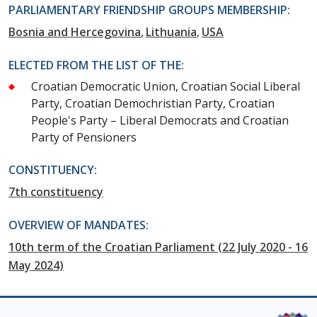
PARLIAMENTARY FRIENDSHIP GROUPS MEMBERSHIP:
Bosnia and Hercegovina
Lithuania
USA
ELECTED FROM THE LIST OF THE:
Croatian Democratic Union, Croatian Social Liberal
Party, Croatian Demochristian Party, Croatian
People's Party – Liberal Democrats and Croatian
Party of Pensioners
CONSTITUENCY:
7th constituency
OVERVIEW OF MANDATES:
10th term of the Croatian Parliament (22 July 2020 - 16
May 2024)