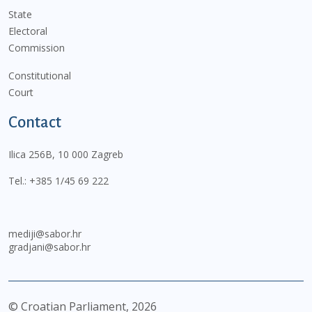
State
Electoral
Commission
Constitutional
Court
Contact
Ilica 256B, 10 000 Zagreb
Tel.:
+385 1/45 69 222
mediji@sabor.hr
gradjani@sabor.hr
© Croatian Parliament,
2026