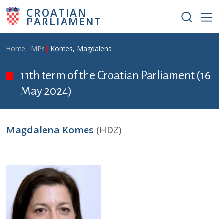
Skip to main content
CROATIAN
PARLIAMENT
Breadcrumb
Home
MPs
Komes, Magdalena
11th term of the Croatian Parliament (16
May 2024)
Magdalena Komes
(HDZ)