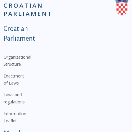
CROATIAN
PARLIAMENT
Podnožje istaknute kategorije - EN
Croatian
Parliament
Organizational
Structure
Enactment
of Laws
Laws and
regulations
Information
Leaflet