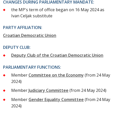
CHANGES DURING PARLIAMENTARY MANDATE:
the MP's term of office began on 16 May 2024 as
Ivan Celjak substitute
PARTY AFFILIATION:
Croatian Democratic Union
DEPUTY CLUB:
Deputy Club of the Croatian Democratic Union
PARLIAMENTARY FUNCTIONS:
Member
Committee on the Economy
(from 24 May
2024)
Member
Judiciary Committee
(from 24 May 2024)
Member
Gender Equality Committee
(from 24 May
2024)