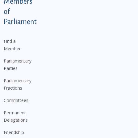
Members
of
Parliament
Find a
Member
Parliamentary
Parties
Parliamentary
Fractions
Committees
Permanent
Delegations
Friendship