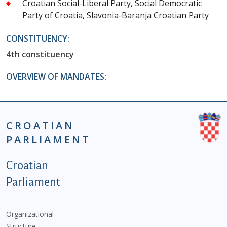
Croatian Social-Liberal Party, Social Democratic
Party of Croatia, Slavonia-Baranja Croatian Party
CONSTITUENCY:
4th constituency
OVERVIEW OF MANDATES:
CROATIAN
PARLIAMENT
Podnožje istaknute kategorije - EN
Croatian
Parliament
Organizational
Structure