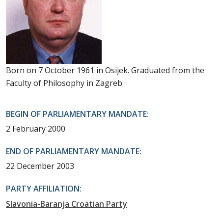
Born on 7 October 1961 in Osijek. Graduated from the
Faculty of Philosophy in Zagreb.
BEGIN OF PARLIAMENTARY MANDATE:
2 February 2000
END OF PARLIAMENTARY MANDATE:
22 December 2003
PARTY AFFILIATION:
Slavonia-Baranja Croatian Party