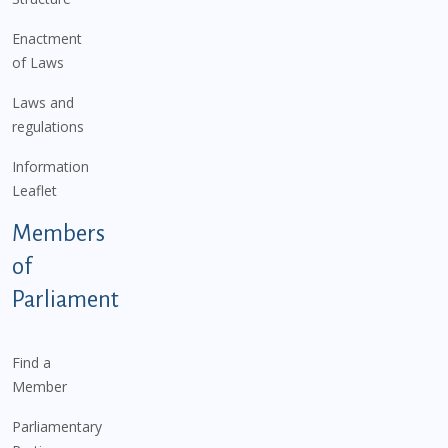
Enactment
of Laws
Laws and
regulations
Information
Leaflet
Members
of
Parliament
Find a
Member
Parliamentary