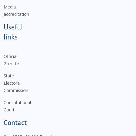
Media
accreditation
Useful
links
Official
Gazette
State
Electoral
Commission
Constitutional
Court
Contact