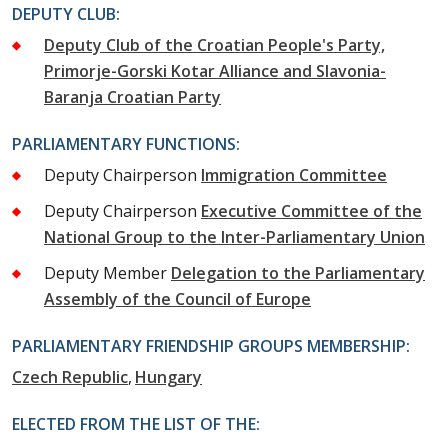
DEPUTY CLUB:
Deputy Club of the Croatian People's Party,
Primorje-Gorski Kotar Alliance and Slavonia-
Baranja Croatian Party
PARLIAMENTARY FUNCTIONS:
Deputy Chairperson
Immigration Committee
Deputy Chairperson
Executive Committee of the
National Group to the Inter-Parliamentary Union
Deputy Member
Delegation to the Parliamentary
Assembly of the Council of Europe
PARLIAMENTARY FRIENDSHIP GROUPS MEMBERSHIP:
Czech Republic
Hungary
ELECTED FROM THE LIST OF THE: