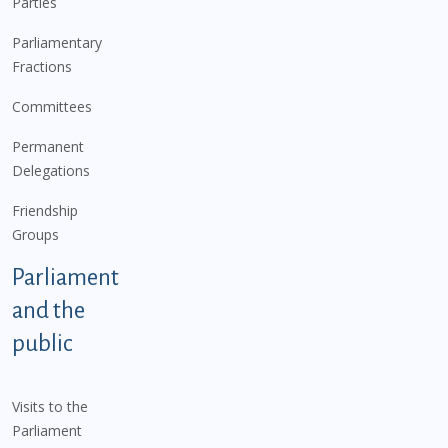
Parties
Parliamentary
Fractions
Committees
Permanent
Delegations
Friendship
Groups
Parliament
and the
public
Visits to the
Parliament