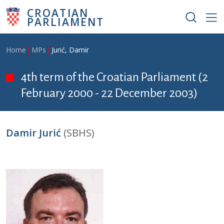
Skip to main content
CROATIAN
PARLIAMENT
Breadcrumb
Home
MPs
Jurić, Damir
4th term of the Croatian Parliament (2
February 2000 - 22 December 2003)
Damir Jurić
(SBHS)