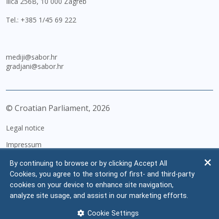
Ilica 256B, 10 000 Zagreb
Tel.:
+385 1/45 69 222
mediji@sabor.hr
gradjani@sabor.hr
© Croatian Parliament,
2026
Legal notice
Impressum
Personal Data Protection
By continuing to browse or by clicking Accept All
Cookies, you agree to the storing of first- and third-party
Accessibility Statement
cookies on your device to enhance site navigation,
FAQ
analyze site usage, and assist in our marketing efforts.
Contacts
Cookie Settings