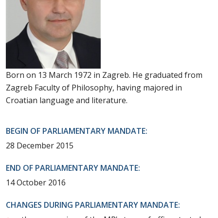
Born on 13 March 1972 in Zagreb. He graduated from
Zagreb Faculty of Philosophy, having majored in
Croatian language and literature.
BEGIN OF PARLIAMENTARY MANDATE:
28 December 2015
END OF PARLIAMENTARY MANDATE:
14 October 2016
CHANGES DURING PARLIAMENTARY MANDATE: