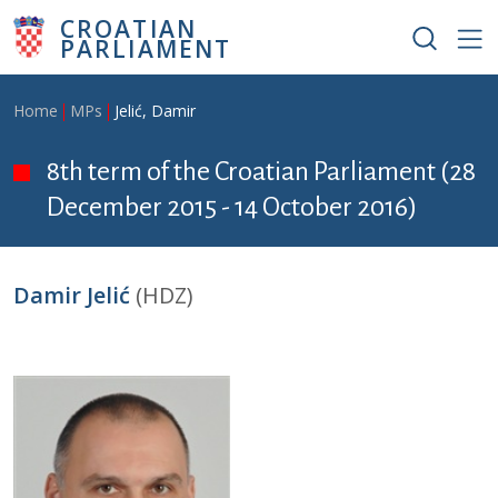
Skip to main content
CROATIAN
PARLIAMENT
Breadcrumb
Home
MPs
Jelić, Damir
8th term of the Croatian Parliament (28
December 2015 - 14 October 2016)
Damir Jelić
(HDZ)