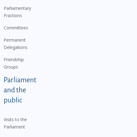
Parliamentary
Fractions
Committees
Permanent
Delegations
Friendship
Groups
Parliament
and the
public
Visits to the
Parliament