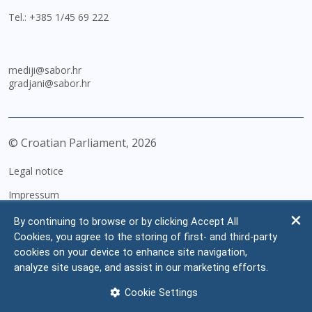
Tel.:
+385 1/45 69 222
mediji@sabor.hr
gradjani@sabor.hr
© Croatian Parliament,
2026
Legal notice
Impressum
Personal Data Protection
By continuing to browse or by clicking Accept All
Cookies, you agree to the storing of first- and third-party
Accessibility Statement
cookies on your device to enhance site navigation,
FAQ
analyze site usage, and assist in our marketing efforts.
Contacts
Cookie Settings