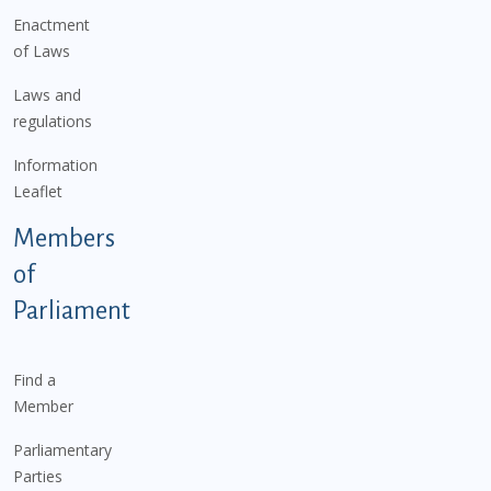
Enactment
of Laws
Laws and
regulations
Information
Leaflet
Members
of
Parliament
Find a
Member
Parliamentary
Parties