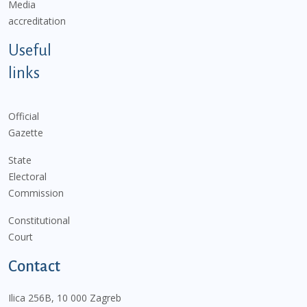
Media
accreditation
Useful
links
Official
Gazette
State
Electoral
Commission
Constitutional
Court
Contact
Ilica 256B, 10 000 Zagreb