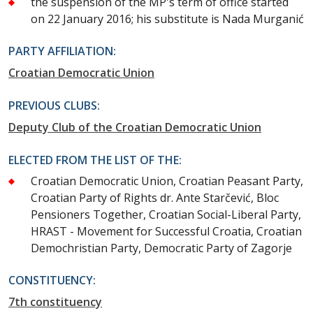
the suspension of the MP's term of office started
on 22 January 2016; his substitute is Nada Murganić
PARTY AFFILIATION:
Croatian Democratic Union
PREVIOUS CLUBS:
Deputy Club of the Croatian Democratic Union
ELECTED FROM THE LIST OF THE:
Croatian Democratic Union, Croatian Peasant Party,
Croatian Party of Rights dr. Ante Starčević, Bloc
Pensioners Together, Croatian Social-Liberal Party,
HRAST - Movement for Successful Croatia, Croatian
Demochristian Party, Democratic Party of Zagorje
CONSTITUENCY:
7th constituency