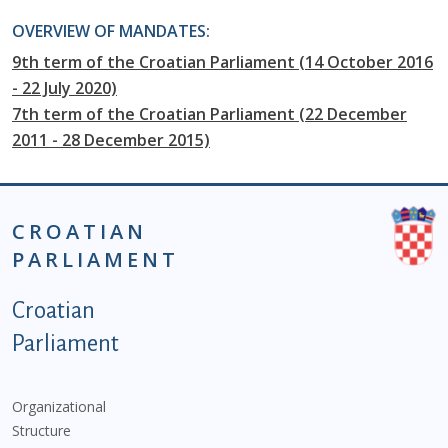
OVERVIEW OF MANDATES:
9th term of the Croatian Parliament (14 October 2016
- 22 July 2020)
7th term of the Croatian Parliament (22 December
2011 - 28 December 2015)
CROATIAN
PARLIAMENT
Podnožje istaknute kategorije - EN
Croatian
Parliament
Organizational
Structure