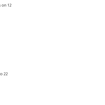
s on 12
to 22