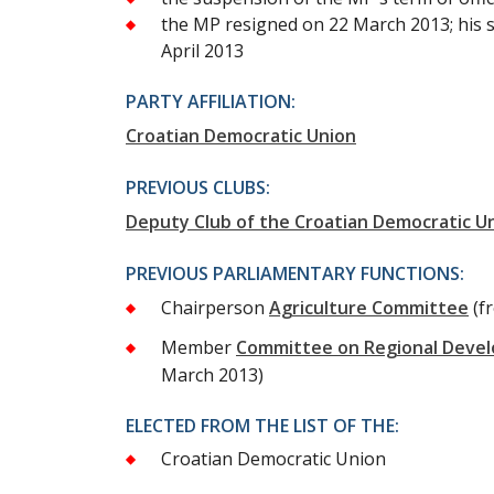
the MP resigned on 22 March 2013; his 
April 2013
PARTY AFFILIATION:
Croatian Democratic Union
PREVIOUS CLUBS:
Deputy Club of the Croatian Democratic U
PREVIOUS PARLIAMENTARY FUNCTIONS:
Chairperson
Agriculture Committee
(f
Member
Committee on Regional Deve
March 2013)
ELECTED FROM THE LIST OF THE:
Croatian Democratic Union