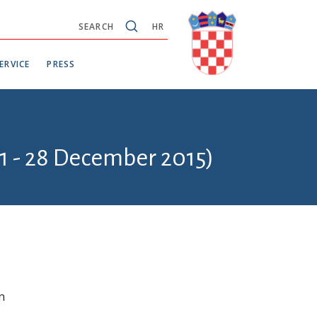
SEARCH
HR
ERVICE
PRESS
1 - 28 December 2015)
n