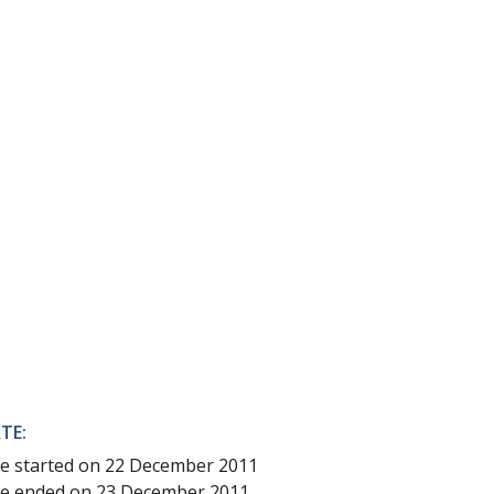
TE:
ice started on 22 December 2011
ice ended on 23 December 2011