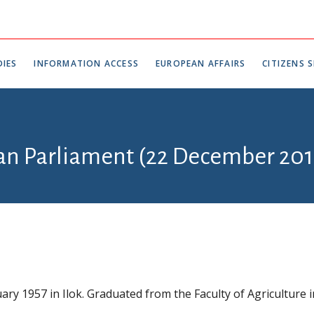
IES
INFORMATION ACCESS
EUROPEAN AFFAIRS
CITIZENS S
ian Parliament (22 December 201
ary 1957 in Ilok. Graduated from the Faculty of Agriculture i