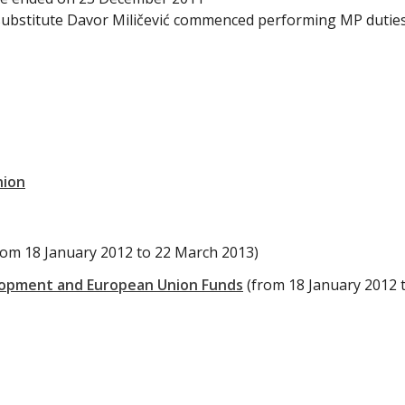
substitute Davor Miličević commenced performing MP dutie
nion
rom 18 January 2012 to 22 March 2013)
lopment and European Union Funds
(from 18 January 2012 