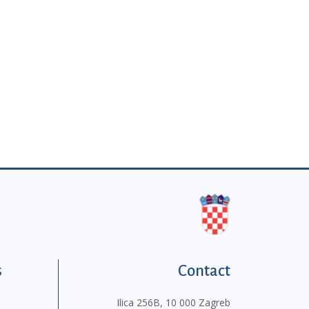
s
Contact
Ilica 256B, 10 000 Zagreb