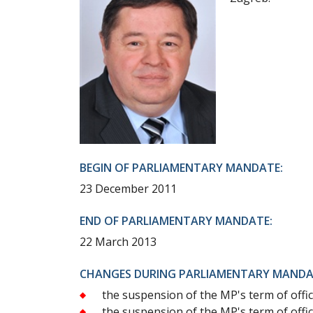
BEGIN OF PARLIAMENTARY MANDATE:
23 December 2011
END OF PARLIAMENTARY MANDATE:
22 March 2013
CHANGES DURING PARLIAMENTARY MANDA
the suspension of the MP's term of off
the suspension of the MP's term of off