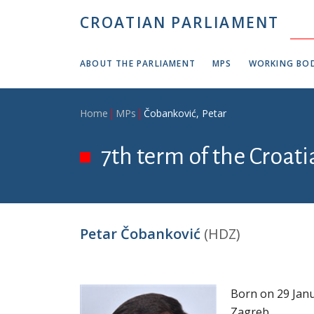
Skip to main content
CROATIAN PARLIAMENT
ABOUT THE PARLIAMENT
MPS
WORKING BOD
Breadcrumb
Home
MPs
Čobanković, Petar
7th term of the Croat
Petar Čobanković
(HDZ)
Born on 29 Janu
Zagreb.