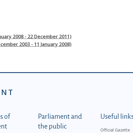
anuary 2008 - 22 December 2011)
ecember 2003 - 11 January 2008)
ENT
tegorije - EN
 of
Parliament and
Useful link
ent
the public
Official Gazette