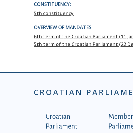
CONSTITUENCY:
5th constituency
OVERVIEW OF MANDATES:
6th term of the Croatian Parliament (11 J
5th term of the Croatian Parliament (22 D
CROATIAN PARLIAM
Podnožje istaknute ka
Croatian
Members
Parliament
Parliam